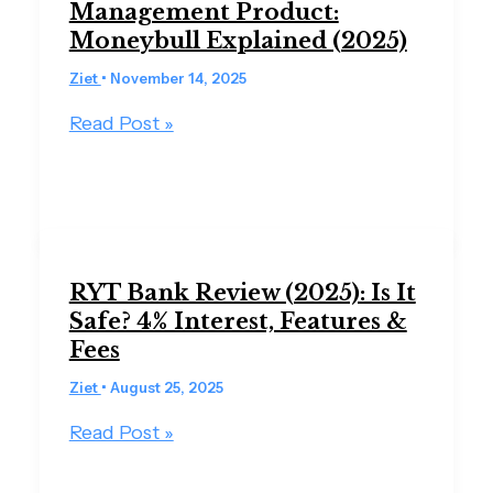
Management Product:
Moneybull Explained (2025)
Ziet
•
November 14, 2025
Read Post »
RYT Bank Review (2025): Is It
Safe? 4% Interest, Features &
Fees
Ziet
•
August 25, 2025
Read Post »