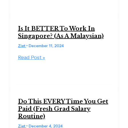
Is It BETTER To Work In
Singapore? (As A Malaysian)
Ziet
•
December 11, 2024
Read Post »
Do This EVERY Time You Get
Paid (Fresh Grad Salary
Routine)
Ziet
•
December 4, 2024