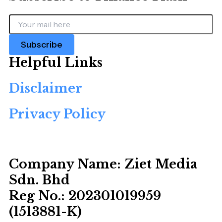
Subscribe
Helpful Links
Disclaimer
Privacy Policy
Company Name:
Ziet Media
Sdn. Bhd
Reg No.:
202301019959
(1513881-­K)