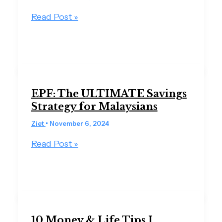
Read Post »
EPF: The ULTIMATE Savings
Strategy for Malaysians
Ziet
•
November 6, 2024
Read Post »
10 Money & Life Tips I