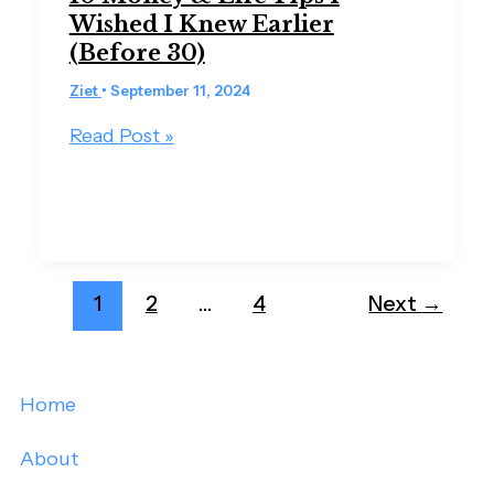
Wished I Knew Earlier
(Before 30)
Ziet
•
September 11, 2024
Read Post »
1
2
…
4
Next
→
Home
About