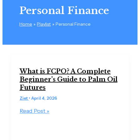
Personal Finance
Home
Playlist
Personal Finance
What is FCPO? A Complete
Beginner’s Guide to Palm Oil
Futures
Ziet
•
April 4, 2026
Read Post »