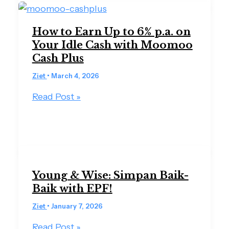
How to Earn Up to 6% p.a. on
Your Idle Cash with Moomoo
Cash Plus
Ziet
•
March 4, 2026
Read Post »
Young & Wise: Simpan Baik-
Baik with EPF!
Ziet
•
January 7, 2026
Read Post »