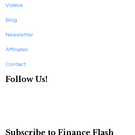
Videos
Blog
Newsletter
Affiliates
Contact
Follow Us!
Subscribe to Finance Flash