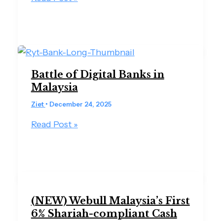
Battle of Digital Banks in
Malaysia
Ziet
•
December 24, 2025
Read Post »
(NEW) Webull Malaysia’s First
6% Shariah-compliant Cash