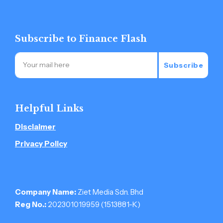
Subscribe to Finance Flash
Subscribe
Helpful Links
Disclaimer
Privacy Policy
Company Name:
Ziet Media Sdn. Bhd
Reg No.:
202301019959 (1513881-­K)