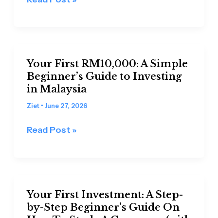
Wisely
Your
Your First RM10,000: A Simple
First
Beginner’s Guide to Investing
RM10,000:
in Malaysia
A
Simple
Ziet
•
June 27, 2026
Beginner’s
Read Post »
Guide
to
Investing
in
Your
Malaysia
Your First Investment: A Step-
First
by-Step Beginner’s Guide On
Investment: