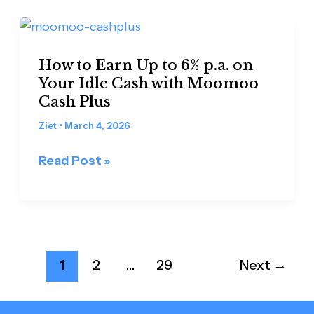
Palm
Oil
How
Futures
to
How to Earn Up to 6% p.a. on
Earn
Your Idle Cash with Moomoo
Up
Cash Plus
to
6%
Ziet
•
March 4, 2026
p.a.
Read Post »
on
Your
Idle
Cash
with
1
2
…
29
Next
→
Moomoo
Cash
Plus