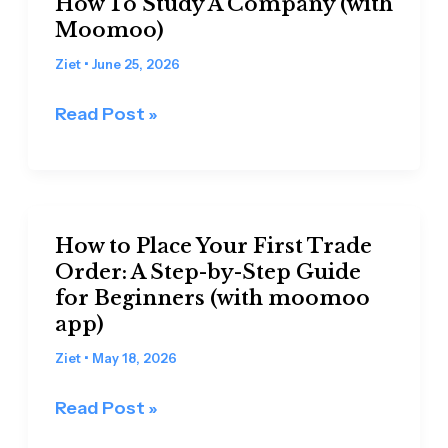
How To Study A Company (with
A
Moomoo)
Step-
Ziet
•
June 25, 2026
by-
Step
Read Post »
Beginner’s
Guide
On
How
How
To
How to Place Your First Trade
to
Order: A Step-by-Step Guide
Study
Place
for Beginners (with moomoo
A
Your
app)
Company
First
(with
Ziet
•
May 18, 2026
Trade
Moomoo)
Order:
Read Post »
A