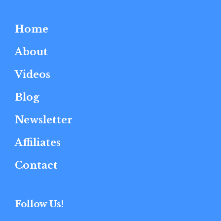
Home
About
Videos
Blog
Newsletter
Affiliates
Contact
Follow Us!