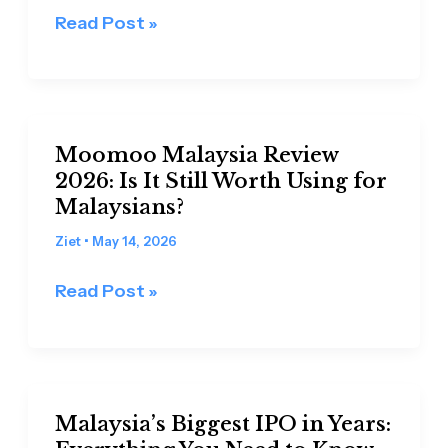
the
Read Post »
US
Market
Is
No
Moomoo
Longer
Moomoo Malaysia Review
Malaysia
Enough
2026: Is It Still Worth Using for
Review
Malaysians?
2026:
Is
Ziet
•
May 14, 2026
It
Read Post »
Still
Worth
Using
for
Malaysia’s
Malaysians?
Malaysia’s Biggest IPO in Years:
Biggest