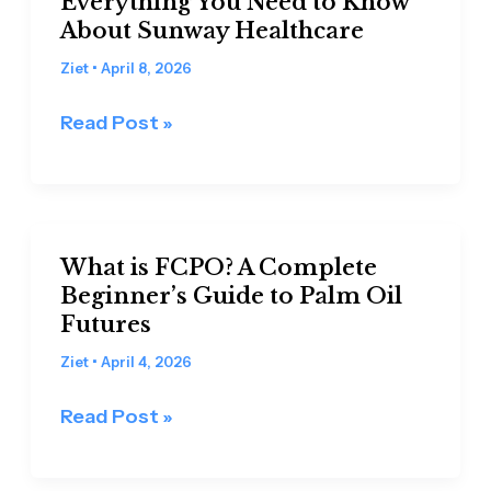
Everything You Need to Know
IPO
About Sunway Healthcare
in
Years:
Ziet
•
April 8, 2026
Everything
Read Post »
You
Need
to
Know
What
About
What is FCPO? A Complete
is
Sunway
Beginner’s Guide to Palm Oil
FCPO?
Futures
Healthcare
A
Complete
Ziet
•
April 4, 2026
Beginner’s
Read Post »
Guide
to