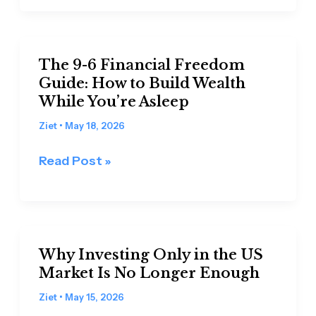
Step-
by-
Step
The
Guide
The 9-6 Financial Freedom
9-
Guide: How to Build Wealth
for
6
While You’re Asleep
Beginners
Financial
(with
Freedom
Ziet
•
May 18, 2026
moomoo
Guide:
Read Post »
app)
How
to
Build
Wealth
Why
While
Why Investing Only in the US
Investing
You’re
Market Is No Longer Enough
Only
Asleep
in
Ziet
•
May 15, 2026