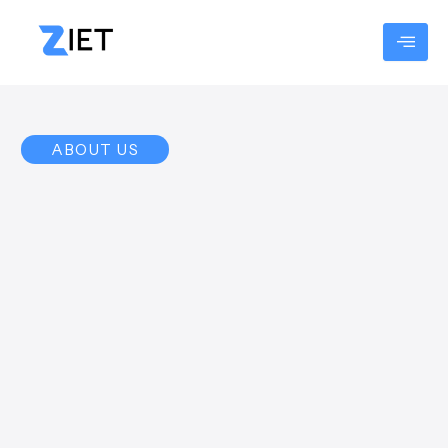
Skip
to
content
ABOUT US