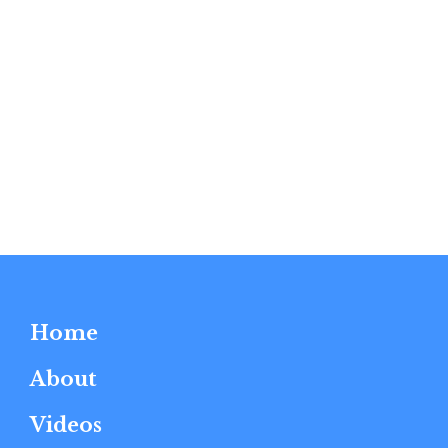
Home
About
Videos