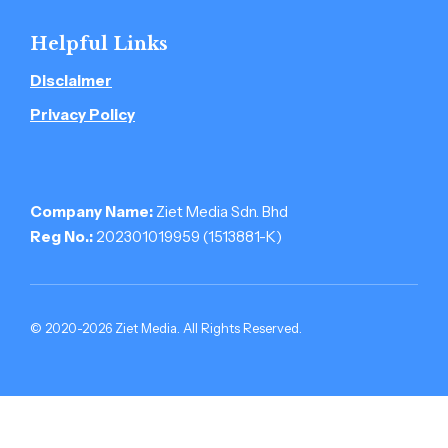
Helpful Links
Disclaimer
Privacy Policy
Company Name:
Ziet Media Sdn. Bhd
Reg No.:
202301019959 (1513881-­K)
© 2020-2026 Ziet Media. All Rights Reserved.