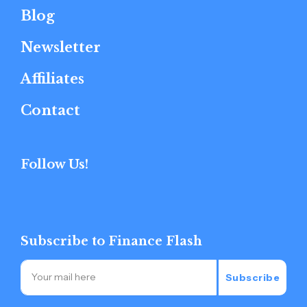
Blog
Newsletter
Affiliates
Contact
Follow Us!
Subscribe to Finance Flash
Subscribe