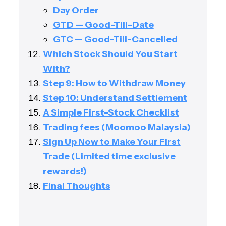
Day Order
GTD — Good-Till-Date
GTC — Good-Till-Cancelled
Which Stock Should You Start
With?
Step 9: How to Withdraw Money
Step 10: Understand Settlement
A Simple First-Stock Checklist
Trading fees (Moomoo Malaysia)
Sign Up Now to Make Your First
Trade (Limited time exclusive
rewards!)
Final Thoughts