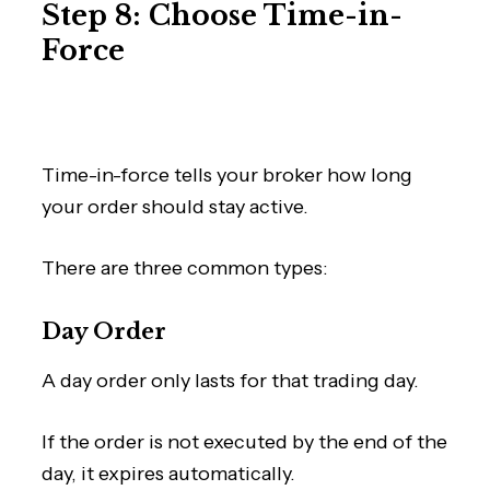
Step 8: Choose Time-in-
Force
Time-in-force tells your broker how long
your order should stay active.
There are three common types:
Day Order
A day order only lasts for that trading day.
If the order is not executed by the end of the
day, it expires automatically.