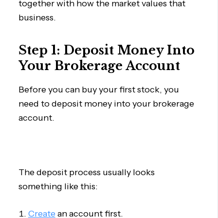
together with how the market values that
business.
Step 1: Deposit Money Into
Your Brokerage Account
Before you can buy your first stock, you
need to deposit money into your brokerage
account.
The deposit process usually looks
something like this:
Create
an account first.