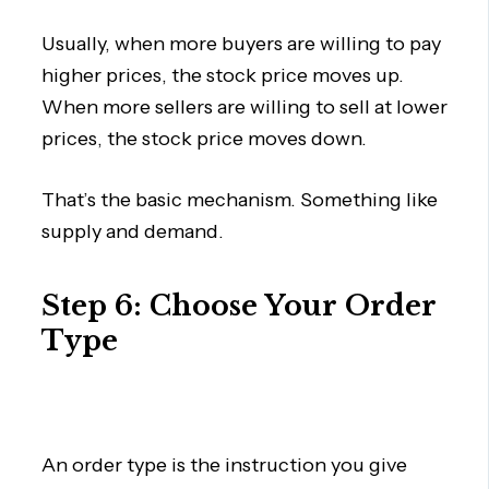
Usually, when more buyers are willing to pay
higher prices, the stock price moves up.
When more sellers are willing to sell at lower
prices, the stock price moves down.
That’s the basic mechanism. Something like
supply and demand.
Step 6: Choose Your Order
Type
An order type is the instruction you give