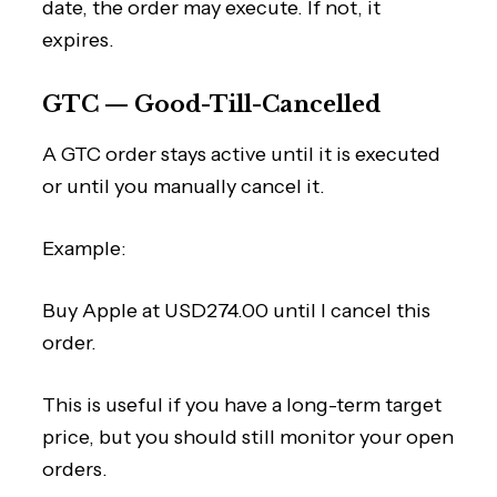
date, the order may execute. If not, it
expires.
GTC — Good-Till-Cancelled
A GTC order stays active until it is executed
or until you manually cancel it.
Example:
Buy Apple at USD274.00 until I cancel this
order.
This is useful if you have a long-term target
price, but you should still monitor your open
orders.