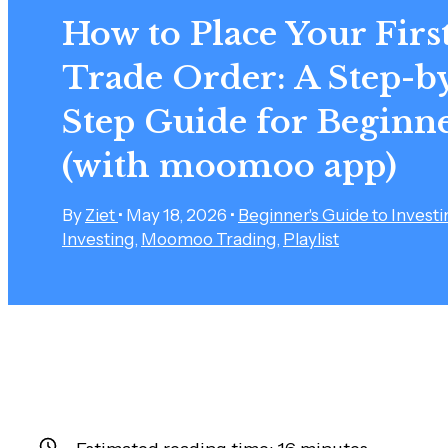
How to Place Your Firs
Trade Order: A Step-b
Step Guide for Beginn
(with moomoo app)
By
Ziet
•
May 18, 2026
•
Beginner's Guide to Investi
Investing
,
Moomoo Trading
,
Playlist