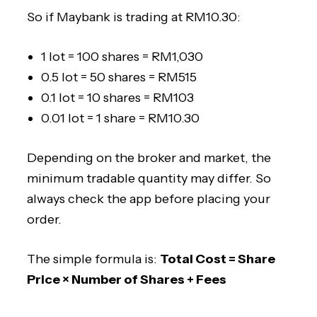
So if Maybank is trading at RM10.30:
1 lot = 100 shares = RM1,030
0.5 lot = 50 shares = RM515
0.1 lot = 10 shares = RM103
0.01 lot = 1 share = RM10.30
Depending on the broker and market, the
minimum tradable quantity may differ. So
always check the app before placing your
order.
The simple formula is:
Total Cost = Share
Price × Number of Shares + Fees