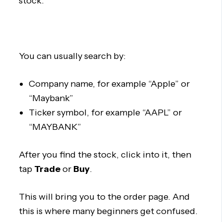
stock.
You can usually search by:
Company name, for example “Apple” or
“Maybank”
Ticker symbol, for example “AAPL” or
“MAYBANK”
After you find the stock, click into it, then
tap
Trade
or
Buy
.
This will bring you to the order page. And
this is where many beginners get confused.