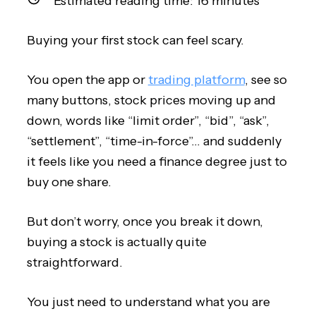
Estimated reading time:
16
minutes
Buying your first stock can feel scary.
You open the app or
trading platform
, see so
many buttons, stock prices moving up and
down, words like “limit order”, “bid”, “ask”,
“settlement”, “time-in-force”… and suddenly
it feels like you need a finance degree just to
buy one share.
But don’t worry, once you break it down,
buying a stock is actually quite
straightforward.
You just need to understand what you are