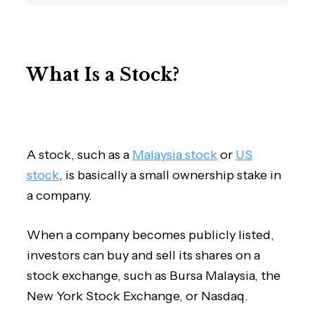
What Is a Stock?
A stock, such as a
Malaysia stock
or
US
stock
, is basically a small ownership stake in
a company.
When a company becomes publicly listed,
investors can buy and sell its shares on a
stock exchange, such as Bursa Malaysia, the
New York Stock Exchange, or Nasdaq.