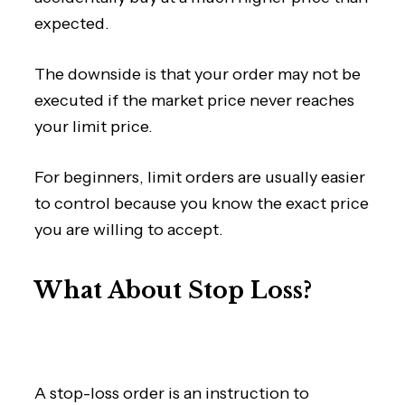
expected.
The downside is that your order may not be
executed if the market price never reaches
your limit price.
For beginners, limit orders are usually easier
to control because you know the exact price
you are willing to accept.
What About Stop Loss?
A stop-loss order is an instruction to