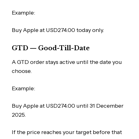
Example:
Buy Apple at USD274.00 today only.
GTD — Good-Till-Date
A GTD order stays active until the date you
choose.
Example:
Buy Apple at USD274.00 until 31 December
2025.
If the price reaches your target before that