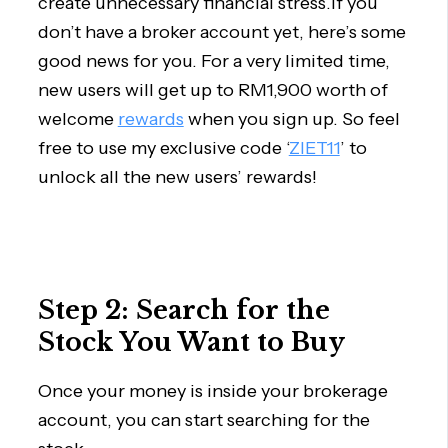
create unnecessary financial stress.If you
don’t have a broker account yet, here’s some
good news for you. For a very limited time,
new users will get up to RM1,900 worth of
welcome
rewards
when you sign up. So feel
free to use my exclusive code ‘
ZIET11
’ to
unlock all the new users’ rewards!
Step 2: Search for the
Stock You Want to Buy
Once your money is inside your brokerage
account, you can start searching for the