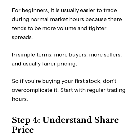
For beginners, it is usually easier to trade
during normal market hours because there
tends to be more volume and tighter
spreads.
In simple terms: more buyers, more sellers,
and usually fairer pricing.
So if you’re buying your first stock, don’t
overcomplicate it. Start with regular trading
hours.
Step 4: Understand Share
Price