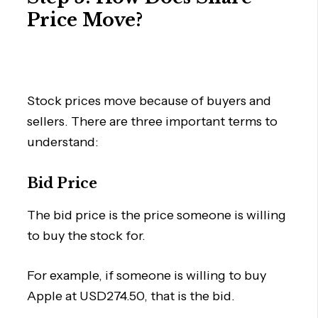
Price Move?
Stock prices move because of buyers and
sellers. There are three important terms to
understand:
Bid Price
The bid price is the price someone is willing
to buy the stock for.
For example, if someone is willing to buy
Apple at USD274.50, that is the bid.