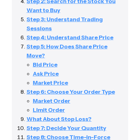
Step 2: Search for the Stock You
Want to Buy
Step 3: Understand Trading
Sessions
Step 4: Understand Share Price
Step 5: How Does Share Price
Move?
Bid Price
Ask Price
Market Price
Step 6: Choose Your Order Type
Market Order
Limit Order
What About Stop Loss?
Step 7: Decide Your Quantity
Step 8: Choose Time-in-Force