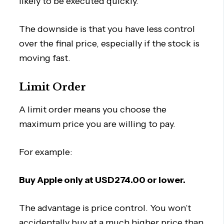
likely to be executed quickly.
The downside is that you have less control
over the final price, especially if the stock is
moving fast.
Limit Order
A limit order means you choose the
maximum price you are willing to pay.
For example:
Buy Apple only at USD274.00 or lower.
The advantage is price control. You won’t
accidentally buy at a much higher price than