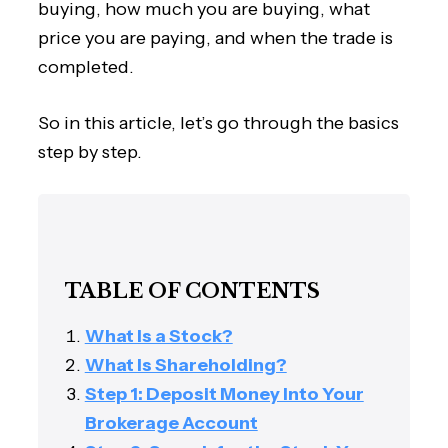
buying, how much you are buying, what
price you are paying, and when the trade is
completed.
So in this article, let’s go through the basics
step by step.
TABLE OF CONTENTS
What Is a Stock?
What Is Shareholding?
Step 1: Deposit Money Into Your
Brokerage Account