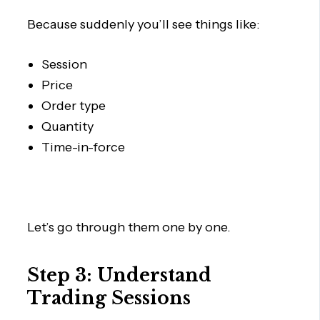
Because suddenly you’ll see things like:
Session
Price
Order type
Quantity
Time-in-force
Let’s go through them one by one.
Step 3: Understand
Trading Sessions