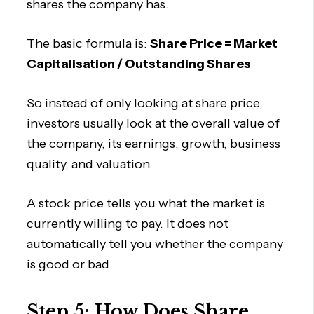
shares the company has.
The basic formula is:
Share Price = Market
Capitalisation / Outstanding Shares
So instead of only looking at share price,
investors usually look at the overall value of
the company, its earnings, growth, business
quality, and valuation.
A stock price tells you what the market is
currently willing to pay. It does not
automatically tell you whether the company
is good or bad.
Step 5: How Does Share