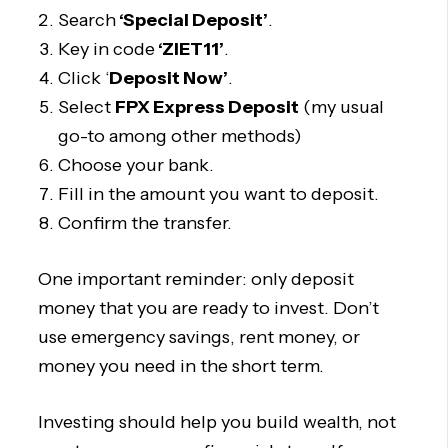
Search
‘Special Deposit’
.
Key in code
‘ZIET11’
.
Click ‘
Deposit Now’
.
Select
FPX Express Deposit
(my usual
go-to among other methods)
Choose your bank.
Fill in the amount you want to deposit.
Confirm the transfer.
One important reminder: only deposit
money that you are ready to invest. Don’t
use emergency savings, rent money, or
money you need in the short term.
Investing should help you build wealth, not