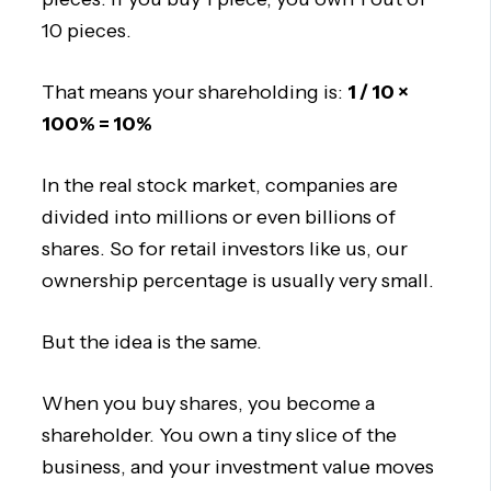
10 pieces.
That means your shareholding is:
1 / 10 ×
100% = 10%
In the real stock market, companies are
divided into millions or even billions of
shares. So for retail investors like us, our
ownership percentage is usually very small.
But the idea is the same.
When you buy shares, you become a
shareholder. You own a tiny slice of the
business, and your investment value moves