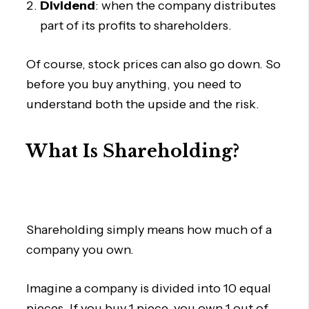
Dividend
: when the company distributes
part of its profits to shareholders.
Of course, stock prices can also go down. So
before you buy anything, you need to
understand both the upside and the risk.
What Is Shareholding?
Shareholding simply means how much of a
company you own.
Imagine a company is divided into 10 equal
pieces. If you buy 1 piece, you own 1 out of