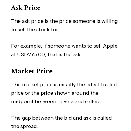
Ask Price
The ask price is the price someone is willing
to sell the stock for.
For example, if someone wants to sell Apple
at USD275.00, that is the ask.
Market Price
The market price is usually the latest traded
price or the price shown around the
midpoint between buyers and sellers.
The gap between the bid and ask is called
the spread.