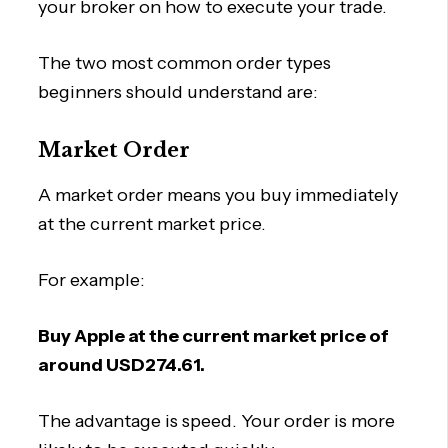
your broker on how to execute your trade.
The two most common order types
beginners should understand are:
Market Order
A market order means you buy immediately
at the current market price.
For example:
Buy Apple at the current market price of
around USD274.61.
The advantage is speed. Your order is more