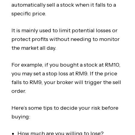
automatically sell a stock when it falls to a
specific price.
It is mainly used to limit potential losses or
protect profits without needing to monitor
the market all day.
For example, if you bought a stock at RM10,
you may set a stop loss at RM9. If the price
falls to RM9, your broker will trigger the sell
order.
Here’s some tips to decide your risk before
buying:
How much are you willing to lose?