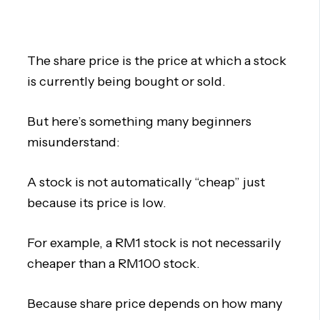
The share price is the price at which a stock
is currently being bought or sold.
But here’s something many beginners
misunderstand:
A stock is not automatically “cheap” just
because its price is low.
For example, a RM1 stock is not necessarily
cheaper than a RM100 stock.
Because share price depends on how many