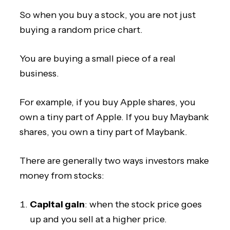
So when you buy a stock, you are not just
buying a random price chart.
You are buying a small piece of a real
business.
For example, if you buy Apple shares, you
own a tiny part of Apple. If you buy Maybank
shares, you own a tiny part of Maybank.
There are generally two ways investors make
money from stocks:
Capital gain
: when the stock price goes
up and you sell at a higher price.