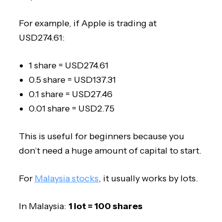
For example, if Apple is trading at
USD274.61:
1 share = USD274.61
0.5 share = USD137.31
0.1 share = USD27.46
0.01 share = USD2.75
This is useful for beginners because you
don’t need a huge amount of capital to start.
For
Malaysia stocks
, it usually works by lots.
In Malaysia:
1 lot = 100 shares