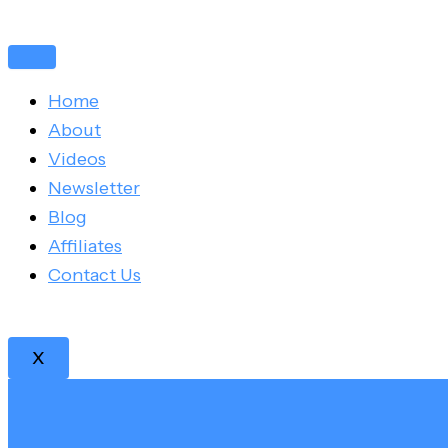
Skip
Post
to
navigation
content
Home
About
Videos
Newsletter
Blog
Affiliates
Contact Us
X