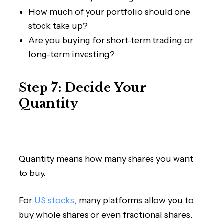
How much of your portfolio should one
stock take up?
Are you buying for short-term trading or
long-term investing?
Step 7: Decide Your
Quantity
Quantity means how many shares you want
to buy.
For
US stocks
, many platforms allow you to
buy whole shares or even fractional shares.