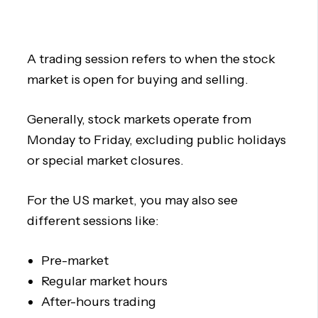
A trading session refers to when the stock
market is open for buying and selling.
Generally, stock markets operate from
Monday to Friday, excluding public holidays
or special market closures.
For the US market, you may also see
different sessions like:
Pre-market
Regular market hours
After-hours trading