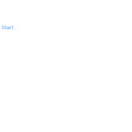
 Start…