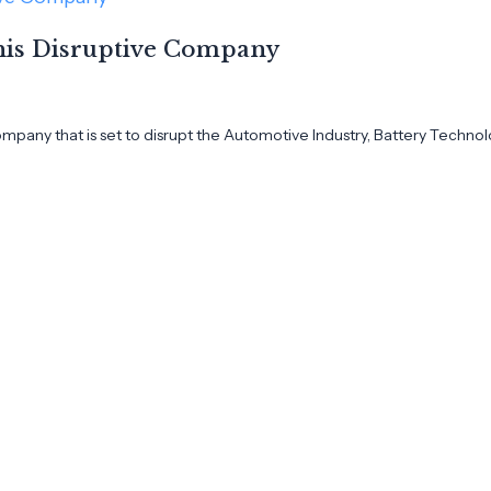
This Disruptive Company
ompany that is set to disrupt the Automotive Industry, Battery Technol