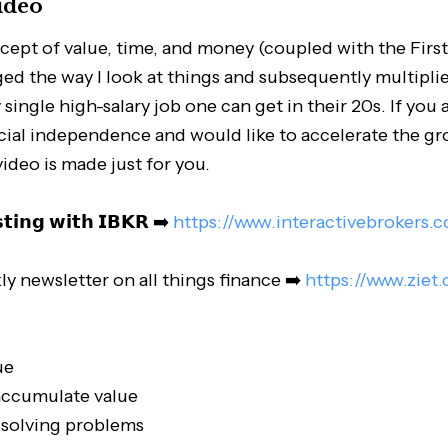
ideo
cept of value, time, and money (coupled with the First
ed the way I look at things and subsequently multipl
ingle high-salary job one can get in their 20s. If you a
ncial independence and would like to accelerate the g
video is made just for you.
𝘀𝘁𝗶𝗻𝗴 𝘄𝗶𝘁𝗵 𝗜𝗕𝗞𝗥 ➡️
https://www.interactivebrokers.
ly newsletter on all things finance ➡️
https://www.ziet
ue
accumulate value
 solving problems