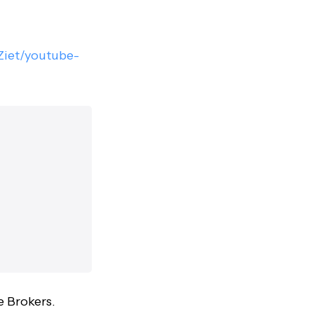
/Ziet/youtube-
e Brokers.