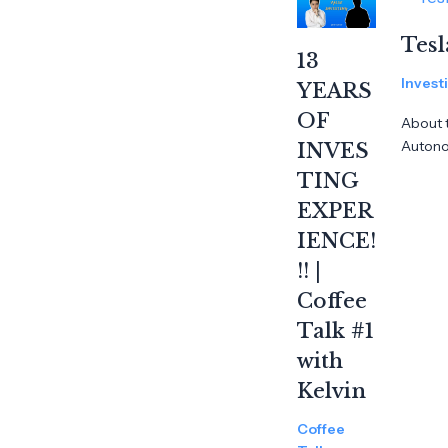
Tesl
13
Invest
YEARS
OF
About t
Auton
INVES
TING
EXPER
IENCE!
!! |
Coffee
Talk #1
with
Kelvin
Coffee