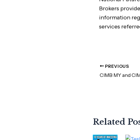
Brokers provide
information reg
services referre
PREVIOUS
Related Po