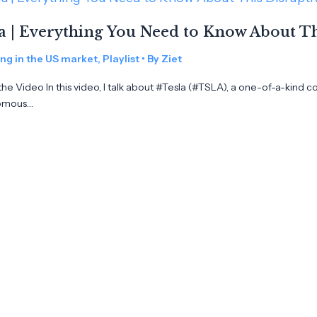
a | Everything You Need to Know About 
ing in the US market
,
Playlist
• By
Ziet
he Video In this video, I talk about #Tesla (#TSLA), a one-of-a-kind c
omous…