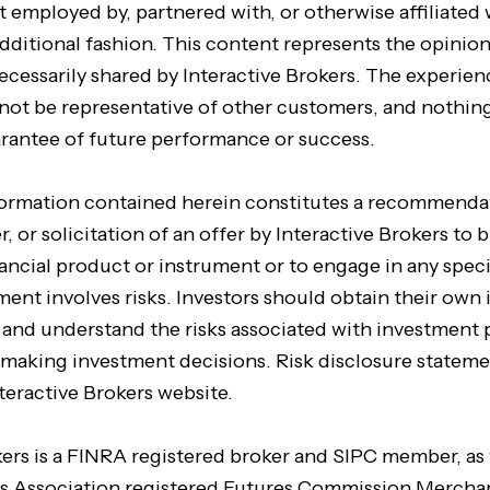
t employed by, partnered with, or otherwise affiliated 
dditional fashion. This content represents the opinion
ecessarily shared by Interactive Brokers. The experien
not be representative of other customers, and nothing
arantee of future performance or success.
formation contained herein constitutes a recommenda
, or solicitation of an offer by Interactive Brokers to b
inancial product or instrument or to engage in any spec
tment involves risks. Investors should obtain their ow
e and understand the risks associated with investment
 making investment decisions. Risk disclosure stateme
teractive Brokers website.
kers is a FINRA registered broker and SIPC member, as 
s Association registered Futures Commission Merchan