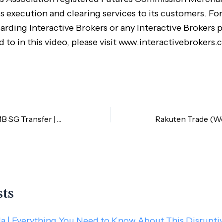
s execution and clearing services to its customers. Fo
arding Interactive Brokers or any Interactive Brokers 
d to in this video, please visit www.interactivebrokers.
CIMB MY and CIMB SG Transfer | Cost-Saving Tips
sts