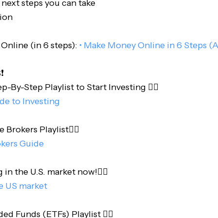
 next steps you can take
ion
nline (in 6 steps):
• Make Money Online in 6 Steps (A
️
-By-Step Playlist to Start Investing 👇🏻
ide to Investing
e Brokers Playlist👇🏻
okers Guide
 in the U.S. market now!👇🏻
he US market
d Funds (ETFs) Playlist 👇🏻