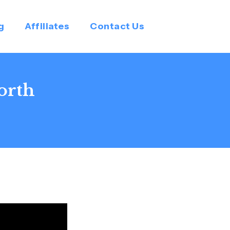
g
Affiliates
Contact Us
orth