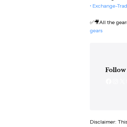
• Exchange-Tra
✅🎥All the gear
gears
Follow
Disclaimer: This