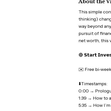
About the V
This simple con
thinking) chang
way beyond any s
pursuit of fina
net worth, this 
🔴 𝗦𝘁𝗮𝗿𝘁 𝗜𝗻𝘃𝗲
✉️ Free bi-week
⬇️Timestamps:
0:00 → Prolog
1:39 → How to 
5:35 → How I’m