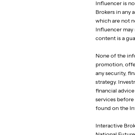
Influencer is no
Brokers in any a
which are not n
Influencer may 
content is a gu
None of the in
promotion, offer
any security, f
strategy. Inves
financial advic
services before
found on the In
Interactive Bro
National Future