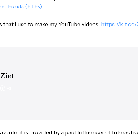
ded Funds (ETFs)
s that I use to make my YouTube videos:
https://kit.co
 Ziet
 content is provided by a paid Influencer of Interactiv