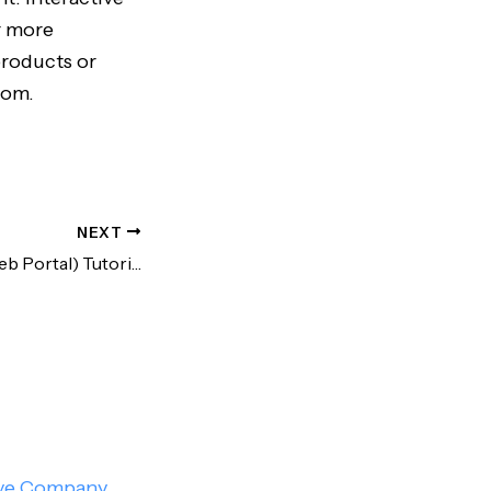
r more
products or
com.
NEXT
Rakuten Trade (Web Portal) Tutorial | Trade US Stocks from Malaysia!