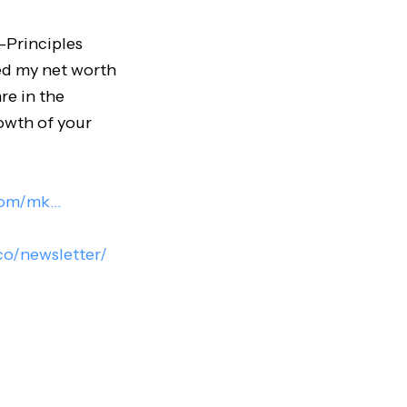
-Principles
ied my net worth
re in the
rowth of your
com/mk..
.
.co/newsletter/