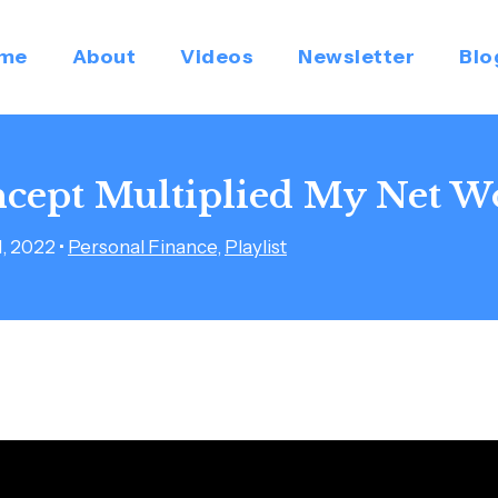
me
About
Videos
Newsletter
Blo
cept Multiplied My Net W
1, 2022
•
Personal Finance
,
Playlist