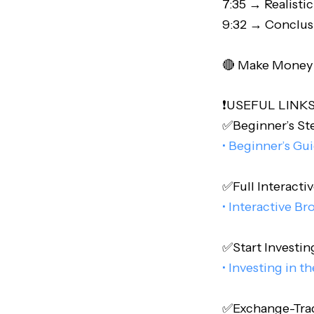
7:35 → Realistic
9:32 → Conclus
🔴 Make Money O
❗️USEFUL LINKS❗
✅Beginner’s Step
• Beginner’s Gu
✅Full Interactiv
• Interactive Br
✅Start Investing
• Investing in t
✅Exchange-Trade