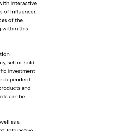
with Interactive
s of Influencer,
ces of the
 within this
tion,
uy, sell or hold
ific investment
n independent
 products and
nts can be
well as a
t. Interactive