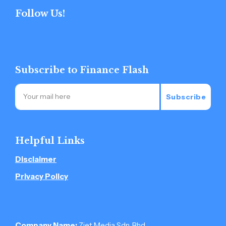
Follow Us!
Subscribe to Finance Flash
Subscribe
Helpful Links
Disclaimer
Privacy Policy
Company Name:
Ziet Media Sdn. Bhd