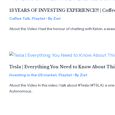
13 YEARS OF INVESTING EXPERIENCE!!! | Coffee
Coffee Talk
,
Playlist
• By
Ziet
About the Video I had the honour of chatting with Kelvin, a seas
Tesla | Everything You Need to Know About Th
Investing in the US market
,
Playlist
• By
Ziet
About the Video In this video, I talk about #Tesla (#TSLA), a on
Autonomous…