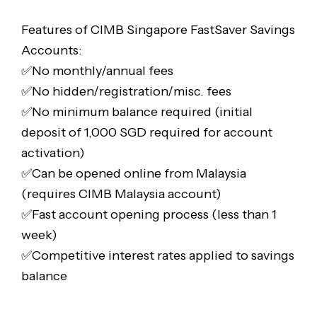
Features of CIMB Singapore FastSaver Savings
Accounts:
✅No monthly/annual fees
✅No hidden/registration/misc. fees
✅No minimum balance required (initial
deposit of 1,000 SGD required for account
activation)
✅Can be opened online from Malaysia
(requires CIMB Malaysia account)
✅Fast account opening process (less than 1
week)
✅Competitive interest rates applied to savings
balance
—