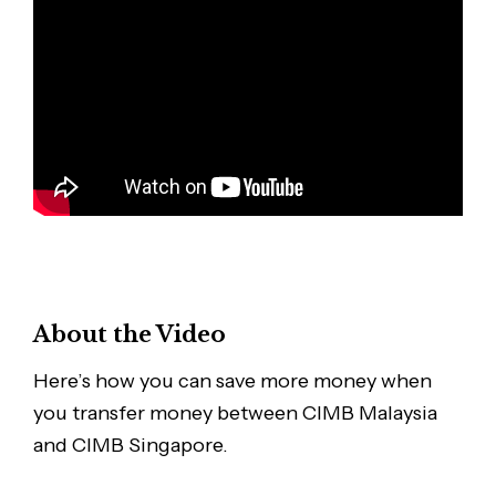
About the Video
Here’s how you can save more money when
you transfer money between CIMB Malaysia
and CIMB Singapore.