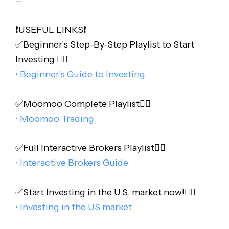
❗️USEFUL LINKS❗️
✅Beginner’s Step-By-Step Playlist to Start
Investing 👇🏻
• Beginner’s Guide to Investing
✅Moomoo Complete Playlist👇🏻
• Moomoo Trading
✅Full Interactive Brokers Playlist👇🏻
• Interactive Brokers Guide
✅Start Investing in the U.S. market now!👇🏻
• Investing in the US market