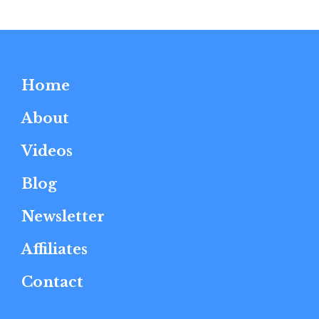
Home
About
Videos
Blog
Newsletter
Affiliates
Contact