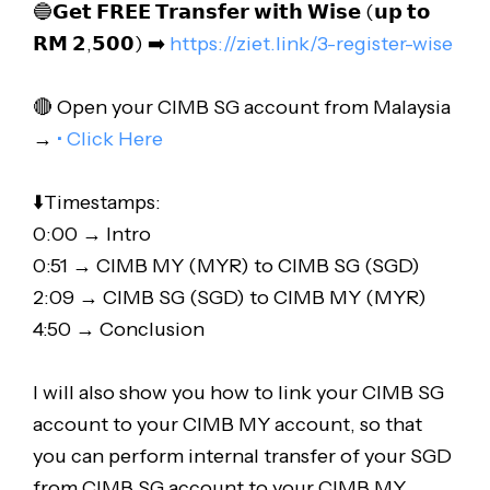
🔵𝗚𝗲𝘁 𝗙𝗥𝗘𝗘 𝗧𝗿𝗮𝗻𝘀𝗳𝗲𝗿 𝘄𝗶𝘁𝗵 𝗪𝗶𝘀𝗲 (𝘂𝗽 𝘁𝗼
𝗥𝗠 𝟮,𝟱𝟬𝟬) ➡️
https://ziet.link/3-register-wise
🔴 Open your CIMB SG account from Malaysia
→
• Click Here
⬇️Timestamps:
0:00 → Intro
0:51 → CIMB MY (MYR) to CIMB SG (SGD)
2:09 → CIMB SG (SGD) to CIMB MY (MYR)
4:50 → Conclusion
I will also show you how to link your CIMB SG
account to your CIMB MY account, so that
you can perform internal transfer of your SGD
from CIMB SG account to your CIMB MY