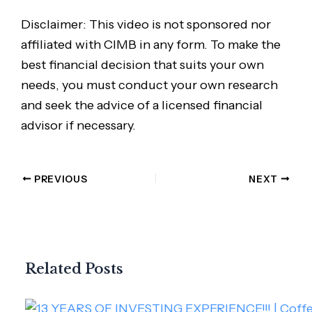
Disclaimer: This video is not sponsored nor
affiliated with CIMB in any form. To make the
best financial decision that suits your own
needs, you must conduct your own research
and seek the advice of a licensed financial
advisor if necessary.
PREVIOUS
NEXT
Related Posts