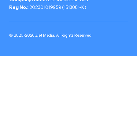
Reg No.:
202301019959 (1513881-­K)
© 2020-2026 Ziet Media. All Rights Reserved.