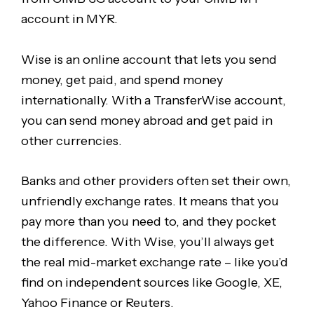
account in MYR.
Wise is an online account that lets you send
money, get paid, and spend money
internationally. With a TransferWise account,
you can send money abroad and get paid in
other currencies.
Banks and other providers often set their own,
unfriendly exchange rates. It means that you
pay more than you need to, and they pocket
the difference. With Wise, you’ll always get
the real mid-market exchange rate – like you’d
find on independent sources like Google, XE,
Yahoo Finance or Reuters.