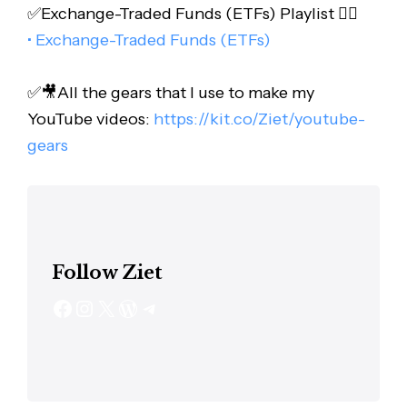
✅Exchange-Traded Funds (ETFs) Playlist 👇🏻
• Exchange-Traded Funds (ETFs)
✅🎥All the gears that I use to make my
YouTube videos:
https://kit.co/Ziet/youtube-
gears
Follow Ziet