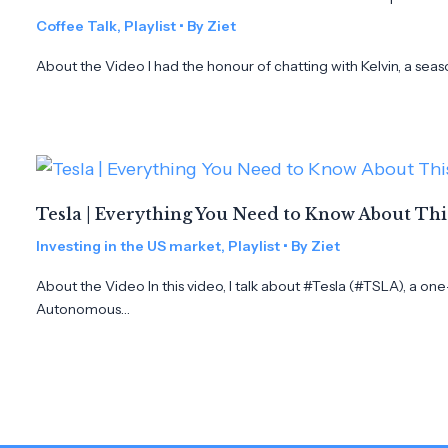
Coffee Talk
,
Playlist
• By
Ziet
About the Video I had the honour of chatting with Kelvin, a seas
Tesla | Everything You Need to Know About Th
Investing in the US market
,
Playlist
• By
Ziet
About the Video In this video, I talk about #Tesla (#TSLA), a on
Autonomous…