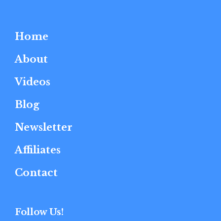
Home
About
Videos
Blog
Newsletter
Affiliates
Contact
Follow Us!