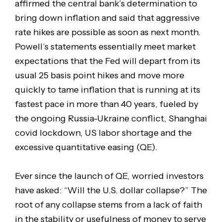
affirmed the central bank’s determination to
bring down inflation and said that aggressive
rate hikes are possible as soon as next month.
Powell’s statements essentially meet market
expectations that the Fed will depart from its
usual 25 basis point hikes and move more
quickly to tame inflation that is running at its
fastest pace in more than 40 years, fueled by
the ongoing Russia-Ukraine conflict, Shanghai
covid lockdown, US labor shortage and the
excessive quantitative easing (QE).
Ever since the launch of QE, worried investors
have asked: “Will the U.S. dollar collapse?” The
root of any collapse stems from a lack of faith
in the stability or usefulness of money to serve