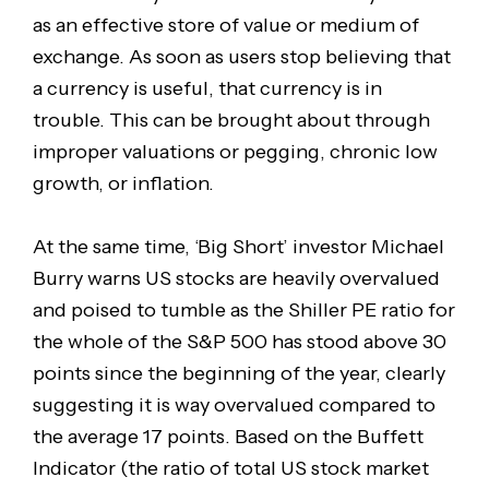
as an effective store of value or medium of
exchange. As soon as users stop believing that
a currency is useful, that currency is in
trouble. This can be brought about through
improper valuations or pegging, chronic low
growth, or inflation.
At the same time, ‘Big Short’ investor Michael
Burry warns US stocks are heavily overvalued
and poised to tumble as the Shiller PE ratio for
the whole of the S&P 500 has stood above 30
points since the beginning of the year, clearly
suggesting it is way overvalued compared to
the average 17 points. Based on the Buffett
Indicator (the ratio of total US stock market