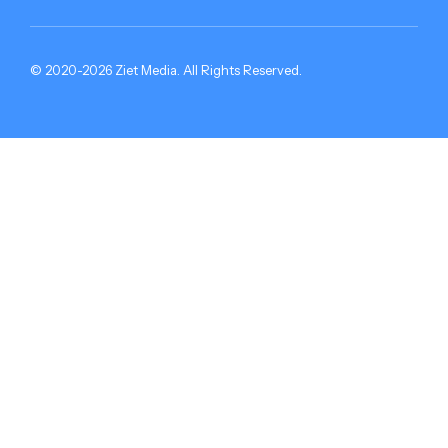
© 2020-2026 Ziet Media. All Rights Reserved.