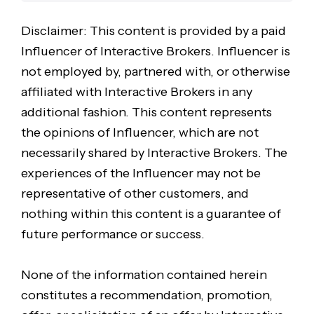
Disclaimer: This content is provided by a paid
Influencer of Interactive Brokers. Influencer is
not employed by, partnered with, or otherwise
affiliated with Interactive Brokers in any
additional fashion. This content represents
the opinions of Influencer, which are not
necessarily shared by Interactive Brokers. The
experiences of the Influencer may not be
representative of other customers, and
nothing within this content is a guarantee of
future performance or success.
None of the information contained herein
constitutes a recommendation, promotion,