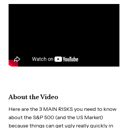
About the Video
Here are the 3 MAIN RISKS you need to know
about the S&P 500 (and the US Market)
because things can get ugly really quickly in