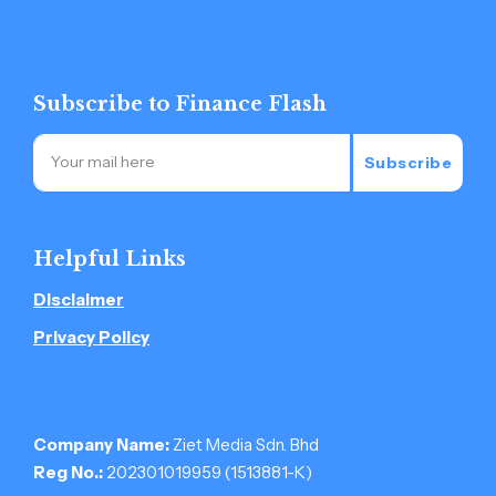
Subscribe to Finance Flash
Subscribe
Helpful Links
Disclaimer
Privacy Policy
Company Name:
Ziet Media Sdn. Bhd
Reg No.:
202301019959 (1513881-­K)