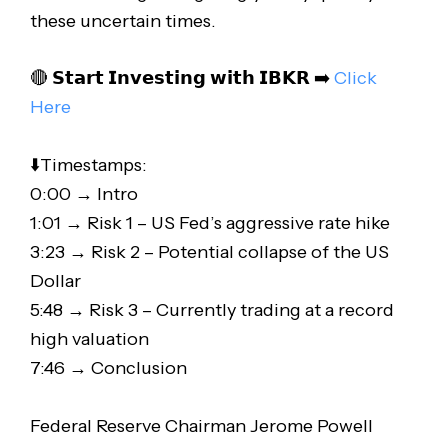
these uncertain times.
🔴 𝗦𝘁𝗮𝗿𝘁 𝗜𝗻𝘃𝗲𝘀𝘁𝗶𝗻𝗴 𝘄𝗶𝘁𝗵 𝗜𝗕𝗞𝗥 ➡️
Click
Here
⬇️Timestamps:
0:00 → Intro
1:01 → Risk 1 – US Fed’s aggressive rate hike
3:23 → Risk 2 – Potential collapse of the US
Dollar
5:48 → Risk 3 – Currently trading at a record
high valuation
7:46 → Conclusion
Federal Reserve Chairman Jerome Powell