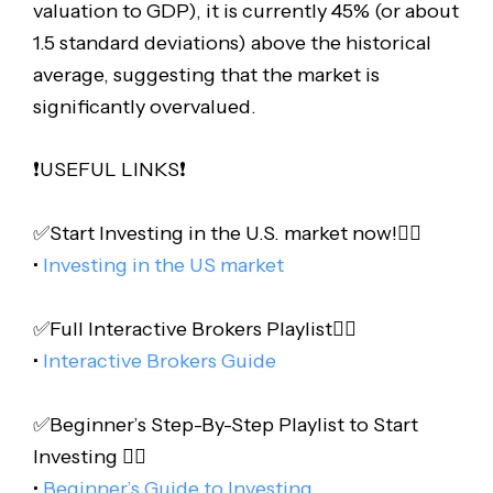
valuation to GDP), it is currently 45% (or about
1.5 standard deviations) above the historical
average, suggesting that the market is
significantly overvalued.
❗️USEFUL LINKS❗️
✅Start Investing in the U.S. market now!👇🏻
•
Investing in the US market
✅Full Interactive Brokers Playlist👇🏻
•
Interactive Brokers Guide
✅Beginner’s Step-By-Step Playlist to Start
Investing 👇🏻
•
Beginner’s Guide to Investing