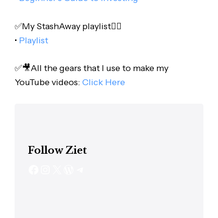
✅My StashAway playlist👇🏻
•
Playlist
✅🎥All the gears that I use to make my
YouTube videos:
Click Here
Follow Ziet