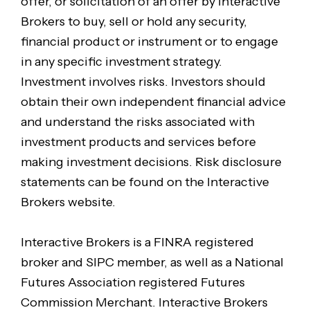
offer, or solicitation of an offer by Interactive
Brokers to buy, sell or hold any security,
financial product or instrument or to engage
in any specific investment strategy.
Investment involves risks. Investors should
obtain their own independent financial advice
and understand the risks associated with
investment products and services before
making investment decisions. Risk disclosure
statements can be found on the Interactive
Brokers website.
Interactive Brokers is a FINRA registered
broker and SIPC member, as well as a National
Futures Association registered Futures
Commission Merchant. Interactive Brokers