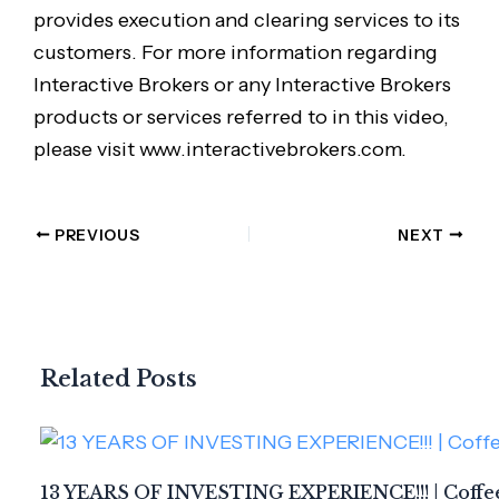
provides execution and clearing services to its
customers. For more information regarding
Interactive Brokers or any Interactive Brokers
products or services referred to in this video,
please visit www.interactivebrokers.com.
PREVIOUS
NEXT
Related Posts
13 YEARS OF INVESTING EXPERIENCE!!! | Coffee