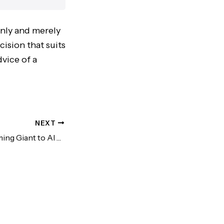
only and merely
cision that suits
vice of a
NEXT
NVIDIA: From Gaming Giant to AI Titan (A Deep Dive)