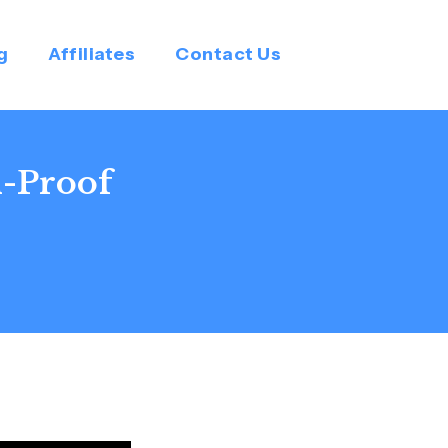
g
Affiliates
Contact Us
n-Proof