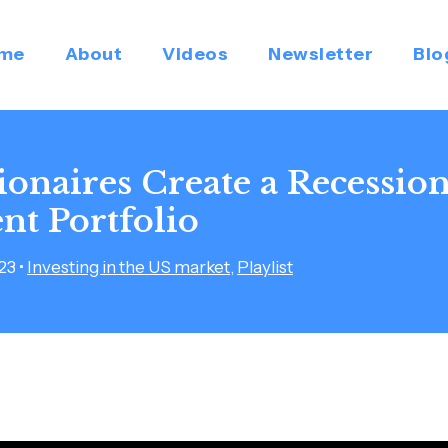
me
About
Videos
Newsletter
Blo
ionaires Create a Recessio
nt Portfolio
023
•
Investing in the US market
,
Playlist