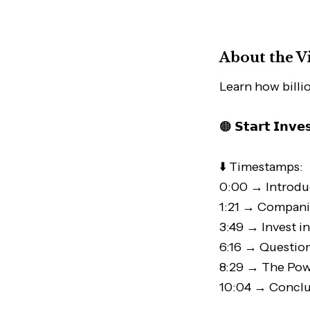
About the V
Learn how billi
🟠 𝗦𝘁𝗮𝗿𝘁 𝗜𝗻𝘃𝗲
⬇️ Timestamps:
0:00 → Introdu
1:21 → Compani
3:49 → Invest i
6:16 → Questio
8:29 → The Pow
10:04 → Conclu