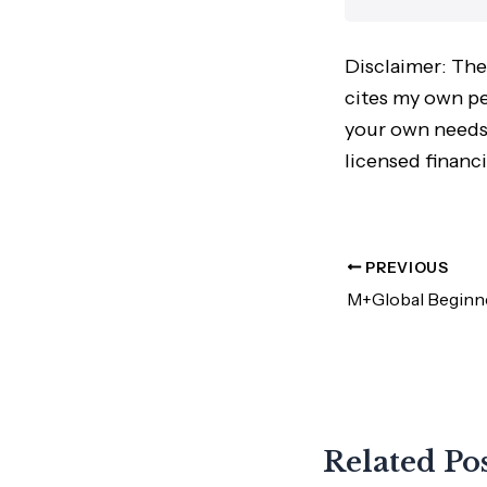
Disclaimer: The
cites my own per
your own needs,
licensed financi
PREVIOUS
Related Po