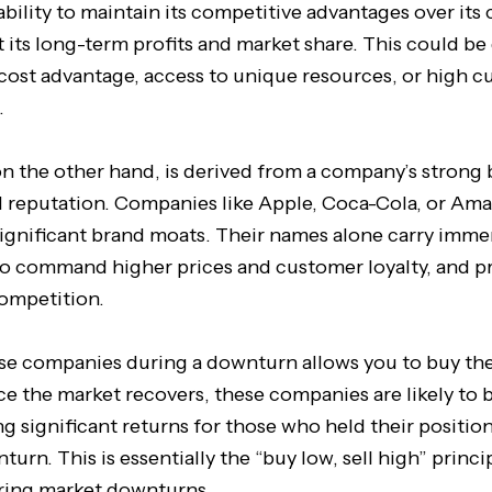
ability to maintain its competitive advantages over its
t its long-term profits and market share. This could be
 cost advantage, access to unique resources, or high 
.
n the other hand, is derived from a company’s strong
 reputation. Companies like Apple, Coca-Cola, or Ama
significant brand moats. Their names alone carry imme
o command higher prices and customer loyalty, and p
competition.
ese companies during a downturn allows you to buy thei
ce the market recovers, these companies are likely to
ng significant returns for those who held their positio
urn. This is essentially the “buy low, sell high” princi
uring market downturns.