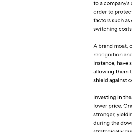
to a company’s 
order to protec
factors such as
switching costs
A brand moat, o
recognition and
instance, have 
allowing them t
shield against 
Investing in th
lower price. On
stronger, yieldi
during the downt
strategically d