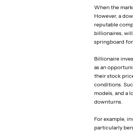
When the market 
However, a down
reputable compa
billionaires, wi
springboard for
Billionaire inve
as an opportuni
their stock pri
conditions. Suc
models, and a l
downturns.
For example, i
particularly be