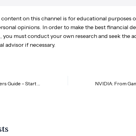
 content on this channel is for educational purposes 
sonal opinions. In order to make the best financial de
 you must conduct your own research and seek the ad
al advisor if necessary.
M+Global Beginners Guide – Start Here
sts