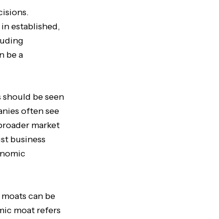
cisions.
in established,
luding
an be a
is should be seen
anies often see
 broader market
st business
conomic
 moats can be
mic moat refers