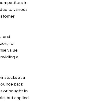
 competitors in
 due to various
customer
 brand
zon, for
nse value,
roviding a
r stocks at a
 bounce back
ns or bought in
ple, but applied