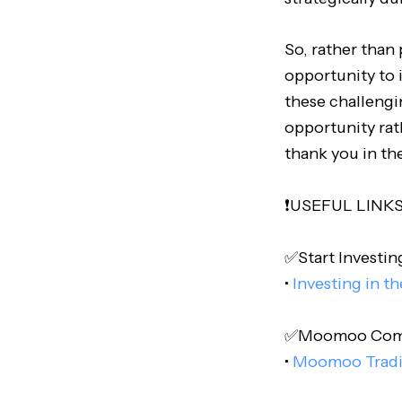
So, rather than 
opportunity to 
these challengin
opportunity rath
thank you in th
❗️USEFUL LINKS❗
✅Start Investing
•
Investing in t
✅Moomoo Comple
•
Moomoo Trad