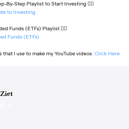
-By-Step Playlist to Start Investing 👇🏻
de to Investing
d Funds (ETFs) Playlist 👇🏻
ed Funds (ETFs)
s that I use to make my YouTube videos:
Click Here
 Ziet