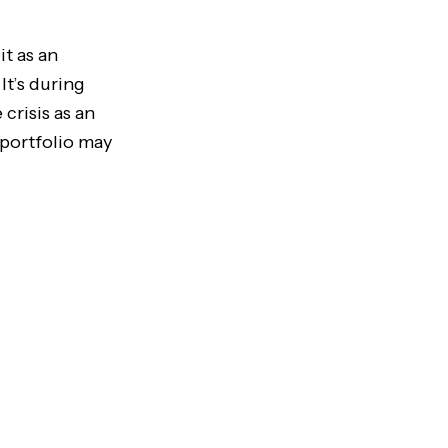
it as an
It’s during
crisis as an
 portfolio may