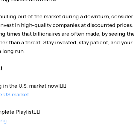
pulling out of the market during a downturn, consider 
invest in high-quality companies at discounted prices. 
g times that billionaires are often made, by seeing the 
er than a threat. Stay invested, stay patient, and your
e long run.
️
 in the U.S. market now!👇🏻
he US market
te Playlist👇🏻
ing