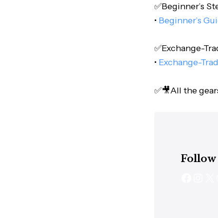
✅Beginner’s Step
•
Beginner’s Gui
✅Exchange-Trade
•
Exchange-Trad
✅🎥All the gear
Follow