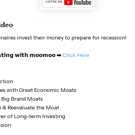
ideo
onaires invest their money to prepare for recession!
𝘀𝘁𝗶𝗻𝗴 𝘄𝗶𝘁𝗵 𝗺𝗼𝗼𝗺𝗼𝗼 ➡️
Click Here
ction
es with Great Economic Moats
n Big Brand Moats
n & Reevaluate the Moat
er of Long-term Investing
sion