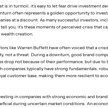
is in turmoil, it’s easy to let fear drive investment de
turn often represents a golden opportunity to invest 
nies at a discount. As many successful investors, inc
ll tell you, it’s these moments of perceived crisis that c
 wealth creation.
stors like Warren Buffett have often voiced that a cris
ty, not a threat. During a downturn, good brand comp
ces drop not because of their performance, but due to
h companies typically have strong fundamentals, robu
oyal customer base, making them more resilient to e
nvesting in companies with strong economic and brand
neficial during uncertain market conditions. An econo