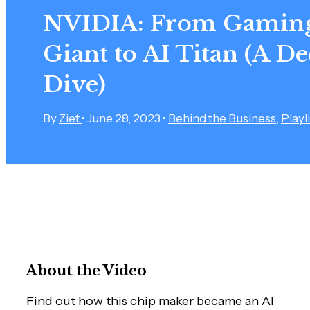
NVIDIA: From Gamin
Giant to AI Titan (A D
Dive)
By
Ziet
•
June 28, 2023
•
Behind the Business
,
Playli
About the Video
Find out how this chip maker became an AI