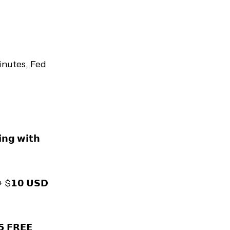
nutes, Fed
𝗻𝗴 𝘄𝗶𝘁𝗵
 + $𝟭𝟬 𝗨𝗦𝗗
𝟱 𝗙𝗥𝗘𝗘