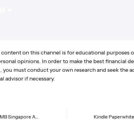
 content on this channel is for educational purposes 
sonal opinions. In order to make the best financial de
 you must conduct your own research and seek the ad
al advisor if necessary.
How to Open a CIMB Singapore Account from Malaysia? | Beginner’s Guide (Updated)