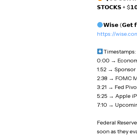
𝗦𝗧𝗢𝗖𝗞𝗦 + $𝟭
𝗪𝗶𝘀𝗲 (𝗚𝗲𝘁 𝗳
https://wise.co
Timestamps:
0:00 → Econom
1:52 → Sponso
2:38 → FOMC M
3:21 → Fed Pivo
5:25 → Apple i
7:10 → Upcomin
Federal Reserve
soon as they ev