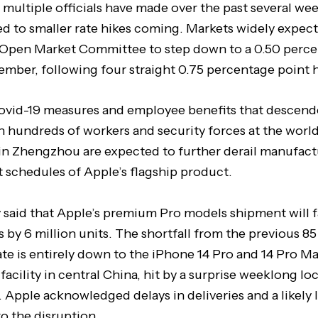
 multiple officials have made over the past several we
 to smaller rate hikes coming. Markets widely expect
l Open Market Committee to step down to a 0.50 perce
ember, following four straight 0.75 percentage point h
ovid-19 measures and employee benefits that descende
 hundreds of workers and security forces at the world’
in Zhengzhou are expected to further derail manufac
 schedules of Apple’s flagship product.
said that Apple’s premium Pro models shipment will fa
s by 6 million units. The shortfall from the previous 85
te is entirely down to the iPhone 14 Pro and 14 Pro M
acility in central China, hit by a surprise weeklong lo
 Apple acknowledged delays in deliveries and a likely
o the disruption.