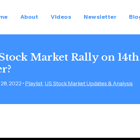
me
About
Videos
Newsletter
Blo
 Stock Market Rally on 14th
r?
28, 2022
•
Playlist
,
US Stock Market Updates & Analysis