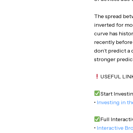
The spread betw
inverted for mo
curve has histo
recently before
don’t predict a
stronger predic
USEFUL LIN
Start Investi
•
Investing in t
Full Interacti
•
Interactive Br