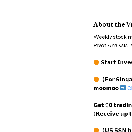
About the V
Weekly stock m
Pivot Analysis,
𝗦𝘁𝗮𝗿𝘁 𝗜𝗻𝘃
【𝗙𝗼𝗿 𝗦𝗶𝗻𝗴𝗮
𝗺𝗼𝗼𝗺𝗼𝗼
C
𝗚𝗲𝘁 $𝟬 𝘁𝗿𝗮𝗱𝗶
(𝗥𝗲𝗰𝗲𝗶𝘃𝗲 𝘂𝗽 
【𝗨𝗦 𝗦𝗦𝗡 𝗵𝗼