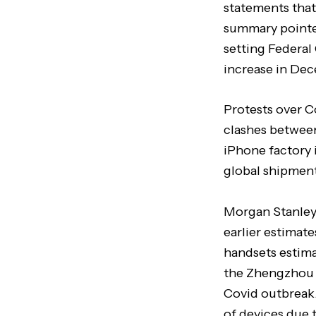
statements that
summary pointed
setting Federa
increase in Dec
Protests over C
clashes between
iPhone factory 
global shipment
Morgan Stanley 
earlier estimate
handsets estima
the Zhengzhou f
Covid outbreak.
of devices due t