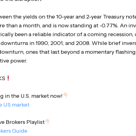
een the yields on the 10-year and 2-year Treasury not
re than a month, and is now standing at -0.77%. An inv
rically been a reliable indicator of a coming recession
 downturns in 1990, 2001, and 2008. While brief invers
 downturn, ones that last beyond a momentary flashing
tive power.
KS
ng in the U.S. market now!
he US market
ve Brokers Playlist
okers Guide