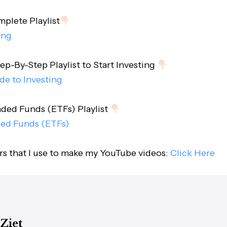
lete Playlist
ing
ep-By-Step Playlist to Start Investing
de to Investing
ded Funds (ETFs) Playlist
ed Funds (ETFs)
ars that I use to make my YouTube videos:
Click Here
 Ziet