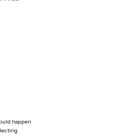
should happen
lecting