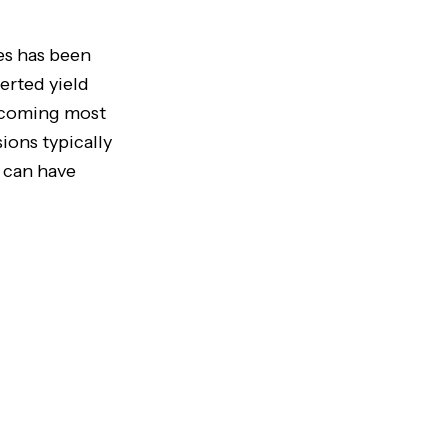
es has been
erted yield
, coming most
ions typically
 can have