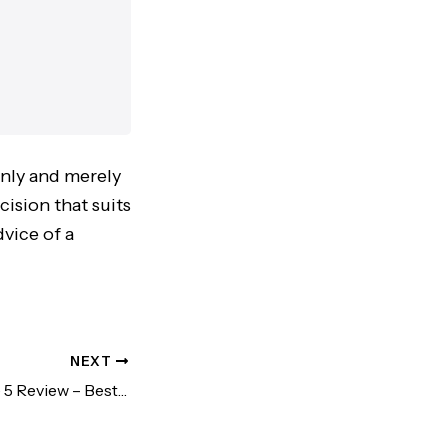
only and merely
cision that suits
vice of a
NEXT
Kindle Paperwhite 5 Review – Best Knowledge Investment!