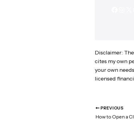
Disclaimer: The
cites my own per
your own needs,
licensed financi
PREVIOUS