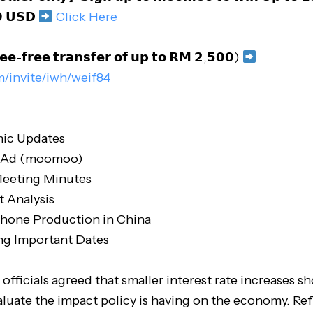
 𝗨𝗦𝗗
Click Here
𝗲𝗲-𝗳𝗿𝗲𝗲 𝘁𝗿𝗮𝗻𝘀𝗳𝗲𝗿 𝗼𝗳 𝘂𝗽 𝘁𝗼 𝗥𝗠 𝟮,𝟱𝟬𝟬)
m/invite/iwh/weif84
ic Updates
r Ad (moomoo)
eeting Minutes
t Analysis
Phone Production in China
g Important Dates
 officials agreed that smaller interest rate increases 
aluate the impact policy is having on the economy. Ref