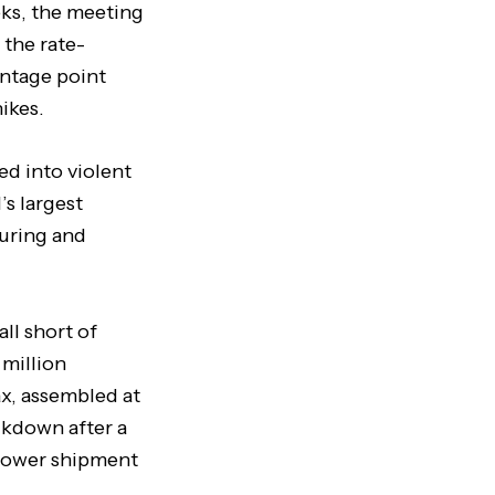
eks, the meeting
 the rate-
ntage point
ikes.
d into violent
s largest
turing and
ll short of
 million
ax, assembled at
ckdown after a
 lower shipment