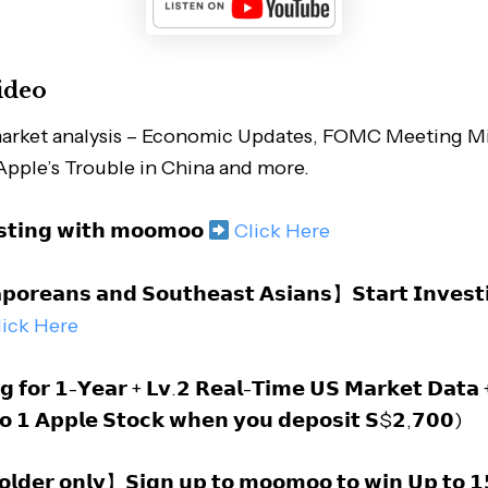
ideo
arket analysis – Economic Updates, FOMC Meeting Mi
 Apple’s Trouble in China and more.
𝘀𝘁𝗶𝗻𝗴 𝘄𝗶𝘁𝗵 𝗺𝗼𝗼𝗺𝗼𝗼
Click Here
𝗼𝗿𝗲𝗮𝗻𝘀 𝗮𝗻𝗱 𝗦𝗼𝘂𝘁𝗵𝗲𝗮𝘀𝘁 𝗔𝘀𝗶𝗮𝗻𝘀】𝗦𝘁𝗮𝗿𝘁 𝗜𝗻𝘃𝗲𝘀𝘁
lick Here
𝗴 𝗳𝗼𝗿 𝟭-𝗬𝗲𝗮𝗿 + 𝗟𝘃.𝟮 𝗥𝗲𝗮𝗹-𝗧𝗶𝗺𝗲 𝗨𝗦 𝗠𝗮𝗿𝗸𝗲𝘁 𝗗𝗮𝘁
𝗼 𝟭 𝗔𝗽𝗽𝗹𝗲 𝗦𝘁𝗼𝗰𝗸 𝘄𝗵𝗲𝗻 𝘆𝗼𝘂 𝗱𝗲𝗽𝗼𝘀𝗶𝘁 𝗦$𝟮,𝟳𝟬𝟬)
𝗱𝗲𝗿 𝗼𝗻𝗹𝘆】𝗦𝗶𝗴𝗻 𝘂𝗽 𝘁𝗼 𝗺𝗼𝗼𝗺𝗼𝗼 𝘁𝗼 𝘄𝗶𝗻 𝗨𝗽 𝘁𝗼 𝟭