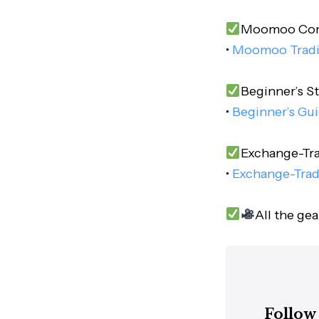
Moomoo Comp
•
Moomoo Trad
Beginner’s St
•
Beginner’s Gui
Exchange-Tra
•
Exchange-Trad
All the ge
Follow