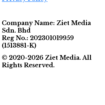
Company Name:
Ziet Media
Sdn. Bhd
Reg No.:
202301019959
(1513881-­K)
© 2020-2026 Ziet Media. All
Rights Reserved.