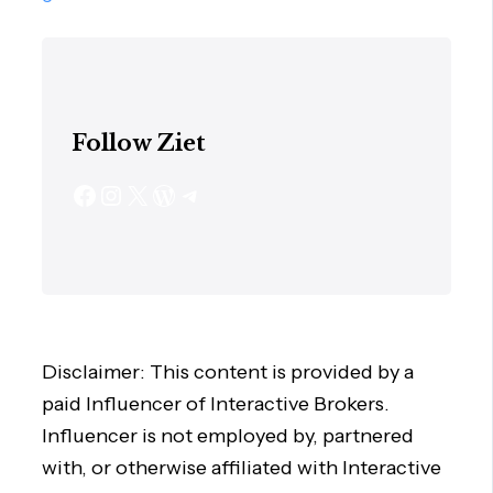
Follow Ziet
Disclaimer: This content is provided by a
paid Influencer of Interactive Brokers.
Influencer is not employed by, partnered
with, or otherwise affiliated with Interactive