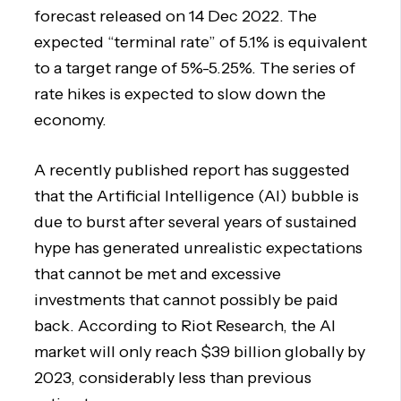
forecast released on 14 Dec 2022. The
expected “terminal rate” of 5.1% is equivalent
to a target range of 5%-5.25%. The series of
rate hikes is expected to slow down the
economy.
A recently published report has suggested
that the Artificial Intelligence (AI) bubble is
due to burst after several years of sustained
hype has generated unrealistic expectations
that cannot be met and excessive
investments that cannot possibly be paid
back. According to Riot Research, the AI
market will only reach $39 billion globally by
2023, considerably less than previous