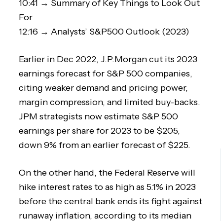
10:41 → Summary of Key Things to Look Out
For
12:16 → Analysts’ S&P500 Outlook (2023)
Earlier in Dec 2022, J.P.Morgan cut its 2023
earnings forecast for S&P 500 companies,
citing weaker demand and pricing power,
margin compression, and limited buy-backs.
JPM strategists now estimate S&P 500
earnings per share for 2023 to be $205,
down 9% from an earlier forecast of $225.
On the other hand, the Federal Reserve will
hike interest rates to as high as 5.1% in 2023
before the central bank ends its fight against
runaway inflation, according to its median