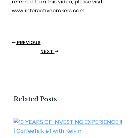
referred to in this video, please visit
www.interactivebrokers.com.
PREVIOUS
NEXT
Related Posts