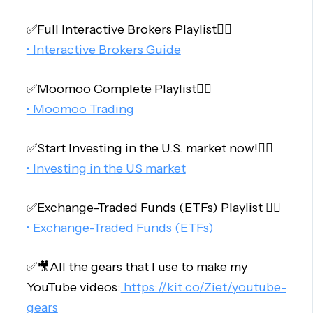
✅Full Interactive Brokers Playlist👇🏻
• Interactive Brokers Guide
✅Moomoo Complete Playlist👇🏻
• Moomoo Trading
✅Start Investing in the U.S. market now!👇🏻
• Investing in the US market
✅Exchange-Traded Funds (ETFs) Playlist 👇🏻
• Exchange-Traded Funds (ETFs)
✅🎥All the gears that I use to make my
YouTube videos:
https://kit.co/Ziet/youtube-
gears