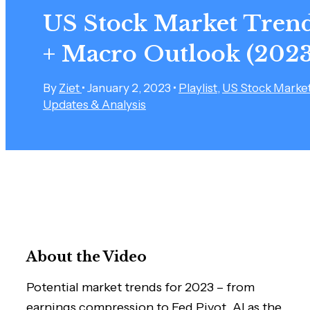
US Stock Market Tren
+ Macro Outlook (2023
By
Ziet
•
January 2, 2023
•
Playlist
,
US Stock Marke
Updates & Analysis
About the Video
Potential market trends for 2023 – from
earnings compression to Fed Pivot, AI as the