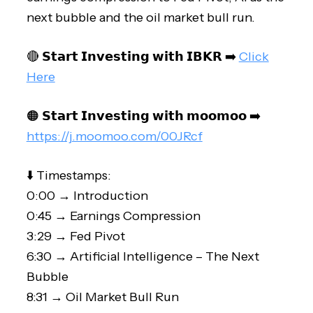
next bubble and the oil market bull run.
🔴 𝗦𝘁𝗮𝗿𝘁 𝗜𝗻𝘃𝗲𝘀𝘁𝗶𝗻𝗴 𝘄𝗶𝘁𝗵 𝗜𝗕𝗞𝗥 ➡️
Click
Here
🟠 𝗦𝘁𝗮𝗿𝘁 𝗜𝗻𝘃𝗲𝘀𝘁𝗶𝗻𝗴 𝘄𝗶𝘁𝗵 𝗺𝗼𝗼𝗺𝗼𝗼 ➡️
https://j.moomoo.com/00JRcf
⬇️ Timestamps:
0:00 → Introduction
0:45 → Earnings Compression
3:29 → Fed Pivot
6:30 → Artificial Intelligence – The Next
Bubble
8:31 → Oil Market Bull Run