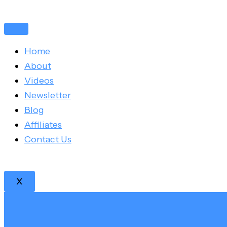
Skip
Post
to
navigation
content
Home
About
Videos
Newsletter
Blog
Affiliates
Contact Us
X