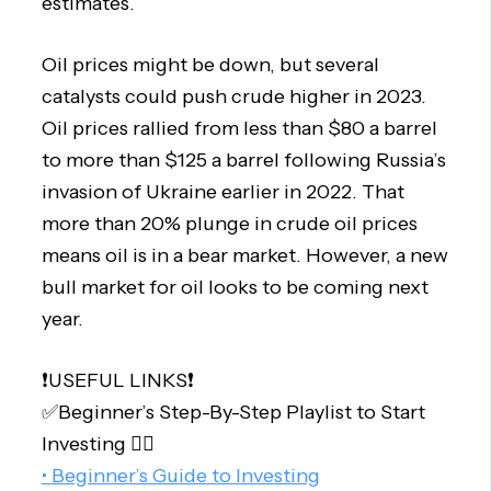
estimates.
Oil prices might be down, but several
catalysts could push crude higher in 2023.
Oil prices rallied from less than $80 a barrel
to more than $125 a barrel following Russia’s
invasion of Ukraine earlier in 2022. That
more than 20% plunge in crude oil prices
means oil is in a bear market. However, a new
bull market for oil looks to be coming next
year.
❗️USEFUL LINKS❗️
✅Beginner’s Step-By-Step Playlist to Start
Investing 👇🏻
• Beginner’s Guide to Investing