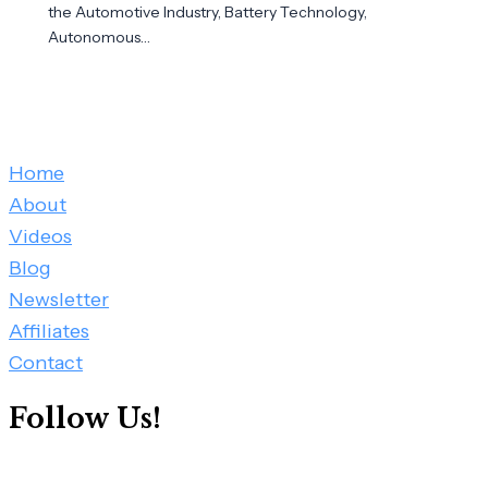
the Automotive Industry, Battery Technology,
Autonomous…
Home
About
Videos
Blog
Newsletter
Affiliates
Contact
Follow Us!