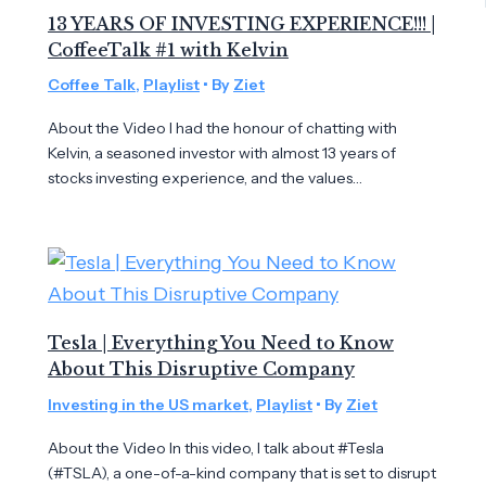
13 YEARS OF INVESTING EXPERIENCE!!! |
CoffeeTalk #1 with Kelvin
Coffee Talk
,
Playlist
• By
Ziet
About the Video I had the honour of chatting with
Kelvin, a seasoned investor with almost 13 years of
stocks investing experience, and the values…
Tesla | Everything You Need to Know
About This Disruptive Company
Investing in the US market
,
Playlist
• By
Ziet
About the Video In this video, I talk about #Tesla
(#TSLA), a one-of-a-kind company that is set to disrupt