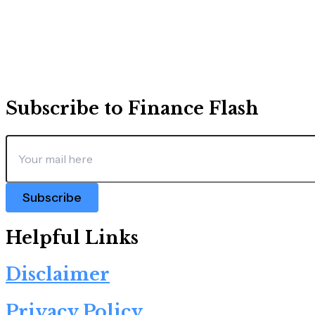
Subscribe to Finance Flash
Subscribe
Helpful Links
Disclaimer
Privacy Policy