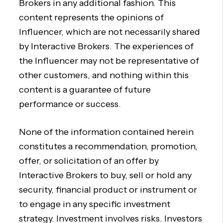
Brokers in any additional fashion. This
content represents the opinions of
Influencer, which are not necessarily shared
by Interactive Brokers. The experiences of
the Influencer may not be representative of
other customers, and nothing within this
content is a guarantee of future
performance or success.
None of the information contained herein
constitutes a recommendation, promotion,
offer, or solicitation of an offer by
Interactive Brokers to buy, sell or hold any
security, financial product or instrument or
to engage in any specific investment
strategy. Investment involves risks. Investors