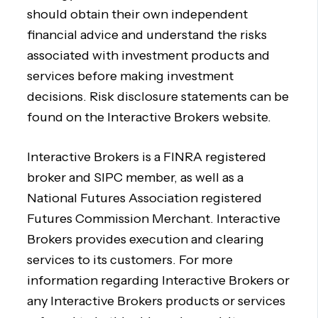
should obtain their own independent
financial advice and understand the risks
associated with investment products and
services before making investment
decisions. Risk disclosure statements can be
found on the Interactive Brokers website.
Interactive Brokers is a FINRA registered
broker and SIPC member, as well as a
National Futures Association registered
Futures Commission Merchant. Interactive
Brokers provides execution and clearing
services to its customers. For more
information regarding Interactive Brokers or
any Interactive Brokers products or services