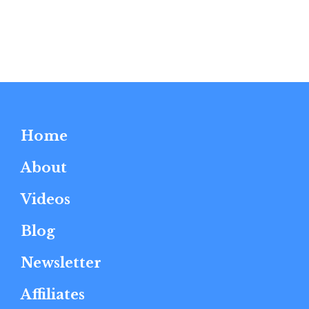
Home
About
Videos
Blog
Newsletter
Affiliates