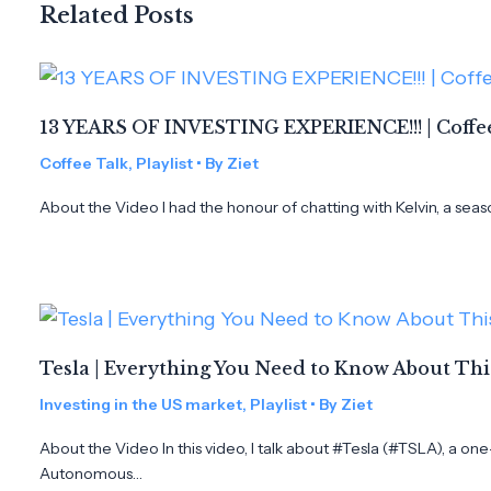
Related Posts
13 YEARS OF INVESTING EXPERIENCE!!! | Coffee
Coffee Talk
,
Playlist
• By
Ziet
About the Video I had the honour of chatting with Kelvin, a seas
Tesla | Everything You Need to Know About Th
Investing in the US market
,
Playlist
• By
Ziet
About the Video In this video, I talk about #Tesla (#TSLA), a on
Autonomous…