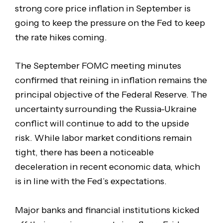
strong core price inflation in September is
going to keep the pressure on the Fed to keep
the rate hikes coming.
The September FOMC meeting minutes
confirmed that reining in inflation remains the
principal objective of the Federal Reserve. The
uncertainty surrounding the Russia-Ukraine
conflict will continue to add to the upside
risk. While labor market conditions remain
tight, there has been a noticeable
deceleration in recent economic data, which
is in line with the Fed’s expectations.
Major banks and financial institutions kicked