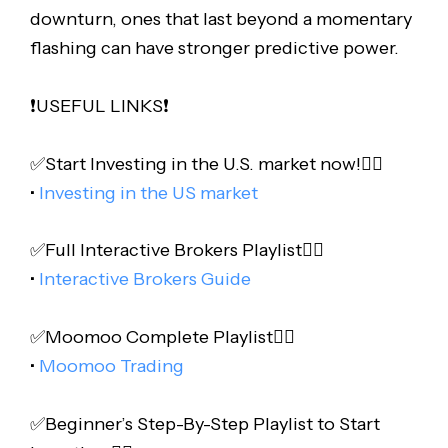
downturn, ones that last beyond a momentary
flashing can have stronger predictive power.
❗️USEFUL LINKS❗️
✅Start Investing in the U.S. market now!👇🏻
•
Investing in the US market
✅Full Interactive Brokers Playlist👇🏻
•
Interactive Brokers Guide
✅Moomoo Complete Playlist👇🏻
•
Moomoo Trading
✅Beginner’s Step-By-Step Playlist to Start