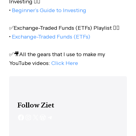
Investing 👇🏻
•
Beginner’s Guide to Investing
✅Exchange-Traded Funds (ETFs) Playlist 👇🏻
•
Exchange-Traded Funds (ETFs)
✅🎥All the gears that I use to make my
YouTube videos:
Click Here
Follow Ziet