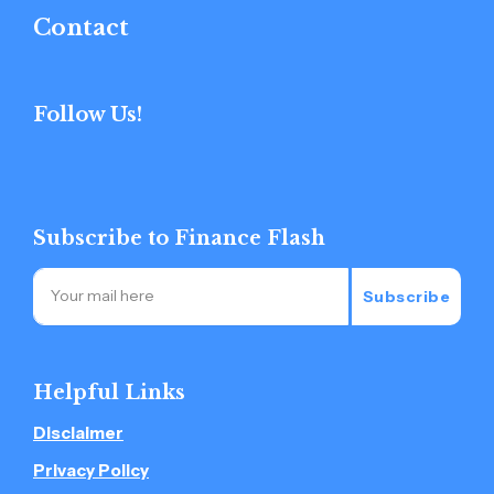
Contact
Follow Us!
Subscribe to Finance Flash
Subscribe
Helpful Links
Disclaimer
Privacy Policy