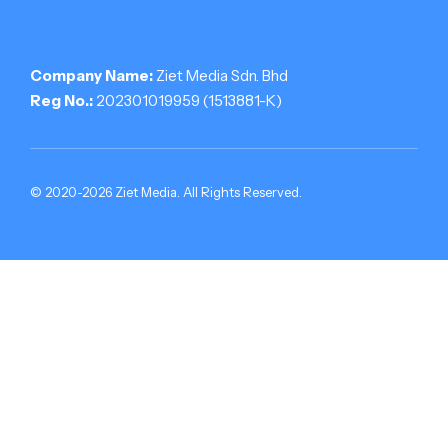
Company Name:
Ziet Media Sdn. Bhd
Reg No.:
202301019959 (1513881-­K)
© 2020-2026 Ziet Media. All Rights Reserved.