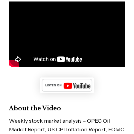
About the Video
Weekly stock market analysis – OPEC Oil
Market Report, US CPI Inflation Report, FOMC