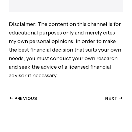
Disclaimer: The content on this channel is for
educational purposes only and merely cites
my own personal opinions. In order to make
the best financial decision that suits your own
needs, you must conduct your own research
and seek the advice of a licensed financial
advisor if necessary.
PREVIOUS
NEXT