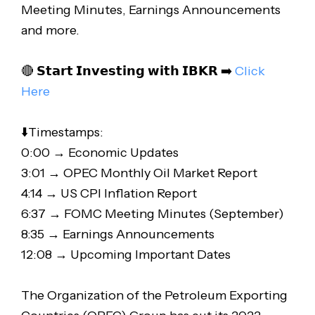
Meeting Minutes, Earnings Announcements
and more.
🔴 𝗦𝘁𝗮𝗿𝘁 𝗜𝗻𝘃𝗲𝘀𝘁𝗶𝗻𝗴 𝘄𝗶𝘁𝗵 𝗜𝗕𝗞𝗥 ➡️
Click
Here
⬇️Timestamps:
0:00 → Economic Updates
3:01 → OPEC Monthly Oil Market Report
4:14 → US CPI Inflation Report
6:37 → FOMC Meeting Minutes (September)
8:35 → Earnings Announcements
12:08 → Upcoming Important Dates
The Organization of the Petroleum Exporting