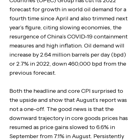
Countries (OPEC) Group has cut its 2022
forecast for growth in world oil demand for a
fourth time since April and also trimmed next
year’s figure, citing slowing economies, the
resurgence of China’s COVID-19 containment
measures and high inflation. Oil demand will
increase by 2.64 million barrels per day (bpd)
or 2.7% in 2022, down 460,000 bpd from the
previous forecast.
Both the headline and core CPI surprised to
the upside and show that August’s report was
not a one-off. The good news is that the
downward trajectory in core goods prices has
resumed as price gains slowed to 6.6% in
September from 7.1% in August. Persistently