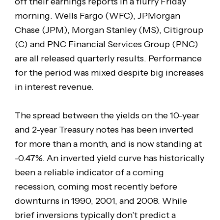
off their earnings reports in a flurry Friday
morning. Wells Fargo (WFC), JPMorgan
Chase (JPM), Morgan Stanley (MS), Citigroup
(C) and PNC Financial Services Group (PNC)
are all released quarterly results. Performance
for the period was mixed despite big increases
in interest revenue.
The spread between the yields on the 10-year
and 2-year Treasury notes has been inverted
for more than a month, and is now standing at
-0.47%. An inverted yield curve has historically
been a reliable indicator of a coming
recession, coming most recently before
downturns in 1990, 2001, and 2008. While
brief inversions typically don’t predict a