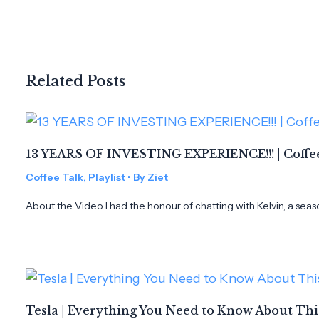
Related Posts
13 YEARS OF INVESTING EXPERIENCE!!! | Coffee
Coffee Talk
,
Playlist
• By
Ziet
About the Video I had the honour of chatting with Kelvin, a seas
Tesla | Everything You Need to Know About Th