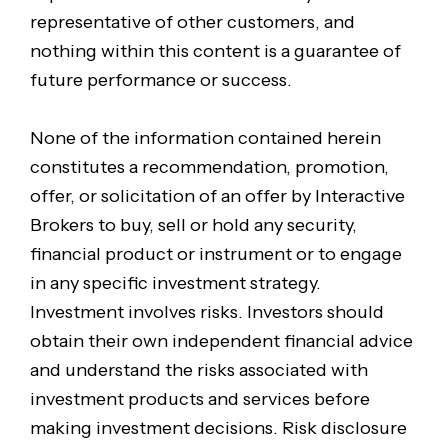
representative of other customers, and
nothing within this content is a guarantee of
future performance or success.
None of the information contained herein
constitutes a recommendation, promotion,
offer, or solicitation of an offer by Interactive
Brokers to buy, sell or hold any security,
financial product or instrument or to engage
in any specific investment strategy.
Investment involves risks. Investors should
obtain their own independent financial advice
and understand the risks associated with
investment products and services before
making investment decisions. Risk disclosure