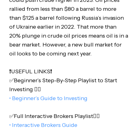
could push crude higher in 2023. Oil prices
rallied from less than $80 a barrel to more
than $125 a barrel following Russia’s invasion
of Ukraine earlier in 2022. That more than
20% plunge in crude oil prices means oil is in a
bear market. However, a new bull market for
oil looks to be coming next year.
❗️USEFUL LINKS❗️
✅Beginner’s Step-By-Step Playlist to Start
Investing 👇🏻
• Beginner’s Guide to Investing
✅Full Interactive Brokers Playlist👇🏻
• Interactive Brokers Guide