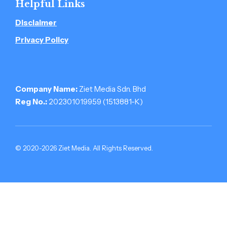
Helpful Links
Disclaimer
Privacy Policy
Company Name:
Ziet Media Sdn. Bhd
Reg No.:
202301019959 (1513881-­K)
© 2020-2026 Ziet Media. All Rights Reserved.