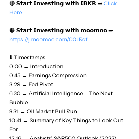
🔴 𝗦𝘁𝗮𝗿𝘁 𝗜𝗻𝘃𝗲𝘀𝘁𝗶𝗻𝗴 𝘄𝗶𝘁𝗵 𝗜𝗕𝗞𝗥 ➡️
Click
Here
🟠 𝗦𝘁𝗮𝗿𝘁 𝗜𝗻𝘃𝗲𝘀𝘁𝗶𝗻𝗴 𝘄𝗶𝘁𝗵 𝗺𝗼𝗼𝗺𝗼𝗼 ➡️
https://j.moomoo.com/00JRcf
⬇️ Timestamps:
0:00 → Introduction
0:45 → Earnings Compression
3:29 → Fed Pivot
6:30 → Artificial Intelligence – The Next
Bubble
8:31 → Oil Market Bull Run
10:41 → Summary of Key Things to Look Out
For
12:16 → Analysts’ S&P500 Outlook (2023)