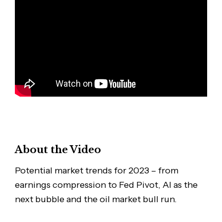
About the Video
Potential market trends for 2023 – from
earnings compression to Fed Pivot, AI as the
next bubble and the oil market bull run.