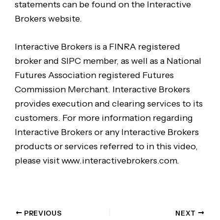
statements can be found on the Interactive
Brokers website.
Interactive Brokers is a FINRA registered
broker and SIPC member, as well as a National
Futures Association registered Futures
Commission Merchant. Interactive Brokers
provides execution and clearing services to its
customers. For more information regarding
Interactive Brokers or any Interactive Brokers
products or services referred to in this video,
please visit www.interactivebrokers.com.
PREVIOUS
NEXT