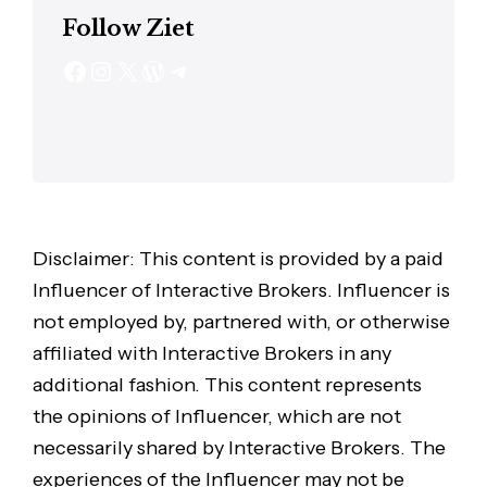
Follow Ziet
Disclaimer: This content is provided by a paid
Influencer of Interactive Brokers. Influencer is
not employed by, partnered with, or otherwise
affiliated with Interactive Brokers in any
additional fashion. This content represents
the opinions of Influencer, which are not
necessarily shared by Interactive Brokers. The
experiences of the Influencer may not be