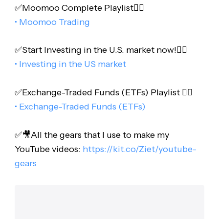
✅Moomoo Complete Playlist👇🏻
• Moomoo Trading
✅Start Investing in the U.S. market now!👇🏻
• Investing in the US market
✅Exchange-Traded Funds (ETFs) Playlist 👇🏻
• Exchange-Traded Funds (ETFs)
✅🎥All the gears that I use to make my
YouTube videos:
https://kit.co/Ziet/youtube-
gears