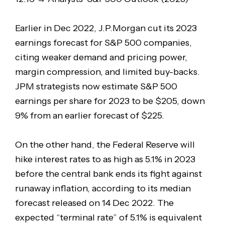
Earlier in Dec 2022, J.P.Morgan cut its 2023
earnings forecast for S&P 500 companies,
citing weaker demand and pricing power,
margin compression, and limited buy-backs.
JPM strategists now estimate S&P 500
earnings per share for 2023 to be $205, down
9% from an earlier forecast of $225.
On the other hand, the Federal Reserve will
hike interest rates to as high as 5.1% in 2023
before the central bank ends its fight against
runaway inflation, according to its median
forecast released on 14 Dec 2022. The
expected “terminal rate” of 5.1% is equivalent