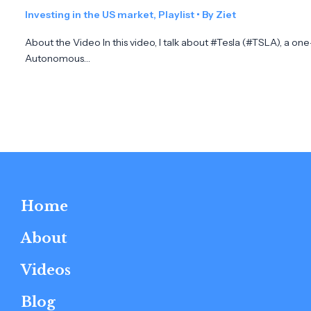
Investing in the US market
,
Playlist
• By
Ziet
About the Video In this video, I talk about #Tesla (#TSLA), a on
Autonomous…
Home
About
Videos
Blog