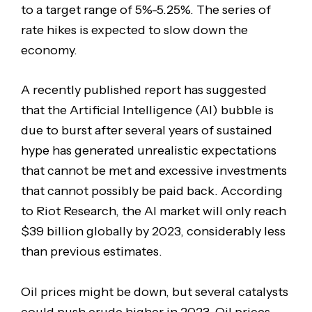
to a target range of 5%-5.25%. The series of
rate hikes is expected to slow down the
economy.
A recently published report has suggested
that the Artificial Intelligence (AI) bubble is
due to burst after several years of sustained
hype has generated unrealistic expectations
that cannot be met and excessive investments
that cannot possibly be paid back. According
to Riot Research, the AI market will only reach
$39 billion globally by 2023, considerably less
than previous estimates.
Oil prices might be down, but several catalysts