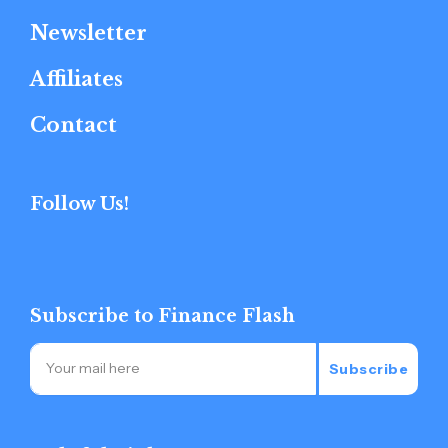
Newsletter
Affiliates
Contact
Follow Us!
Subscribe to Finance Flash
Subscribe