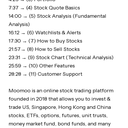
7:37 → (4) Stock Quote Basics
14:00 → (5) Stock Analysis (Fundamental
Analysis)
16:12 → (6) Watchlists & Alerts
17:30 → (7) How to Buy Stocks
21:57→ (8) How to Sell Stocks
23:31 → (9) Stock Chart (Technical Analysis)
25:59 → (10) Other Features
28:28 → (11) Customer Support
Moomoo is an online stock trading platform
founded in 2018 that allows you to invest &
trade US, Singapore, Hong Kong and China
stocks, ETFs, options, futures, unit trusts,
money market fund, bond funds, and many