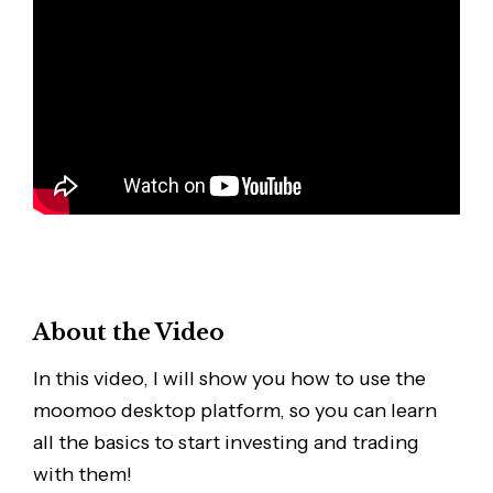
About the Video
In this video, I will show you how to use the
moomoo desktop platform, so you can learn
all the basics to start investing and trading
with them!