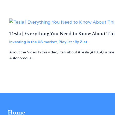
Tesla | Everything You Need to Know About Th
Investing in the US market
,
Playlist
• By
Ziet
About the Video In this video, I talk about #Tesla (#TSLA), a on
Autonomous…
Home