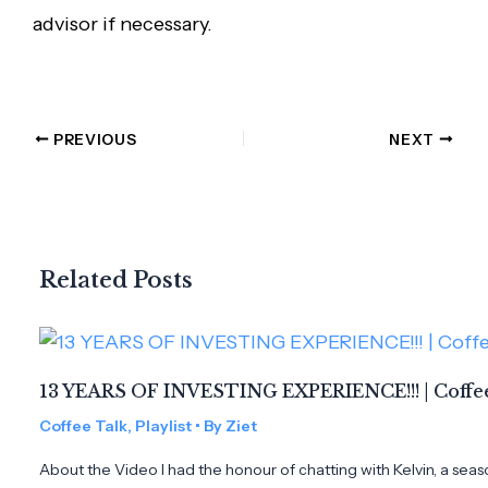
advisor if necessary.
PREVIOUS
NEXT
Related Posts
13 YEARS OF INVESTING EXPERIENCE!!! | Coffee
Coffee Talk
,
Playlist
• By
Ziet
About the Video I had the honour of chatting with Kelvin, a seas