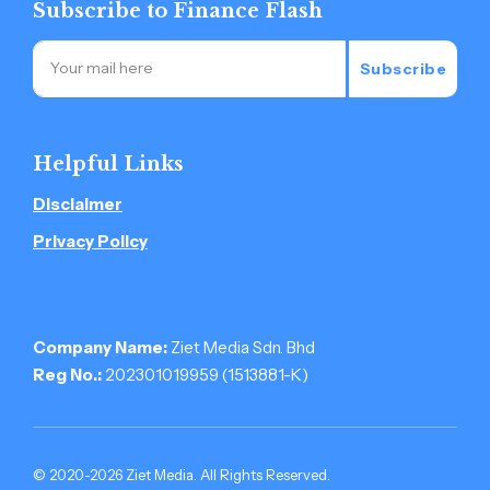
Subscribe to Finance Flash
Subscribe
Helpful Links
Disclaimer
Privacy Policy
Company Name:
Ziet Media Sdn. Bhd
Reg No.:
202301019959 (1513881-­K)
© 2020-2026 Ziet Media. All Rights Reserved.