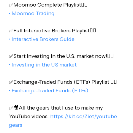
✅Moomoo Complete Playlist👇🏻
• Moomoo Trading
✅Full Interactive Brokers Playlist👇🏻
• Interactive Brokers Guide
✅Start Investing in the U.S. market now!👇🏻
• Investing in the US market
✅Exchange-Traded Funds (ETFs) Playlist 👇🏻
• Exchange-Traded Funds (ETFs)
✅🎥All the gears that I use to make my
YouTube videos:
https://kit.co/Ziet/youtube-
gears