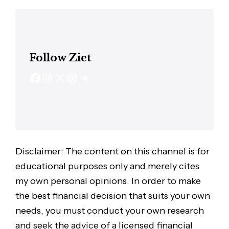
Follow Ziet
Disclaimer: The content on this channel is for
educational purposes only and merely cites
my own personal opinions. In order to make
the best financial decision that suits your own
needs, you must conduct your own research
and seek the advice of a licensed financial