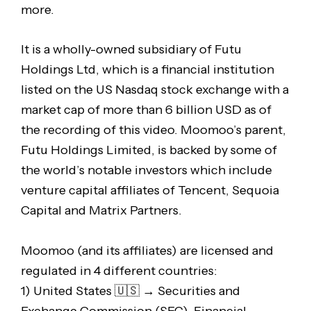
more.
It is a wholly-owned subsidiary of Futu
Holdings Ltd, which is a financial institution
listed on the US Nasdaq stock exchange with a
market cap of more than 6 billion USD as of
the recording of this video. Moomoo’s parent,
Futu Holdings Limited, is backed by some of
the world’s notable investors which include
venture capital affiliates of Tencent, Sequoia
Capital and Matrix Partners.
Moomoo (and its affiliates) are licensed and
regulated in 4 different countries:
1) United States 🇺🇸 → Securities and