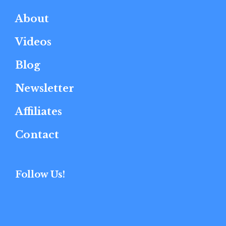
About
Videos
Blog
Newsletter
Affiliates
Contact
Follow Us!