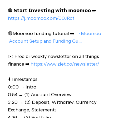
🟠 𝗦𝘁𝗮𝗿𝘁 𝗜𝗻𝘃𝗲𝘀𝘁𝗶𝗻𝗴 𝘄𝗶𝘁𝗵 𝗺𝗼𝗼𝗺𝗼𝗼 ➡️
https://j.moomoo.com/00JRcf
🔴Moomoo funding tutorial ➡️
• Moomoo –
Account Setup and Funding Gu…
✉️ Free bi-weekly newsletter on all things
finance ➡️
https://www.ziet.co/newsletter/
⬇️Timestamps:
0:00 → Intro
0:54 → (1) Account Overview
3:20 → (2) Deposit, Withdraw, Currency
Exchange, Statements
4:26 → (3) Portfolio