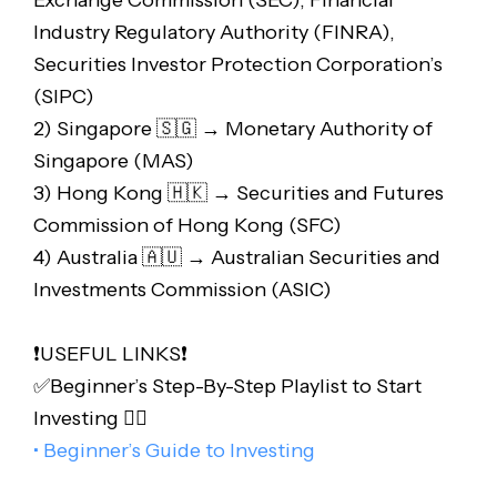
Exchange Commission (SEC), Financial
Industry Regulatory Authority (FINRA),
Securities Investor Protection Corporation’s
(SIPC)
2) Singapore 🇸🇬 → Monetary Authority of
Singapore (MAS)
3) Hong Kong 🇭🇰 → Securities and Futures
Commission of Hong Kong (SFC)
4) Australia 🇦🇺 → Australian Securities and
Investments Commission (ASIC)
❗️USEFUL LINKS❗️
✅Beginner’s Step-By-Step Playlist to Start
Investing 👇🏻
• Beginner’s Guide to Investing