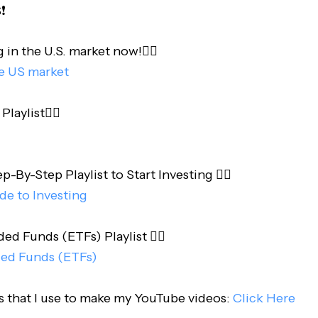
️
 in the U.S. market now!👇🏻
he US market
laylist👇🏻
-By-Step Playlist to Start Investing 👇🏻
de to Investing
d Funds (ETFs) Playlist 👇🏻
ed Funds (ETFs)
s that I use to make my YouTube videos:
Click Here