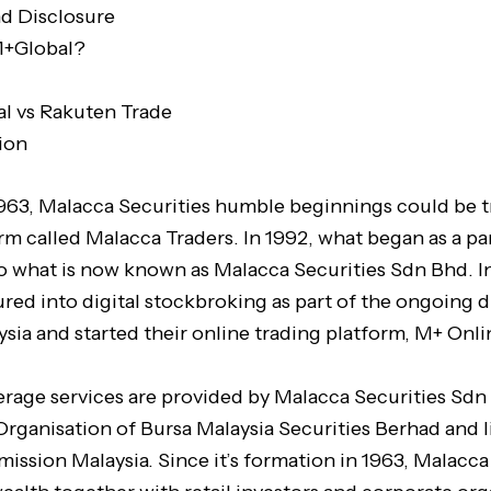
nd Disclosure
M+Global?
l vs Rakuten Trade
ion
1963, Malacca Securities humble beginnings could be t
irm called Malacca Traders. In 1992, what began as a p
o what is now known as Malacca Securities Sdn Bhd. I
red into digital stockbroking as part of the ongoing di
ysia and started their online trading platform, M+ Onli
erage services are provided by Malacca Securities Sdn
 Organisation of Bursa Malaysia Securities Berhad and 
ission Malaysia. Since it’s formation in 1963, Malacca