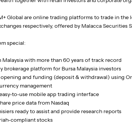
ealth together with retail investors and corporate org
+ Global are online trading platforms to trade in the 
xchanges respectively, offered by Malacca Securities 
m special:
n Malaysia with more than 60 years of track record
y brokerage platform for Bursa Malaysia investors
 opening and funding (deposit & withdrawal) using On
 currency management
 easy-to-use mobile app trading interface
share price data from Nasdaq
siers ready to assist and provide research reports
riah-compliant stocks