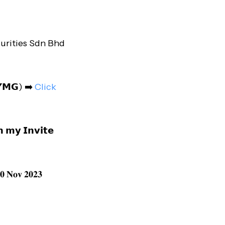
urities Sdn Bhd
𝗠𝗬𝗠𝗚) ➡️
Click
 𝗺𝘆 𝗜𝗻𝘃𝗶𝘁𝗲
 𝐍𝐨𝐯 𝟐𝟎𝟐𝟑