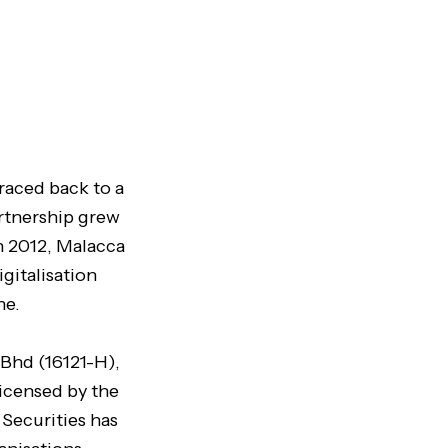
raced back to a
artnership grew
n 2012, Malacca
gitalisation
ne.
 Bhd (16121-H),
licensed by the
 Securities has