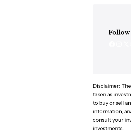
Follow
Disclaimer: The
taken as invest
to buy or sell a
information, ana
consult your in
investments.