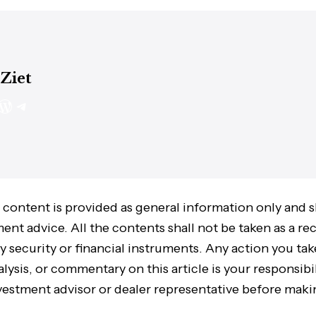
 Ziet
 content is provided as general information only and 
ment advice. All the contents shall not be taken as a
ny security or financial instruments. Any action you ta
lysis, or commentary on this article is your responsibil
vestment advisor or dealer representative before maki