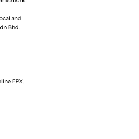
anisations.
local and
Sdn Bhd.
line FPX;