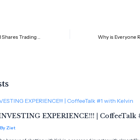
[NEW] Fractional Shares Trading by Rakuten Trade Malaysia
sts
INVESTING EXPERIENCE!!! | CoffeeTalk #
 By
Ziet