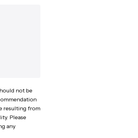
should not be
 recommendation
ke resulting from
ity. Please
ng any