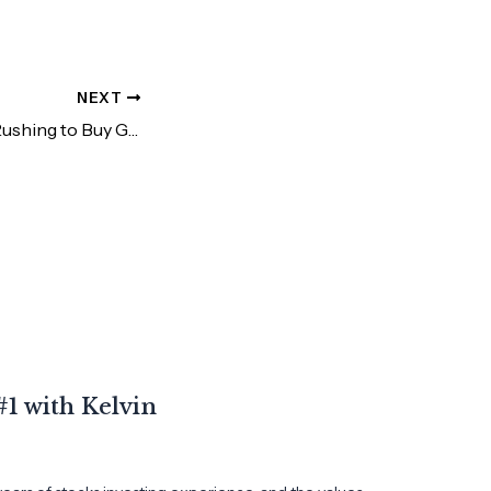
NEXT
Why is Everyone Rushing to Buy Gold Now
1 with Kelvin