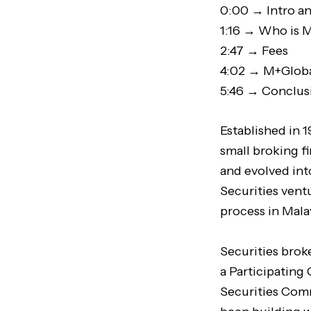
0:00 → Intro a
1:16 → Who is 
2:47 → Fees
4:02 → M+Globa
5:46 → Conclus
Established in 
small broking f
and evolved int
Securities ventu
process in Mala
Securities brok
a Participating
Securities Comm