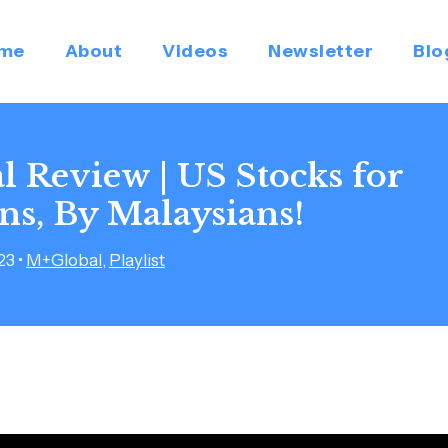
me
About
Videos
Newsletter
Blo
 Review | US Stocks for
ns, By Malaysians!
023
•
M+Global
,
Playlist