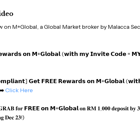
ideo
w on M+Global, a Global Market broker by Malacca Sec
𝘄𝗮𝗿𝗱𝘀 𝗼𝗻 𝗠+𝗚𝗹𝗼𝗯𝗮𝗹 (𝘄𝗶𝘁𝗵 𝗺𝘆 𝗜𝗻𝘃𝗶𝘁𝗲 𝗖𝗼𝗱𝗲 = 
𝗺𝗽𝗹𝗶𝗮𝗻𝘁] 𝗚𝗲𝘁 𝗙𝗥𝗘𝗘 𝗥𝗲𝘄𝗮𝗿𝗱𝘀 𝗼𝗻 𝗠+𝗚𝗹𝗼𝗯𝗮𝗹 (𝘄𝗶𝘁
 ➡️
Click Here
 𝐆𝐑𝐀𝐁 𝐟𝐨𝐫 𝗙𝗥𝗘𝗘 𝗼𝗻 𝗠+𝗚𝗹𝗼𝗯𝗮𝗹 𝐨𝐧 𝐑𝐌 𝟏,𝟎𝟎𝟎 𝐝𝐞𝐩𝐨𝐬𝐢𝐭 𝐛𝐲 𝟑
𝐠 𝐃𝐞𝐜 𝟐𝟑!)