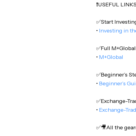
❗️USEFUL LINKS❗
✅Start Investing
•
Investing in t
✅Full M+Global P
•
M+Global
✅Beginner’s Step
•
Beginner’s Gui
✅Exchange-Trade
•
Exchange-Trad
✅🎥All the gear