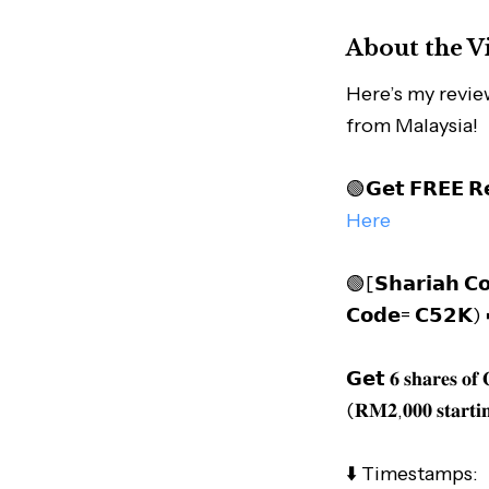
About the V
Here’s my revie
from Malaysia!
🟢𝗚𝗲𝘁 𝗙𝗥𝗘𝗘 𝗥
Here
🟢[𝗦𝗵𝗮𝗿𝗶𝗮𝗵 𝗖𝗼
𝗖𝗼𝗱𝗲= 𝗖𝟱𝟮𝗞)
𝗚𝗲𝘁 𝟔 𝐬𝐡𝐚𝐫𝐞𝐬 𝐨
(𝐑𝐌𝟐,𝟎𝟎𝟎 𝐬𝐭𝐚𝐫𝐭𝐢
⬇️ Timestamps: