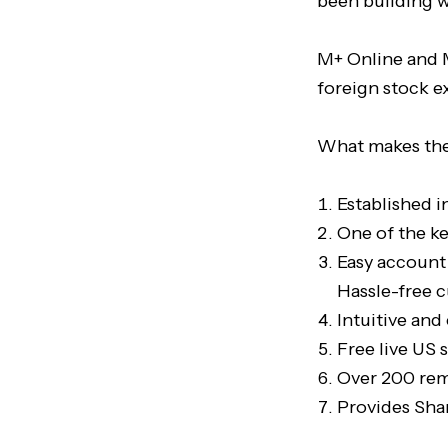
been building w
M+ Online and M
foreign stock e
What makes the
Established i
One of the ke
Easy account
Hassle-free
Intuitive and
Free live US 
Over 200 remi
Provides Sha