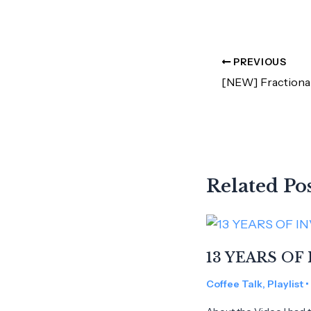
PREVIOUS
Related Po
13 YEARS OF 
Coffee Talk
,
Playlist
•