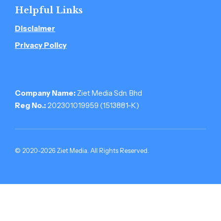
Helpful Links
Disclaimer
Privacy Policy
Company Name:
Ziet Media Sdn. Bhd
Reg No.:
202301019959 (1513881-­K)
© 2020-2026 Ziet Media. All Rights Reserved.