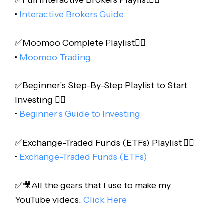
•
Interactive Brokers Guide
✅Moomoo Complete Playlist👇🏻
•
Moomoo Trading
✅Beginner’s Step-By-Step Playlist to Start
Investing 👇🏻
•
Beginner’s Guide to Investing
✅Exchange-Traded Funds (ETFs) Playlist 👇🏻
•
Exchange-Traded Funds (ETFs)
✅🎥All the gears that I use to make my
YouTube videos:
Click Here