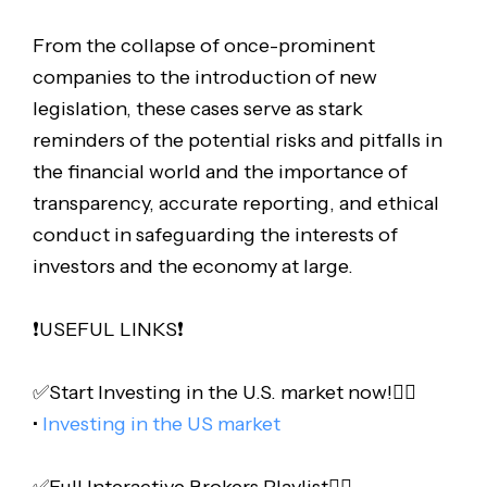
From the collapse of once-prominent
companies to the introduction of new
legislation, these cases serve as stark
reminders of the potential risks and pitfalls in
the financial world and the importance of
transparency, accurate reporting, and ethical
conduct in safeguarding the interests of
investors and the economy at large.
❗️USEFUL LINKS❗️
✅Start Investing in the U.S. market now!👇🏻
•
Investing in the US market
✅Full Interactive Brokers Playlist👇🏻