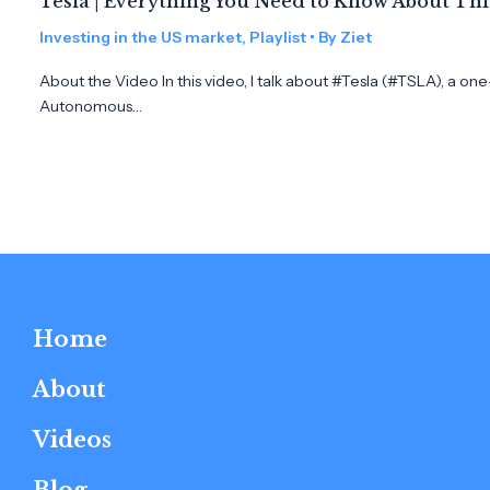
Tesla | Everything You Need to Know About Th
Investing in the US market
,
Playlist
• By
Ziet
About the Video In this video, I talk about #Tesla (#TSLA), a on
Autonomous…
Home
About
Videos
Blog