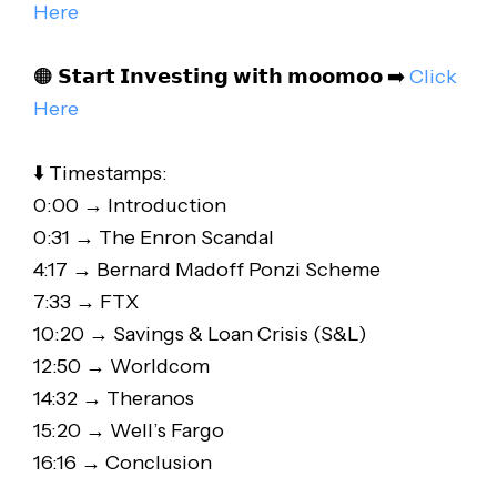
Here
🟠 𝗦𝘁𝗮𝗿𝘁 𝗜𝗻𝘃𝗲𝘀𝘁𝗶𝗻𝗴 𝘄𝗶𝘁𝗵 𝗺𝗼𝗼𝗺𝗼𝗼 ➡️
Click
Here
⬇️ Timestamps:
0:00 → Introduction
0:31 → The Enron Scandal
4:17 → Bernard Madoff Ponzi Scheme
7:33 → FTX
10:20 → Savings & Loan Crisis (S&L)
12:50 → Worldcom
14:32 → Theranos
15:20 → Well’s Fargo
16:16 → Conclusion