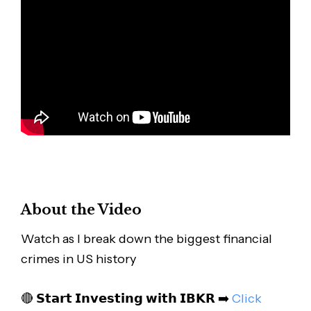
About the Video
Watch as I break down the biggest financial
crimes in US history
🔴 𝗦𝘁𝗮𝗿𝘁 𝗜𝗻𝘃𝗲𝘀𝘁𝗶𝗻𝗴 𝘄𝗶𝘁𝗵 𝗜𝗕𝗞𝗥 ➡️
Click