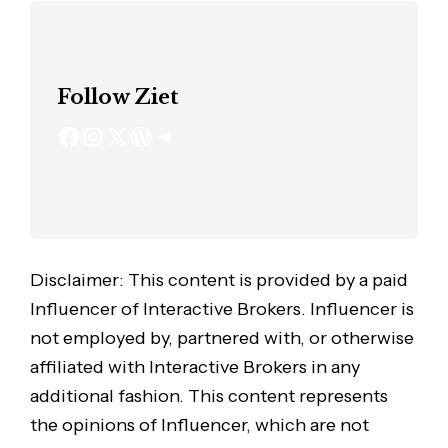
Follow Ziet
Disclaimer: This content is provided by a paid
Influencer of Interactive Brokers. Influencer is
not employed by, partnered with, or otherwise
affiliated with Interactive Brokers in any
additional fashion. This content represents
the opinions of Influencer, which are not