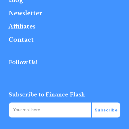
Newsletter
Affiliates
Contact
Follow Us!
Subscribe to Finance Flash
Subscribe