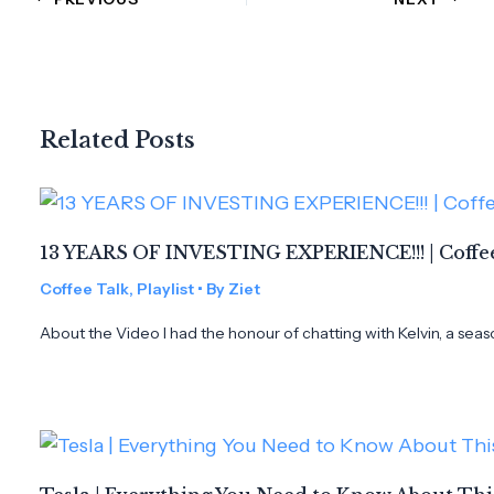
Related Posts
13 YEARS OF INVESTING EXPERIENCE!!! | Coffee
Coffee Talk
,
Playlist
• By
Ziet
About the Video I had the honour of chatting with Kelvin, a seas