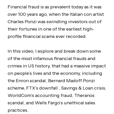
Financial fraud is as prevalent today as it was
over 100 years ago, when the Italian con artist
Charles Ponzi was swindling investors out of
their fortunes in one of the earliest high-
profile financial scams ever recorded.
In this video, I explore and break down some
of the most infamous financial frauds and
crimes in US history, that had a massive impact
on people’s lives and the economy, including
the Enron scandal, Bernard Madoff Ponzi
scheme, FTX’s downfall , Savings & Loan crisis,
WorldCom’s accounting fraud, Theranos
scandal, and Wells Fargo’s unethical sales
practices.