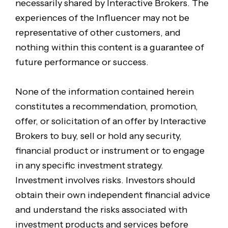
necessarily shared by Interactive Brokers. The
experiences of the Influencer may not be
representative of other customers, and
nothing within this content is a guarantee of
future performance or success.
None of the information contained herein
constitutes a recommendation, promotion,
offer, or solicitation of an offer by Interactive
Brokers to buy, sell or hold any security,
financial product or instrument or to engage
in any specific investment strategy.
Investment involves risks. Investors should
obtain their own independent financial advice
and understand the risks associated with
investment products and services before