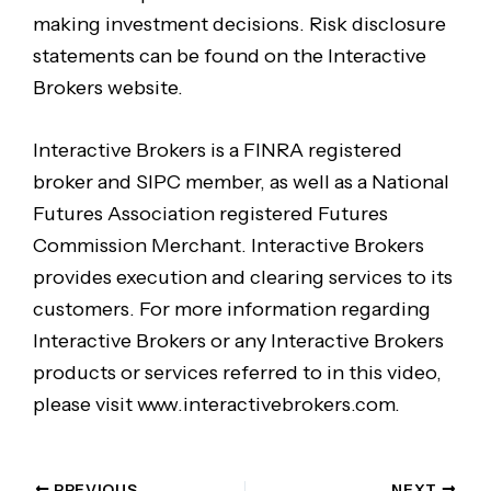
making investment decisions. Risk disclosure
statements can be found on the Interactive
Brokers website.
Interactive Brokers is a FINRA registered
broker and SIPC member, as well as a National
Futures Association registered Futures
Commission Merchant. Interactive Brokers
provides execution and clearing services to its
customers. For more information regarding
Interactive Brokers or any Interactive Brokers
products or services referred to in this video,
please visit www.interactivebrokers.com.
PREVIOUS
NEXT