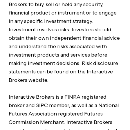
Brokers to buy, sell or hold any security,
financial product or instrument or to engage
in any specific investment strategy.
Investment involves risks. Investors should
obtain their own independent financial advice
and understand the risks associated with
investment products and services before
making investment decisions. Risk disclosure
statements can be found on the Interactive
Brokers website.
Interactive Brokers is a FINRA registered
broker and SIPC member, as well as a National
Futures Association registered Futures
Commission Merchant. Interactive Brokers