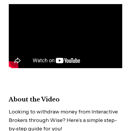
About the Video
Looking to withdraw money from Interactive
Brokers through Wise? Here’s a simple step-
by-step guide for you!