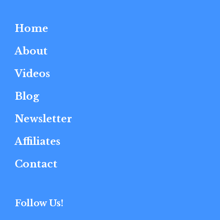
Home
About
Videos
Blog
Newsletter
Affiliates
Contact
Follow Us!