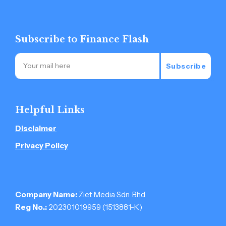
Subscribe to Finance Flash
Subscribe
Helpful Links
Disclaimer
Privacy Policy
Company Name:
Ziet Media Sdn. Bhd
Reg No.:
202301019959 (1513881-­K)