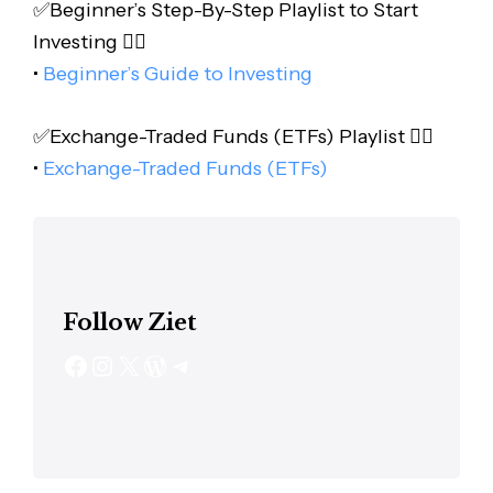
✅Beginner’s Step-By-Step Playlist to Start
Investing 👇🏻
•
Beginner’s Guide to Investing
✅Exchange-Traded Funds (ETFs) Playlist 👇🏻
•
Exchange-Traded Funds (ETFs)
Follow Ziet