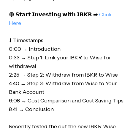
🔴 𝗦𝘁𝗮𝗿𝘁 𝗜𝗻𝘃𝗲𝘀𝘁𝗶𝗻𝗴 𝘄𝗶𝘁𝗵 𝗜𝗕𝗞𝗥 ➡️
Click
Here
⬇️ Timestamps:
0:00 → Introduction
0:33 → Step 1: Link your IBKR to Wise for
withdrawal
2:25 → Step 2: Withdraw from IBKR to Wise
4:40 → Step 3: Withdraw from Wise to Your
Bank Account
6:08 → Cost Comparison and Cost Saving Tips
8:41 → Conclusion
Recently tested the out the new IBKR-Wise