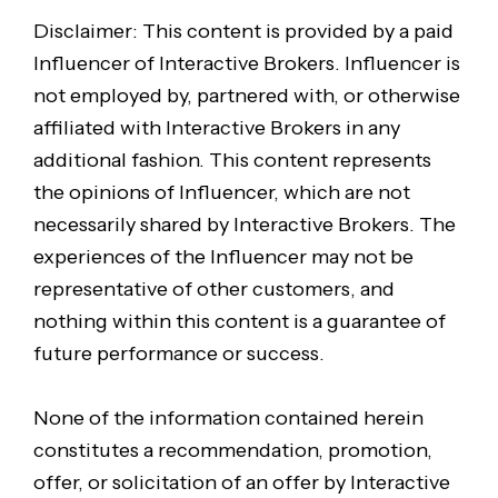
Disclaimer: This content is provided by a paid
Influencer of Interactive Brokers. Influencer is
not employed by, partnered with, or otherwise
affiliated with Interactive Brokers in any
additional fashion. This content represents
the opinions of Influencer, which are not
necessarily shared by Interactive Brokers. The
experiences of the Influencer may not be
representative of other customers, and
nothing within this content is a guarantee of
future performance or success.
None of the information contained herein
constitutes a recommendation, promotion,
offer, or solicitation of an offer by Interactive