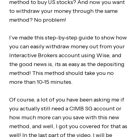
method to buy US stocks? And now you want
to withdraw your money through the same
method? No problem!
I’ve made this step-by-step guide to show how
you can easily withdraw money out from your
Interactive Brokers account using Wise, and
the good news is, its as easy as the depositing
method! This method should take you no
more than 10-15 minutes.
Of course, a lot of you have been asking me if
you actually still need a CIMB SG account or
how much more can you save with this new
method, and well, I got you covered for that as
well! In the last part of the video, I will be