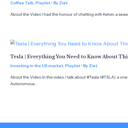
Coffee Talk
,
Playlist
• By
Ziet
About the Video I had the honour of chatting with Kelvin, a seas
Tesla | Everything You Need to Know About Th
Investing in the US market
,
Playlist
• By
Ziet
About the Video In this video, I talk about #Tesla (#TSLA), a on
Autonomous…