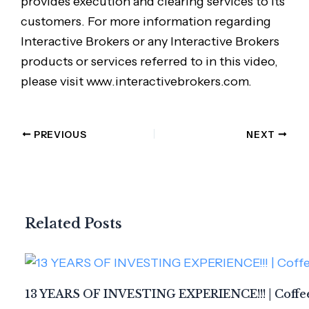
provides execution and clearing services to its
customers. For more information regarding
Interactive Brokers or any Interactive Brokers
products or services referred to in this video,
please visit www.interactivebrokers.com.
PREVIOUS
NEXT
Related Posts
13 YEARS OF INVESTING EXPERIENCE!!! | Coffee