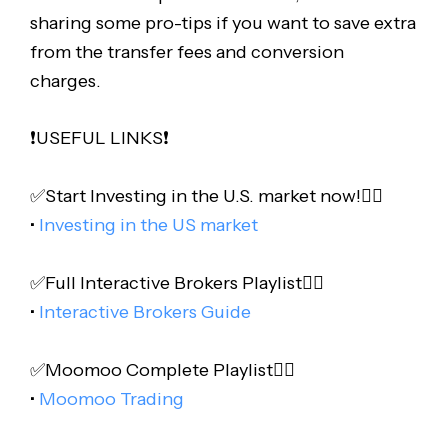
sharing some pro-tips if you want to save extra
from the transfer fees and conversion
charges.
❗️USEFUL LINKS❗️
✅Start Investing in the U.S. market now!👇🏻
•
Investing in the US market
✅Full Interactive Brokers Playlist👇🏻
•
Interactive Brokers Guide
✅Moomoo Complete Playlist👇🏻
•
Moomoo Trading