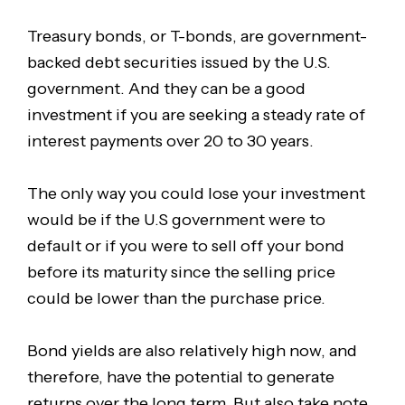
Treasury bonds, or T-bonds, are government-
backed debt securities issued by the U.S.
government. And they can be a good
investment if you are seeking a steady rate of
interest payments over 20 to 30 years.
The only way you could lose your investment
would be if the U.S government were to
default or if you were to sell off your bond
before its maturity since the selling price
could be lower than the purchase price.
Bond yields are also relatively high now, and
therefore, have the potential to generate
returns over the long term. But also take note,