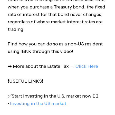
when you purchase a Treasury bond, the fixed
rate of interest for that bond never changes,
regardless of where market interest rates are
trading.
Find how you can do so as a non-US resident
using IBKR through this video!
➡️ More about the Estate Tax →
Click Here
❗️USEFUL LINKS❗️
✅Start Investing in the U.S. market now!👇🏻
•
Investing in the US market