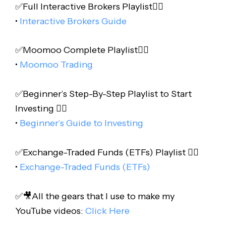
✅Full Interactive Brokers Playlist👇🏻
•
Interactive Brokers Guide
✅Moomoo Complete Playlist👇🏻
•
Moomoo Trading
✅Beginner’s Step-By-Step Playlist to Start
Investing 👇🏻
•
Beginner’s Guide to Investing
✅Exchange-Traded Funds (ETFs) Playlist 👇🏻
•
Exchange-Traded Funds (ETFs)
✅🎥All the gears that I use to make my
YouTube videos:
Click Here