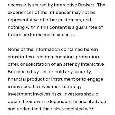
necessarily shared by Interactive Brokers. The
experiences of the Influencer may not be
representative of other customers, and
nothing within this content is a guarantee of
future performance or success.
None of the information contained herein
constitutes a recommendation, promotion,
offer, or solicitation of an offer by Interactive
Brokers to buy, sell or hold any security,
financial product or instrument or to engage
in any specific investment strategy.
Investment involves risks. Investors should
obtain their own independent financial advice
and understand the risks associated with