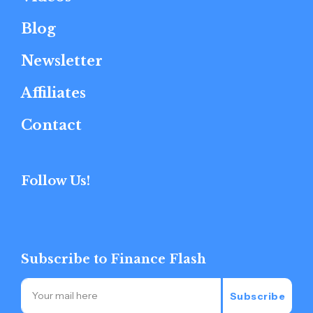
Blog
Newsletter
Affiliates
Contact
Follow Us!
Subscribe to Finance Flash
Subscribe