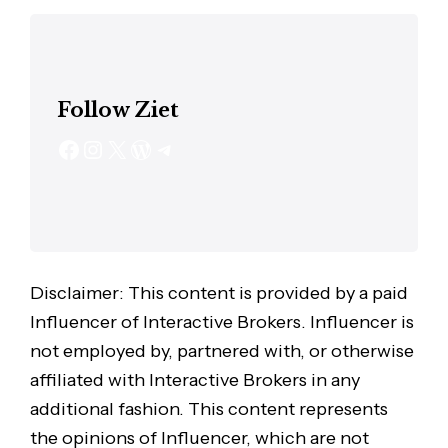
Follow Ziet
Disclaimer: This content is provided by a paid
Influencer of Interactive Brokers. Influencer is
not employed by, partnered with, or otherwise
affiliated with Interactive Brokers in any
additional fashion. This content represents
the opinions of Influencer, which are not