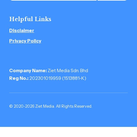
Helpful Links
Disclaimer
Privacy Policy
Company Name:
Ziet Media Sdn. Bhd
Reg No.:
202301019959 (1513881-­K)
© 2020-2026 Ziet Media. All Rights Reserved.