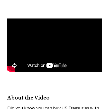
About the Video
Did you know you can buy US Treasuries with