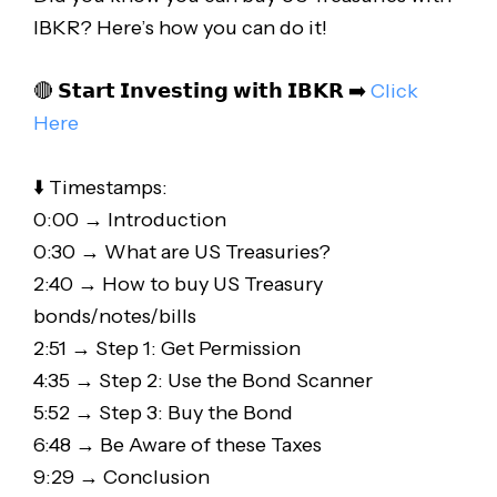
IBKR? Here’s how you can do it!
🔴 𝗦𝘁𝗮𝗿𝘁 𝗜𝗻𝘃𝗲𝘀𝘁𝗶𝗻𝗴 𝘄𝗶𝘁𝗵 𝗜𝗕𝗞𝗥 ➡️
Click
Here
⬇️ Timestamps:
0:00 → Introduction
0:30 → What are US Treasuries?
2:40 → How to buy US Treasury
bonds/notes/bills
2:51 → Step 1: Get Permission
4:35 → Step 2: Use the Bond Scanner
5:52 → Step 3: Buy the Bond
6:48 → Be Aware of these Taxes
9:29 → Conclusion