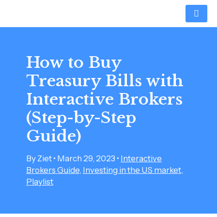
Skip
Post
to
navigation
content
How to Buy
Treasury Bills with
Interactive Brokers
(Step-by-Step
Guide)
By
Ziet
•
March 29, 2023
•
Interactive
Brokers Guide
,
Investing in the US market
,
Playlist