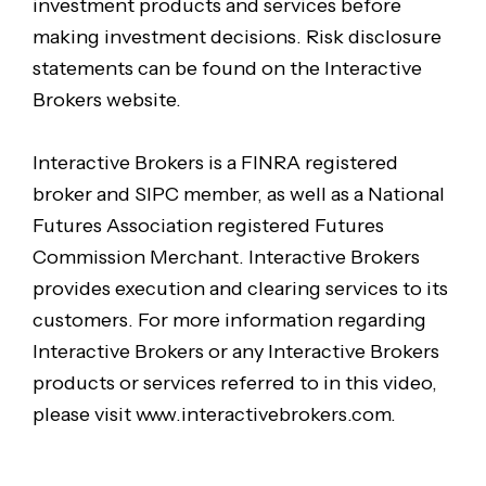
investment products and services before
making investment decisions. Risk disclosure
statements can be found on the Interactive
Brokers website.
Interactive Brokers is a FINRA registered
broker and SIPC member, as well as a National
Futures Association registered Futures
Commission Merchant. Interactive Brokers
provides execution and clearing services to its
customers. For more information regarding
Interactive Brokers or any Interactive Brokers
products or services referred to in this video,
please visit www.interactivebrokers.com.