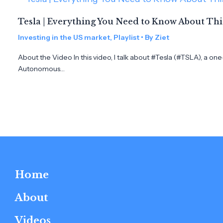
Tesla | Everything You Need to Know About Th
Investing in the US market
,
Playlist
• By
Ziet
About the Video In this video, I talk about #Tesla (#TSLA), a on
Autonomous…
Home
About
Videos