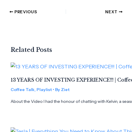
PREVIOUS
NEXT
Related Posts
13 YEARS OF INVESTING EXPERIENCE!!! | Coffee
Coffee Talk
,
Playlist
• By
Ziet
About the Video I had the honour of chatting with Kelvin, a seas