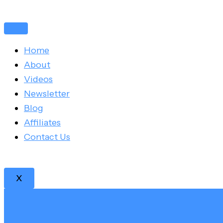
Skip
Post
to
navigation
content
Home
About
Videos
Newsletter
Blog
Affiliates
Contact Us
X