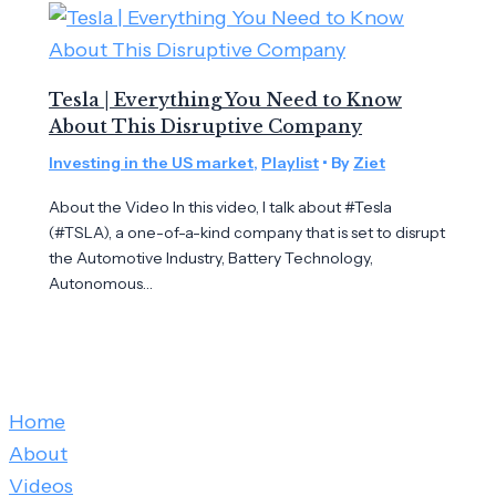
Tesla | Everything You Need to Know
About This Disruptive Company
Investing in the US market
,
Playlist
• By
Ziet
About the Video In this video, I talk about #Tesla
(#TSLA), a one-of-a-kind company that is set to disrupt
the Automotive Industry, Battery Technology,
Autonomous…
Home
About
Videos