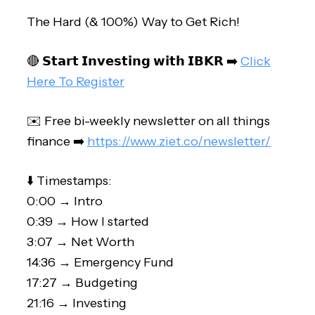
The Hard (& 100%) Way to Get Rich!
🔴 𝗦𝘁𝗮𝗿𝘁 𝗜𝗻𝘃𝗲𝘀𝘁𝗶𝗻𝗴 𝘄𝗶𝘁𝗵 𝗜𝗕𝗞𝗥 ➡️
Click
Here To Register
✉️ Free bi-weekly newsletter on all things
finance ➡️
https://www.ziet.co/newsletter/
⬇️ Timestamps:
0:00 → Intro
0:39 → How I started
3:07 → Net Worth
14:36 → Emergency Fund
17:27 → Budgeting
21:16 → Investing