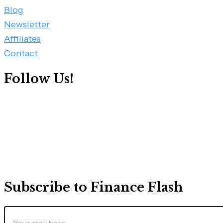
Blog
Newsletter
Affiliates
Contact
Follow Us!
Subscribe to Finance Flash