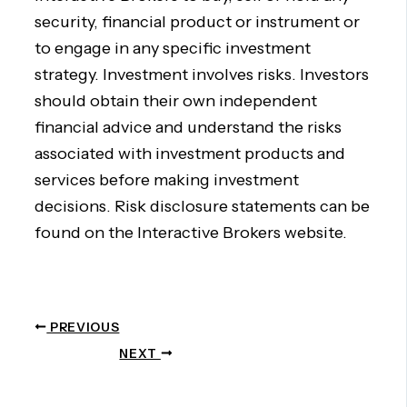
security, financial product or instrument or
to engage in any specific investment
strategy. Investment involves risks. Investors
should obtain their own independent
financial advice and understand the risks
associated with investment products and
services before making investment
decisions. Risk disclosure statements can be
found on the Interactive Brokers website.
PREVIOUS
NEXT