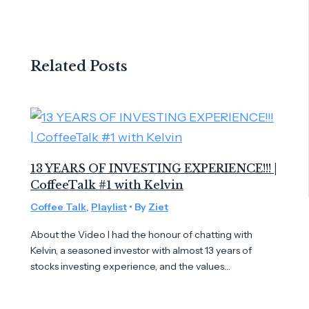
Related Posts
13 YEARS OF INVESTING EXPERIENCE!!! |
CoffeeTalk #1 with Kelvin
Coffee Talk
,
Playlist
• By
Ziet
About the Video I had the honour of chatting with
Kelvin, a seasoned investor with almost 13 years of
stocks investing experience, and the values…