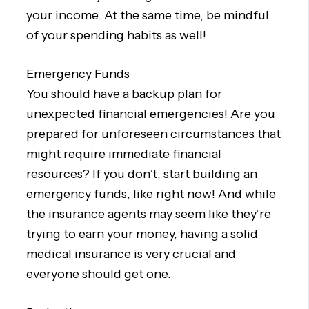
your income. At the same time, be mindful
of your spending habits as well!
Emergency Funds
You should have a backup plan for
unexpected financial emergencies! Are you
prepared for unforeseen circumstances that
might require immediate financial
resources? If you don’t, start building an
emergency funds, like right now! And while
the insurance agents may seem like they’re
trying to earn your money, having a solid
medical insurance is very crucial and
everyone should get one.