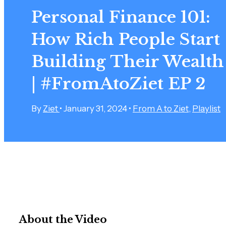
Personal Finance 101:
How Rich People Start
Building Their Wealth
| #FromAtoZiet EP 2
By
Ziet
•
January 31, 2024
•
From A to Ziet
,
Playlist
About the Video