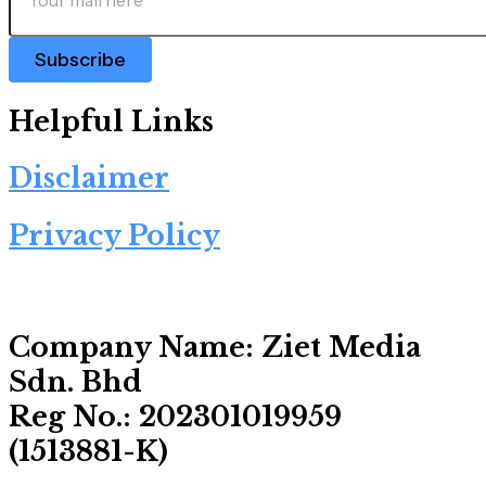
Subscribe
Helpful Links
Disclaimer
Privacy Policy
Company Name:
Ziet Media
Sdn. Bhd
Reg No.:
202301019959
(1513881-­K)