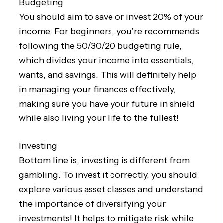
Budgeting
You should aim to save or invest 20% of your
income. For beginners, you’re recommends
following the 50/30/20 budgeting rule,
which divides your income into essentials,
wants, and savings. This will definitely help
in managing your finances effectively,
making sure you have your future in shield
while also living your life to the fullest!
Investing
Bottom line is, investing is different from
gambling. To invest it correctly, you should
explore various asset classes and understand
the importance of diversifying your
investments! It helps to mitigate risk while