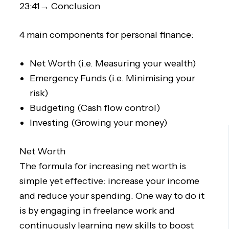
23:41→ Conclusion
4 main components for personal finance:
Net Worth (i.e. Measuring your wealth)
Emergency Funds (i.e. Minimising your
risk)
Budgeting (Cash flow control)
Investing (Growing your money)
Net Worth
The formula for increasing net worth is
simple yet effective: increase your income
and reduce your spending. One way to do it
is by engaging in freelance work and
continuously learning new skills to boost