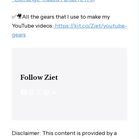
✅🎥All the gears that I use to make my
YouTube videos:
https://kit.co/Ziet/youtube-
gears
Follow Ziet
Disclaimer: This content is provided by a