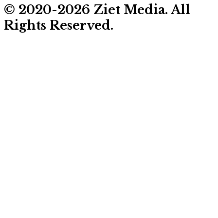
© 2020-2026 Ziet Media. All
Rights Reserved.