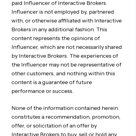
paid Influencer of Interactive Brokers.
Influencer is not employed by, partnered
with, or otherwise affiliated with Interactive
Brokers in any additional fashion. This
content represents the opinions of
Influencer, which are not necessarily shared
by Interactive Brokers. The experiences of
the Influencer may not be representative of
other customers, and nothing within this
content is a guarantee of future
performance or success.
None of the information contained herein
constitutes a recommendation, promotion,
offer, or solicitation of an offer by
Interactive Brokers to buy, sell or hold any