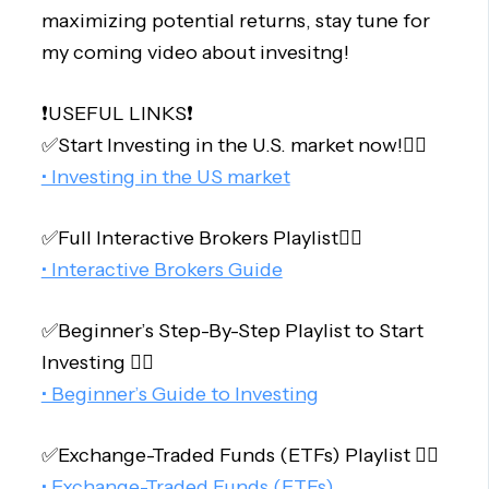
maximizing potential returns, stay tune for
my coming video about invesitng!
❗️USEFUL LINKS❗️
✅Start Investing in the U.S. market now!👇🏻
• Investing in the US market
✅Full Interactive Brokers Playlist👇🏻
• Interactive Brokers Guide
✅Beginner’s Step-By-Step Playlist to Start
Investing 👇🏻
• Beginner’s Guide to Investing
✅Exchange-Traded Funds (ETFs) Playlist 👇🏻
• Exchange-Traded Funds (ETFs)