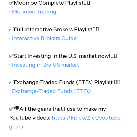
✅Moomoo Complete Playlist👇🏻
• Moomoo Trading
✅Full Interactive Brokers Playlist👇🏻
• Interactive Brokers Guide
✅Start Investing in the U.S. market now!👇🏻
• Investing in the US market
✅Exchange-Traded Funds (ETFs) Playlist 👇🏻
• Exchange-Traded Funds (ETFs)
✅🎥All the gears that I use to make my
YouTube videos:
https://kit.co/Ziet/youtube-
gears