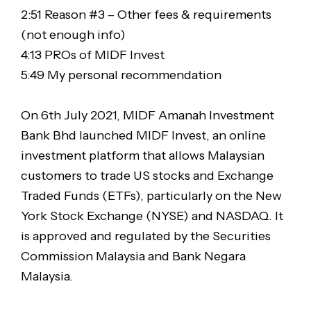
2:51 Reason #3 – Other fees & requirements
(not enough info)
4:13 PROs of MIDF Invest
5:49 My personal recommendation
On 6th July 2021, MIDF Amanah Investment
Bank Bhd launched MIDF Invest, an online
investment platform that allows Malaysian
customers to trade US stocks and Exchange
Traded Funds (ETFs), particularly on the New
York Stock Exchange (NYSE) and NASDAQ. It
is approved and regulated by the Securities
Commission Malaysia and Bank Negara
Malaysia.