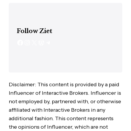
Follow Ziet
Disclaimer: This content is provided by a paid
Influencer of Interactive Brokers. Influencer is
not employed by, partnered with, or otherwise
affiliated with Interactive Brokers in any
additional fashion. This content represents
the opinions of Influencer, which are not