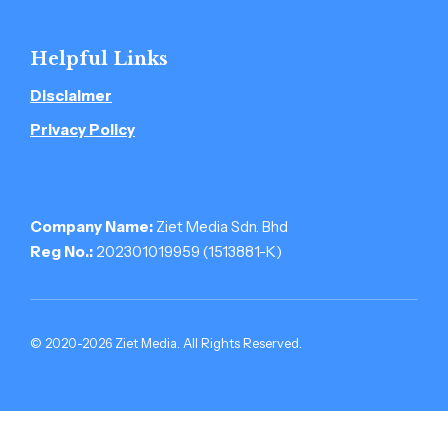
Helpful Links
Disclaimer
Privacy Policy
Company Name:
Ziet Media Sdn. Bhd
Reg No.:
202301019959 (1513881-­K)
© 2020-2026 Ziet Media. All Rights Reserved.