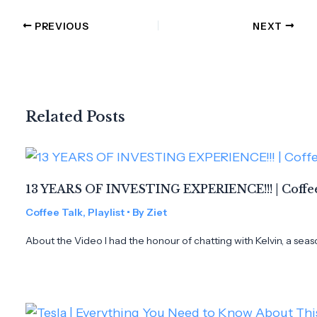
PREVIOUS
NEXT
Related Posts
13 YEARS OF INVESTING EXPERIENCE!!! | Coffee
Coffee Talk
,
Playlist
• By
Ziet
About the Video I had the honour of chatting with Kelvin, a seas