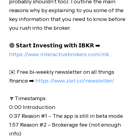
probably shouldn’t too). I outline the main
reasons why by explaining to you some of the
key information that you need to know before
you rush into the broker.
🔴 𝗦𝘁𝗮𝗿𝘁 𝗜𝗻𝘃𝗲𝘀𝘁𝗶𝗻𝗴 𝘄𝗶𝘁𝗵 𝗜𝗕𝗞𝗥 ➡️
https://www.interactivebrokers.com/mk..
.
✉️ Free bi-weekly newsletter on all things
finance ➡️
https://www.ziet.co/newsletter/
🔽Timestamps:
0:00 Introduction
0:37 Reason #1 – The app is still in beta mode
1:57 Reason #2 – Brokerage fee (not enough
info)