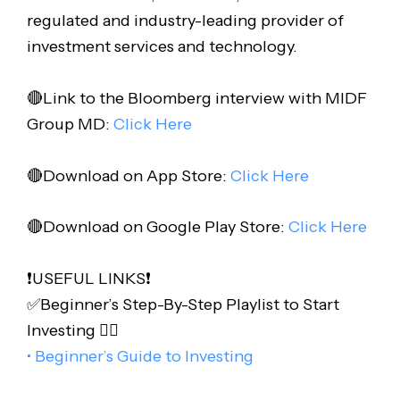
regulated and industry-leading provider of
investment services and technology.
🔴Link to the Bloomberg interview with MIDF
Group MD:
Click Here
🔴Download on App Store:
Click Here
🔴Download on Google Play Store:
Click Here
❗️USEFUL LINKS❗️
✅Beginner’s Step-By-Step Playlist to Start
Investing 👇🏻
• Beginner’s Guide to Investing