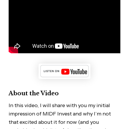
About the Video
In this video, I will share with you my initial
impression of MIDF Invest and why I’m not
that excited about it for now (and you