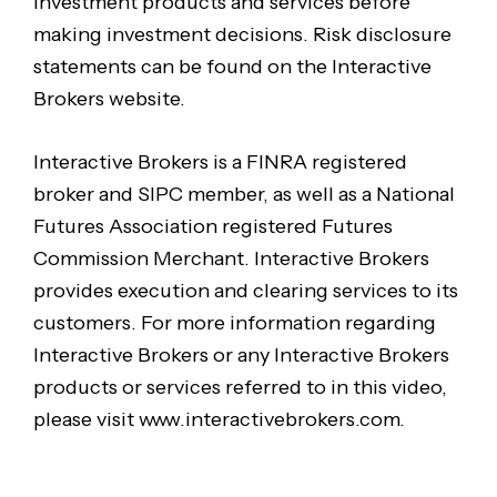
investment products and services before
making investment decisions. Risk disclosure
statements can be found on the Interactive
Brokers website.
Interactive Brokers is a FINRA registered
broker and SIPC member, as well as a National
Futures Association registered Futures
Commission Merchant. Interactive Brokers
provides execution and clearing services to its
customers. For more information regarding
Interactive Brokers or any Interactive Brokers
products or services referred to in this video,
please visit www.interactivebrokers.com.