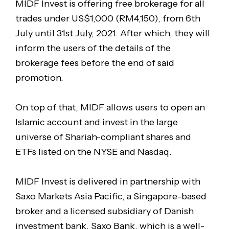
MIDF Invest is offering free brokerage for all
trades under US$1,000 (RM4,150), from 6th
July until 31st July, 2021. After which, they will
inform the users of the details of the
brokerage fees before the end of said
promotion.
On top of that, MIDF allows users to open an
Islamic account and invest in the large
universe of Shariah-compliant shares and
ETFs listed on the NYSE and Nasdaq.
MIDF Invest is delivered in partnership with
Saxo Markets Asia Pacific, a Singapore-based
broker and a licensed subsidiary of Danish
investment bank, Saxo Bank, which is a well-