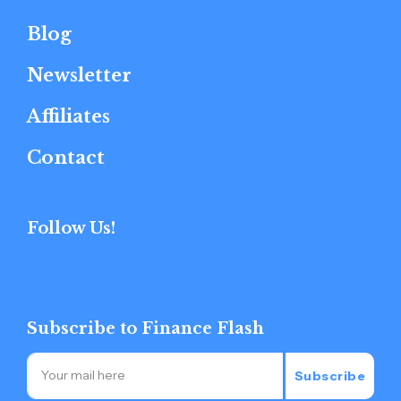
Blog
Newsletter
Affiliates
Contact
Follow Us!
Subscribe to Finance Flash
Subscribe