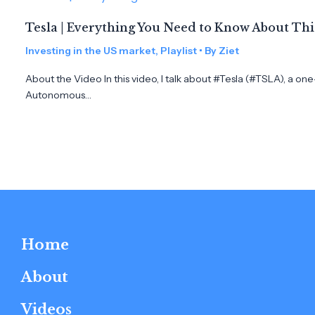
Tesla | Everything You Need to Know About Th
Investing in the US market
,
Playlist
• By
Ziet
About the Video In this video, I talk about #Tesla (#TSLA), a on
Autonomous…
Home
About
Videos