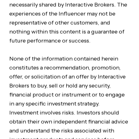
necessarily shared by Interactive Brokers. The
experiences of the Influencer may not be
representative of other customers, and
nothing within this content is a guarantee of
future performance or success.
None of the information contained herein
constitutes a recommendation, promotion,
offer, or solicitation of an offer by Interactive
Brokers to buy, sell or hold any security,
financial product or instrument or to engage
in any specific investment strategy.
Investment involves risks. Investors should
obtain their own independent financial advice
and understand the risks associated with