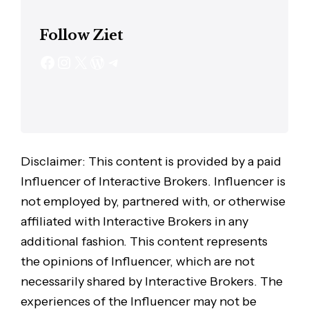
Follow Ziet
Disclaimer: This content is provided by a paid
Influencer of Interactive Brokers. Influencer is
not employed by, partnered with, or otherwise
affiliated with Interactive Brokers in any
additional fashion. This content represents
the opinions of Influencer, which are not
necessarily shared by Interactive Brokers. The
experiences of the Influencer may not be