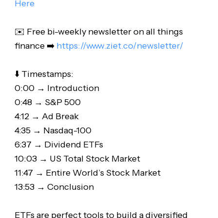
Here
✉️ Free bi-weekly newsletter on all things
finance ➡️
https://www.ziet.co/newsletter/
⬇️ Timestamps:
0:00 → Introduction
0:48 → S&P 500
4:12 → Ad Break
4:35 → Nasdaq-100
6:37 → Dividend ETFs
10:03 → US Total Stock Market
11:47 → Entire World’s Stock Market
13:53 → Conclusion
ETFs are perfect tools to build a diversified