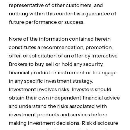
representative of other customers, and
nothing within this content is a guarantee of
future performance or success.
None of the information contained herein
constitutes a recommendation, promotion,
offer, or solicitation of an offer by Interactive
Brokers to buy, sell or hold any security,
financial product or instrument or to engage
in any specific investment strategy.
Investment involves risks. Investors should
obtain their own independent financial advice
and understand the risks associated with
investment products and services before
making investment decisions. Risk disclosure