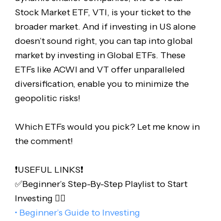
Stock Market ETF, VTI, is your ticket to the
broader market. And if investing in US alone
doesn’t sound right, you can tap into global
market by investing in Global ETFs. These
ETFs like ACWI and VT offer unparalleled
diversification, enable you to minimize the
geopolitic risks!
Which ETFs would you pick? Let me know in
the comment!
❗️USEFUL LINKS❗️
✅Beginner’s Step-By-Step Playlist to Start
Investing 👇🏻
• Beginner’s Guide to Investing