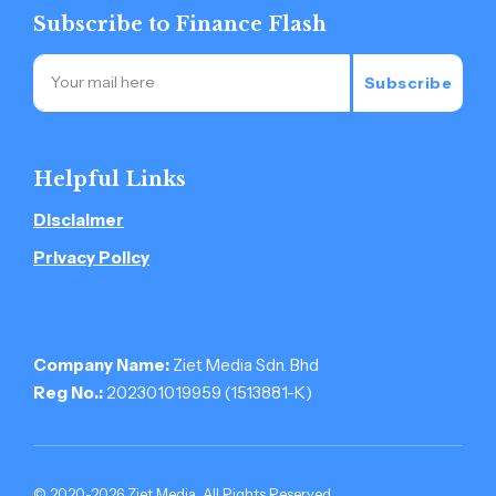
Subscribe to Finance Flash
Subscribe
Helpful Links
Disclaimer
Privacy Policy
Company Name:
Ziet Media Sdn. Bhd
Reg No.:
202301019959 (1513881-­K)
© 2020-2026 Ziet Media. All Rights Reserved.