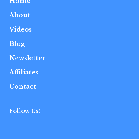
Home
About
Videos
Blog
Newsletter
Affiliates
Contact
Follow Us!