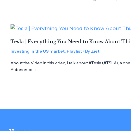
Tesla | Everything You Need to Know About Th
Investing in the US market
,
Playlist
• By
Ziet
About the Video In this video, I talk about #Tesla (#TSLA), a on
Autonomous…