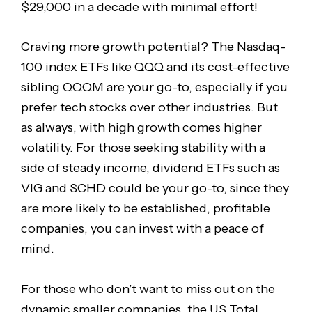
$29,000 in a decade with minimal effort!
Craving more growth potential? The Nasdaq-
100 index ETFs like QQQ and its cost-effective
sibling QQQM are your go-to, especially if you
prefer tech stocks over other industries. But
as always, with high growth comes higher
volatility. For those seeking stability with a
side of steady income, dividend ETFs such as
VIG and SCHD could be your go-to, since they
are more likely to be established, profitable
companies, you can invest with a peace of
mind.
For those who don’t want to miss out on the
dynamic smaller companies, the US Total