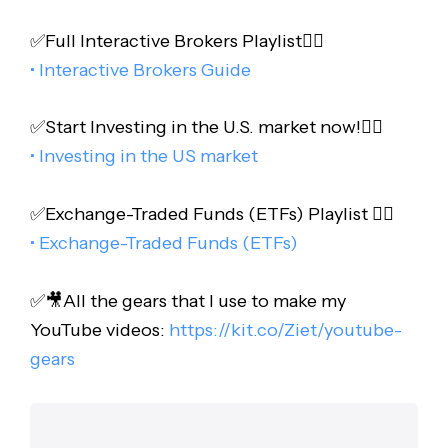
✅Full Interactive Brokers Playlist👇🏻
• Interactive Brokers Guide
✅Start Investing in the U.S. market now!👇🏻
• Investing in the US market
✅Exchange-Traded Funds (ETFs) Playlist 👇🏻
• Exchange-Traded Funds (ETFs)
✅🎥All the gears that I use to make my
YouTube videos:
https://kit.co/Ziet/youtube-
gears