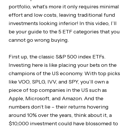
portfolio, what’s more it only requires minimal
effort and low costs, leaving traditional fund
investments looking inferior! In this video, I’ll
be your guide to the 5 ETF categories that you
cannot go wrong buying.
First up, the classic S&P 500 index ETFs.
Investing here is like placing your bets on the
champions of the US economy. With top picks
like VOO, SPLG, IVV, and SPY, you’ll own a
piece of top companies in the US such as
Apple, Microsoft, and Amazon. And the
numbers don’t lie – their returns hovering
around 10% over the years, think about it, a
$10,000 investment could have blossomed to