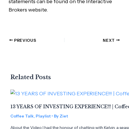
statements can be found on the Interactive
Brokers website.
PREVIOUS
NEXT
Related Posts
13 YEARS OF INVESTING EXPERIENCE!!! | Coffee
Coffee Talk
,
Playlist
• By
Ziet
About the Video I had the honour of chatting with Kelvin, a seas