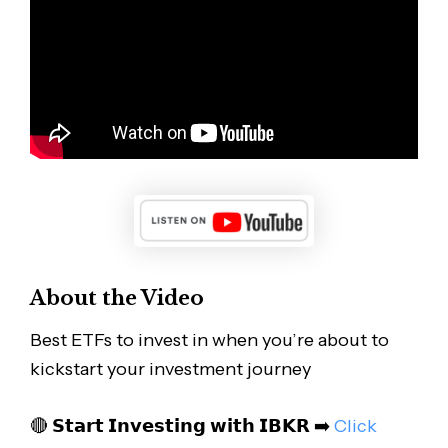
About the Video
Best ETFs to invest in when you’re about to
kickstart your investment journey
🔴 𝗦𝘁𝗮𝗿𝘁 𝗜𝗻𝘃𝗲𝘀𝘁𝗶𝗻𝗴 𝘄𝗶𝘁𝗵 𝗜𝗕𝗞𝗥 ➡️
Click