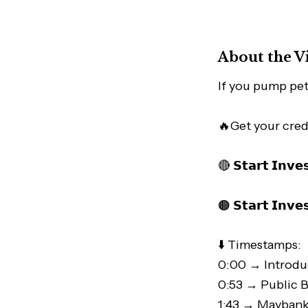
About the V
If you pump petr
🔥Get your cred
🔴 𝗦𝘁𝗮𝗿𝘁 𝗜𝗻𝘃𝗲
🟠 𝗦𝘁𝗮𝗿𝘁 𝗜𝗻𝘃𝗲
⬇️ Timestamps:
0:00 → Introdu
0:53 → Public B
1:43 → Maybank 