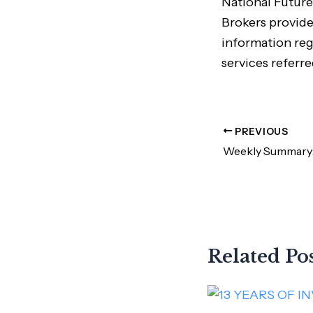
National Future
Brokers provide
information reg
services referre
PREVIOUS
Related Po