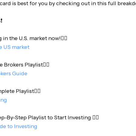
card is best for you by checking out in this full break
️
 in the U.S. market now!👇🏻
he US market
e Brokers Playlist👇🏻
okers Guide
te Playlist👇🏻
ing
-By-Step Playlist to Start Investing 👇🏻
de to Investing