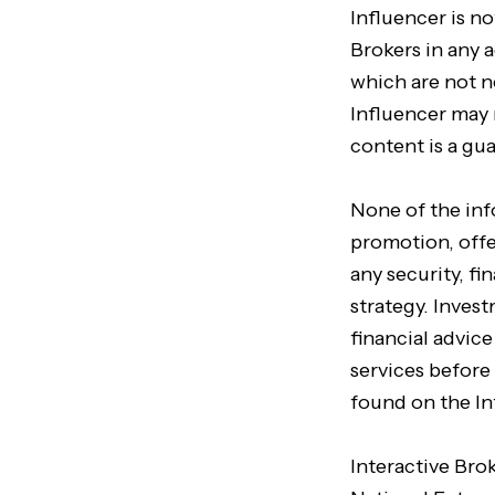
Influencer is no
Brokers in any a
which are not n
Influencer may 
content is a gu
None of the in
promotion, offer
any security, f
strategy. Inves
financial advic
services before
found on the In
Interactive Bro