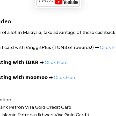
ideo
ol a lot in Malaysia, take advantage of these cashback 
it card with RinggitPlus (TONS of rewards!) ➡
Click H
𝘀𝘁𝗶𝗻𝗴 𝘄𝗶𝘁𝗵 𝗜𝗕𝗞𝗥 ➡️
Click Here
𝘀𝘁𝗶𝗻𝗴 𝘄𝗶𝘁𝗵 𝗺𝗼𝗼𝗺𝗼𝗼 ➡️
Click Here
ction
ank Petron Visa Gold Credit Card
Islamic Petronas Ikhwan Visa Gold Card-i