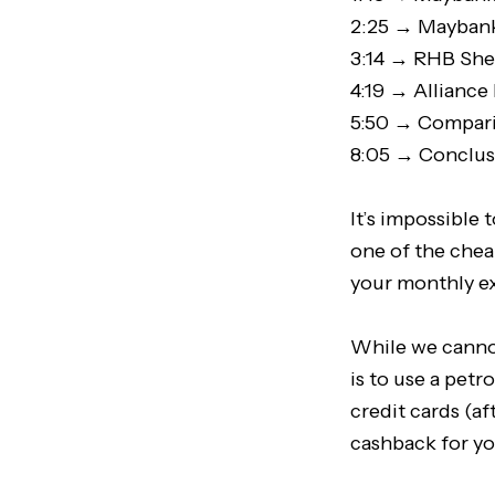
2:25 → Maybank
3:14 → RHB Shel
4:19 → Alliance
5:50 → Compari
8:05 → Conclu
It’s impossible 
one of the cheap
your monthly ex
While we cannot
is to use a petro
credit cards (af
cashback for yo