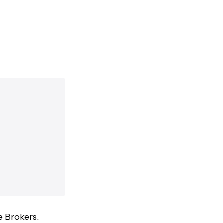
e Brokers.