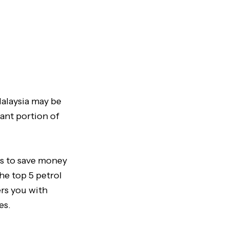
 Malaysia may be
cant portion of
ys to save money
the top 5 petrol
ers you with
es.