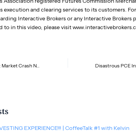
s Association registered Futures Commission Merchan
s execution and clearing services to its customers. Fo
arding Interactive Brokers or any Interactive Brokers 
d to in this video, please visit www.interactivebrokers.
Weekly Summary: Market Crash Needed to Stop Inflation
sts