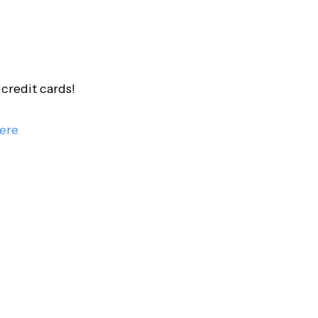
credit cards!
ere