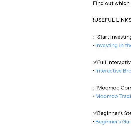
Find out which 
❗️USEFUL LINKS❗
✅Start Investing
•
Investing in t
✅Full Interactiv
•
Interactive Br
✅Moomoo Comple
•
Moomoo Trad
✅Beginner’s Step
•
Beginner’s Gui