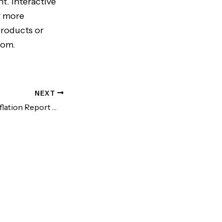
t. Interactive
r more
products or
com.
NEXT
Disastrous PCE Inflation Report Will Bring More Rate Hikes