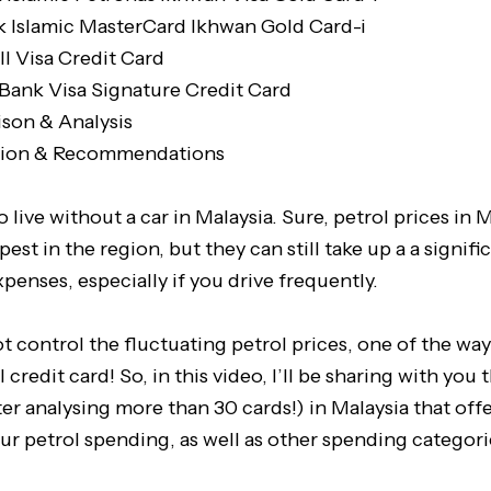
 Islamic MasterCard Ikhwan Gold Card-i
l Visa Credit Card
 Bank Visa Signature Credit Card
son & Analysis
sion & Recommendations
to live without a car in Malaysia. Sure, petrol prices in
est in the region, but they can still take up a a signifi
penses, especially if you drive frequently.
 control the fluctuating petrol prices, one of the wa
l credit card! So, in this video, I’ll be sharing with you 
ter analysing more than 30 cards!) in Malaysia that off
ur petrol spending, as well as other spending categori