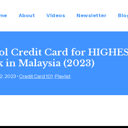
me
About
Videos
Newsletter
Blo
rol Credit Card for HIGHE
 in Malaysia (2023)
2, 2023
•
Credit Card 101
,
Playlist