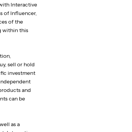
with Interactive
s of Influencer,
ces of the
 within this
tion,
uy, sell or hold
ific investment
n independent
 products and
nts can be
well as a