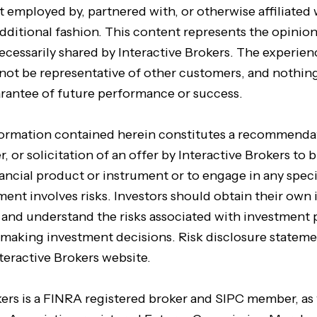
t employed by, partnered with, or otherwise affiliated 
dditional fashion. This content represents the opinion
ecessarily shared by Interactive Brokers. The experien
not be representative of other customers, and nothing
arantee of future performance or success.
formation contained herein constitutes a recommenda
, or solicitation of an offer by Interactive Brokers to b
inancial product or instrument or to engage in any spec
tment involves risks. Investors should obtain their ow
e and understand the risks associated with investment
 making investment decisions. Risk disclosure stateme
teractive Brokers website.
kers is a FINRA registered broker and SIPC member, as 