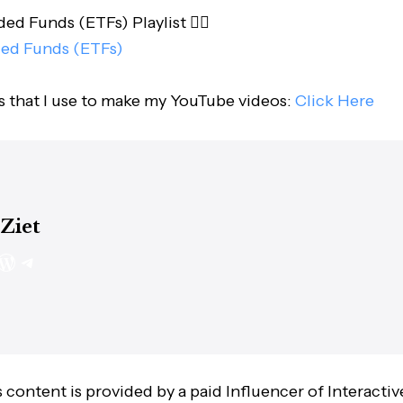
d Funds (ETFs) Playlist 👇🏻
ed Funds (ETFs)
s that I use to make my YouTube videos:
Click Here
 Ziet
 content is provided by a paid Influencer of Interactiv