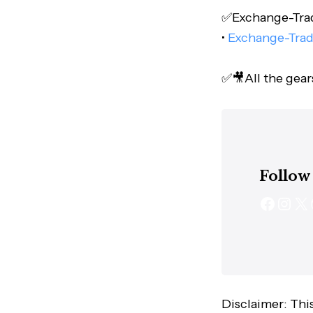
✅Exchange-Trade
•
Exchange-Trad
✅🎥All the gear
Follow
Disclaimer: This