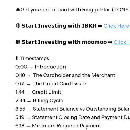
🔥Get your credit card with RinggitPlus (TONS
🔴 𝗦𝘁𝗮𝗿𝘁 𝗜𝗻𝘃𝗲𝘀𝘁𝗶𝗻𝗴 𝘄𝗶𝘁𝗵 𝗜𝗕𝗞𝗥 ➡️
Click Here
🟠 𝗦𝘁𝗮𝗿𝘁 𝗜𝗻𝘃𝗲𝘀𝘁𝗶𝗻𝗴 𝘄𝗶𝘁𝗵 𝗺𝗼𝗼𝗺𝗼𝗼 ➡️
Click 
⬇️ Timestamps:
0:00 → Introduction
0:18 → The Cardholder and the Merchant
0:51 → The Credit Card Issuer
1:44 → Credit Limit
2:44 → Billing Cycle
3:55 → Statement Balance vs Outstanding Bala
5:19 → Statement Closing Date and Payment D
6:18 → Minimum Required Payment