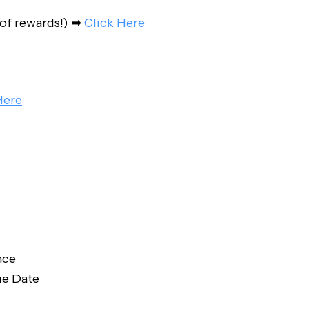
 of rewards!) ➡
Click Here
Here
nce
ue Date