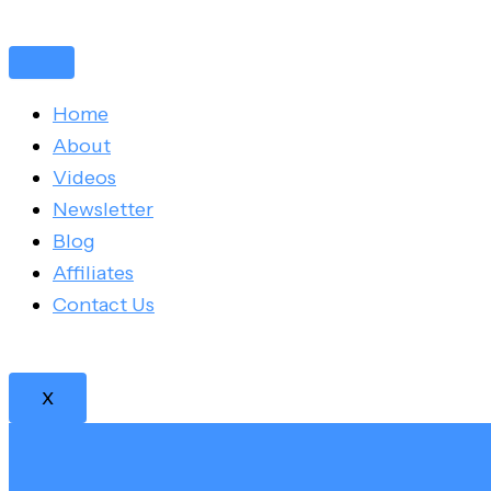
Skip
Post
to
navigation
content
Home
About
Videos
Newsletter
Blog
Affiliates
Contact Us
X