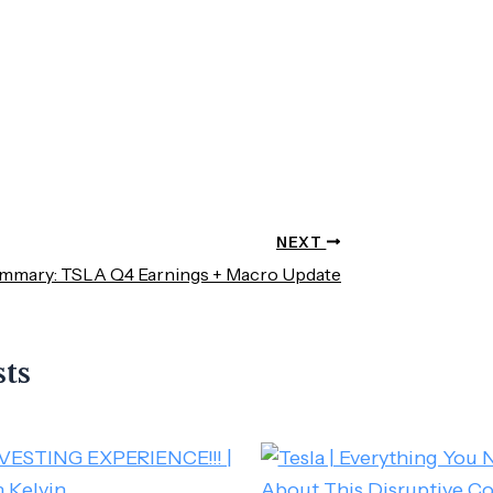
NEXT
mmary: TSLA Q4 Earnings + Macro Update
sts