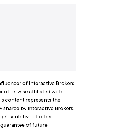
nfluencer of Interactive Brokers.
r otherwise affiliated with
his content represents the
y shared by Interactive Brokers.
epresentative of other
 guarantee of future