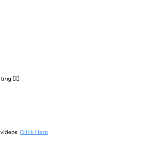
ing 👇🏻
 videos:
Click Here