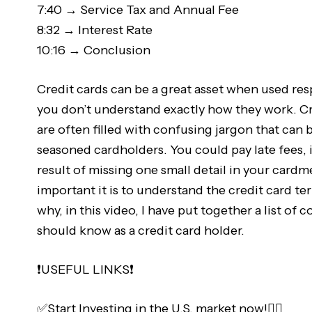
7:40 → Service Tax and Annual Fee
8:32 → Interest Rate
10:16 → Conclusion
Credit cards can be a great asset when used respo
you don’t understand exactly how they work. Cr
are often filled with confusing jargon that can 
seasoned cardholders. You could pay late fees, i
result of missing one small detail in your car
important it is to understand the credit card t
why, in this video, I have put together a list o
should know as a credit card holder.
❗️USEFUL LINKS❗️
✅Start Investing in the U.S. market now!👇🏻