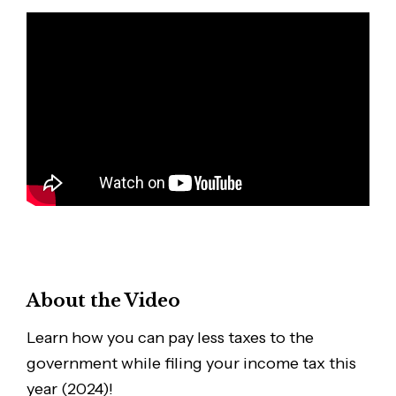
About the Video
Learn how you can pay less taxes to the
government while filing your income tax this
year (2024)!