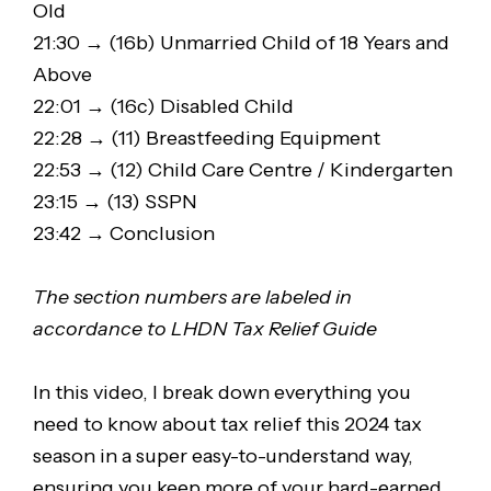
Old
21:30 → (16b) Unmarried Child of 18 Years and
Above
22:01 → (16c) Disabled Child
22:28 → (11) Breastfeeding Equipment
22:53 → (12) Child Care Centre / Kindergarten
23:15 → (13) SSPN
23:42 → Conclusion
The section numbers are labeled in
accordance to LHDN Tax Relief Guide
In this video, I break down everything you
need to know about tax relief this 2024 tax
season in a super easy-to-understand way,
ensuring you keep more of your hard-earned