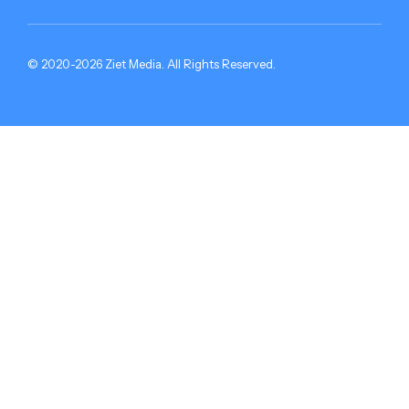
© 2020-2026 Ziet Media. All Rights Reserved.