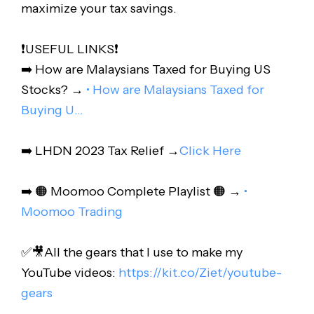
maximize your tax savings.
❗️USEFUL LINKS❗️
➡️ How are Malaysians Taxed for Buying US
Stocks? →
• How are Malaysians Taxed for
Buying U…
➡️ LHDN 2023 Tax Relief →
Click Here
➡️ 🟠 Moomoo Complete Playlist 🟠 →
•
Moomoo Trading
✅🎥All the gears that I use to make my
YouTube videos:
https://kit.co/Ziet/youtube-
gears