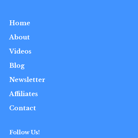
Home
About
Videos
Blog
Newsletter
Affiliates
Contact
Follow Us!