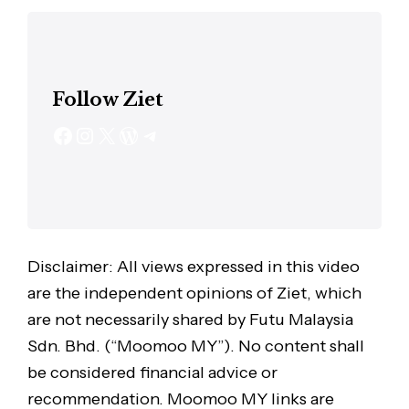
Follow Ziet
Disclaimer: All views expressed in this video
are the independent opinions of Ziet, which
are not necessarily shared by Futu Malaysia
Sdn. Bhd. (“Moomoo MY”). No content shall
be considered financial advice or
recommendation. Moomoo MY links are