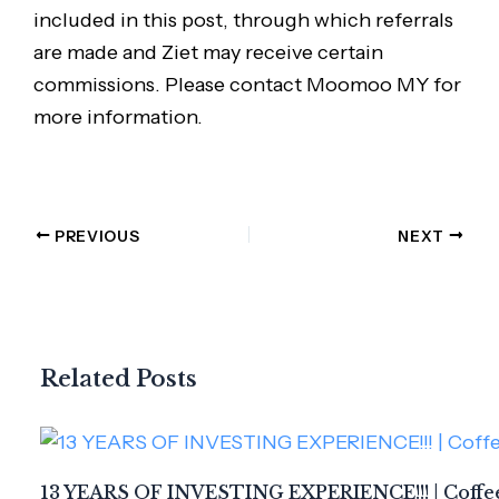
included in this post, through which referrals
are made and Ziet may receive certain
commissions. Please contact Moomoo MY for
more information.
PREVIOUS
NEXT
Related Posts
13 YEARS OF INVESTING EXPERIENCE!!! | Coffee