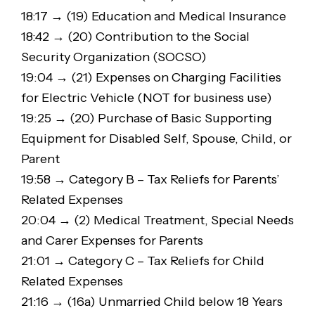
18:17 → (19) Education and Medical Insurance
18:42 → (20) Contribution to the Social
Security Organization (SOCSO)
19:04 → (21) Expenses on Charging Facilities
for Electric Vehicle (NOT for business use)
19:25 → (20) Purchase of Basic Supporting
Equipment for Disabled Self, Spouse, Child, or
Parent
19:58 → Category B – Tax Reliefs for Parents’
Related Expenses
20:04 → (2) Medical Treatment, Special Needs
and Carer Expenses for Parents
21:01 → Category C – Tax Reliefs for Child
Related Expenses
21:16 → (16a) Unmarried Child below 18 Years