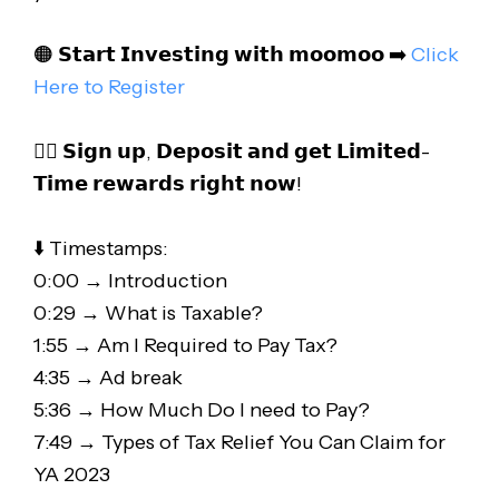
🟠 𝗦𝘁𝗮𝗿𝘁 𝗜𝗻𝘃𝗲𝘀𝘁𝗶𝗻𝗴 𝘄𝗶𝘁𝗵 𝗺𝗼𝗼𝗺𝗼𝗼 ➡️
Click
Here to Register
👉🏻 𝗦𝗶𝗴𝗻 𝘂𝗽, 𝗗𝗲𝗽𝗼𝘀𝗶𝘁 𝗮𝗻𝗱 𝗴𝗲𝘁 𝗟𝗶𝗺𝗶𝘁𝗲𝗱-
𝗧𝗶𝗺𝗲 𝗿𝗲𝘄𝗮𝗿𝗱𝘀 𝗿𝗶𝗴𝗵𝘁 𝗻𝗼𝘄!
⬇️ Timestamps:
0:00 → Introduction
0:29 → What is Taxable?
1:55 → Am I Required to Pay Tax?
4:35 → Ad break
5:36 → How Much Do I need to Pay?
7:49 → Types of Tax Relief You Can Claim for
YA 2023