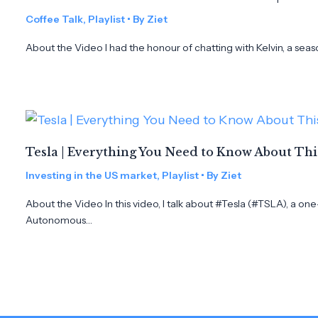
Coffee Talk
,
Playlist
• By
Ziet
About the Video I had the honour of chatting with Kelvin, a seas
Tesla | Everything You Need to Know About Th
Investing in the US market
,
Playlist
• By
Ziet
About the Video In this video, I talk about #Tesla (#TSLA), a on
Autonomous…