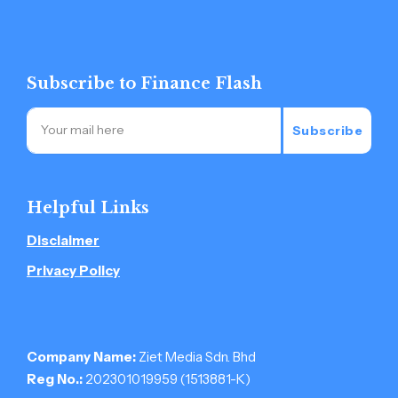
Subscribe to Finance Flash
Subscribe
Helpful Links
Disclaimer
Privacy Policy
Company Name:
Ziet Media Sdn. Bhd
Reg No.:
202301019959 (1513881-­K)