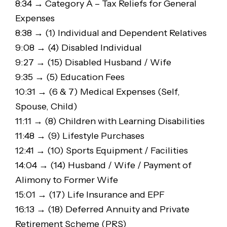
8:34 → Category A – Tax Reliefs for General
Expenses
8:38 → (1) Individual and Dependent Relatives
9:08 → (4) Disabled Individual
9:27 → (15) Disabled Husband / Wife
9:35 → (5) Education Fees
10:31 → (6 & 7) Medical Expenses (Self,
Spouse, Child)
11:11 → (8) Children with Learning Disabilities
11:48 → (9) Lifestyle Purchases
12:41 → (10) Sports Equipment / Facilities
14:04 → (14) Husband / Wife / Payment of
Alimony to Former Wife
15:01 → (17) Life Insurance and EPF
16:13 → (18) Deferred Annuity and Private
Retirement Scheme (PRS)