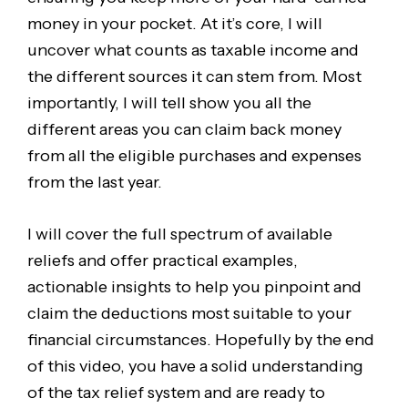
money in your pocket. At it’s core, I will
uncover what counts as taxable income and
the different sources it can stem from. Most
importantly, I will tell show you all the
different areas you can claim back money
from all the eligible purchases and expenses
from the last year.
I will cover the full spectrum of available
reliefs and offer practical examples,
actionable insights to help you pinpoint and
claim the deductions most suitable to your
financial circumstances. Hopefully by the end
of this video, you have a solid understanding
of the tax relief system and are ready to