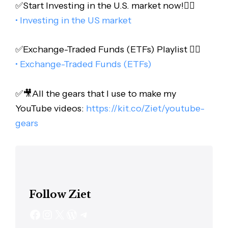
✅Start Investing in the U.S. market now!👇🏻
• Investing in the US market
✅Exchange-Traded Funds (ETFs) Playlist 👇🏻
• Exchange-Traded Funds (ETFs)
✅🎥All the gears that I use to make my
YouTube videos:
https://kit.co/Ziet/youtube-
gears
Follow Ziet