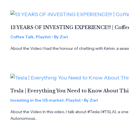
13 YEARS OF INVESTING EXPERIENCE!!! | Coffee
Coffee Talk
,
Playlist
• By
Ziet
About the Video I had the honour of chatting with Kelvin, a seas
Tesla | Everything You Need to Know About Th
Investing in the US market
,
Playlist
• By
Ziet
About the Video In this video, I talk about #Tesla (#TSLA), a on
Autonomous…