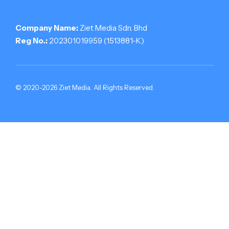
Company Name:
Ziet Media Sdn. Bhd
Reg No.:
202301019959 (1513881-­K)
© 2020-2026 Ziet Media. All Rights Reserved.