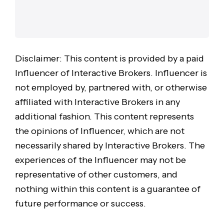
Disclaimer: This content is provided by a paid
Influencer of Interactive Brokers. Influencer is
not employed by, partnered with, or otherwise
affiliated with Interactive Brokers in any
additional fashion. This content represents
the opinions of Influencer, which are not
necessarily shared by Interactive Brokers. The
experiences of the Influencer may not be
representative of other customers, and
nothing within this content is a guarantee of
future performance or success.