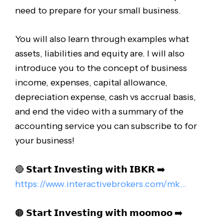
need to prepare for your small business.
You will also learn through examples what
assets, liabilities and equity are. I will also
introduce you to the concept of business
income, expenses, capital allowance,
depreciation expense, cash vs accrual basis,
and end the video with a summary of the
accounting service you can subscribe to for
your business!
🔴 𝗦𝘁𝗮𝗿𝘁 𝗜𝗻𝘃𝗲𝘀𝘁𝗶𝗻𝗴 𝘄𝗶𝘁𝗵 𝗜𝗕𝗞𝗥 ➡️
https://www.interactivebrokers.com/mk..
.
🟠 𝗦𝘁𝗮𝗿𝘁 𝗜𝗻𝘃𝗲𝘀𝘁𝗶𝗻𝗴 𝘄𝗶𝘁𝗵 𝗺𝗼𝗼𝗺𝗼𝗼 ➡️