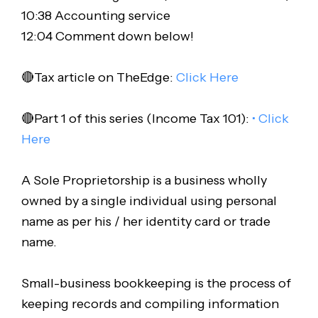
10:38 Accounting service
12:04 Comment down below!
🔴Tax article on TheEdge:
Click Here
🔴Part 1 of this series (Income Tax 101):
• Click
Here
A Sole Proprietorship is a business wholly
owned by a single individual using personal
name as per his / her identity card or trade
name.
Small-business bookkeeping is the process of
keeping records and compiling information