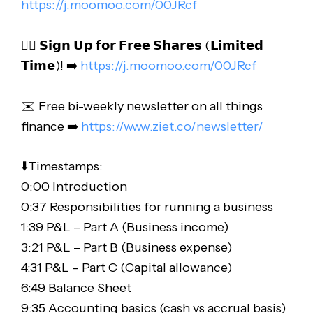
https://j.moomoo.com/00JRcf
👉🏻 𝗦𝗶𝗴𝗻 𝗨𝗽 𝗳𝗼𝗿 𝗙𝗿𝗲𝗲 𝗦𝗵𝗮𝗿𝗲𝘀 (𝗟𝗶𝗺𝗶𝘁𝗲𝗱
𝗧𝗶𝗺𝗲)! ➡️
https://j.moomoo.com/00JRcf
✉️ Free bi-weekly newsletter on all things
finance ➡️
https://www.ziet.co/newsletter/
⬇️Timestamps:
0:00 Introduction
0:37 Responsibilities for running a business
1:39 P&L – Part A (Business income)
3:21 P&L – Part B (Business expense)
4:31 P&L – Part C (Capital allowance)
6:49 Balance Sheet
9:35 Accounting basics (cash vs accrual basis)