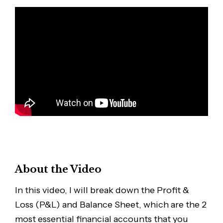
About the Video
In this video, I will break down the Profit &
Loss (P&L) and Balance Sheet, which are the 2
most essential financial accounts that you