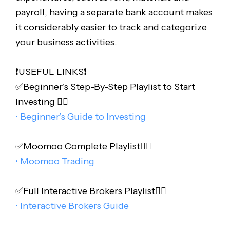
payroll, having a separate bank account makes
it considerably easier to track and categorize
your business activities.
❗️USEFUL LINKS❗️
✅Beginner’s Step-By-Step Playlist to Start
Investing 👇🏻
• Beginner’s Guide to Investing
✅Moomoo Complete Playlist👇🏻
• Moomoo Trading
✅Full Interactive Brokers Playlist👇🏻
• Interactive Brokers Guide