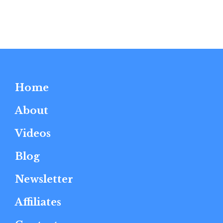
Home
About
Videos
Blog
Newsletter
Affiliates