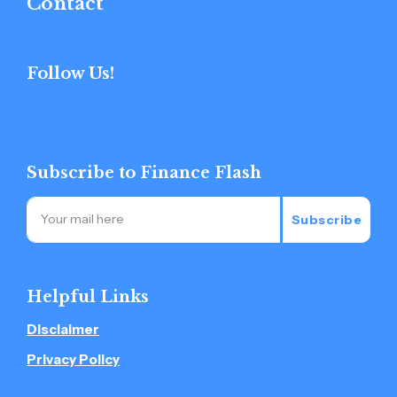
Contact
Follow Us!
Subscribe to Finance Flash
Subscribe
Helpful Links
Disclaimer
Privacy Policy