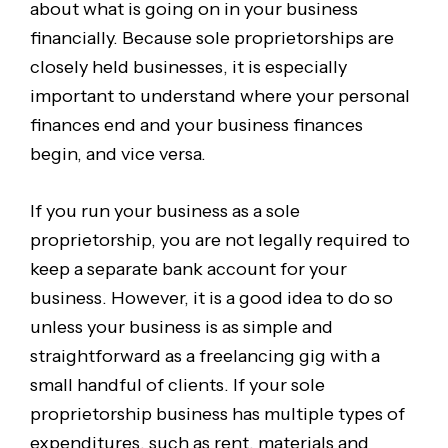
about what is going on in your business
financially. Because sole proprietorships are
closely held businesses, it is especially
important to understand where your personal
finances end and your business finances
begin, and vice versa.
If you run your business as a sole
proprietorship, you are not legally required to
keep a separate bank account for your
business. However, it is a good idea to do so
unless your business is as simple and
straightforward as a freelancing gig with a
small handful of clients. If your sole
proprietorship business has multiple types of
expenditures, such as rent, materials and