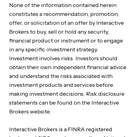
None of the information contained herein
constitutes a recommendation, promotion,
offer, or solicitation of an offer by Interactive
Brokers to buy, sell or hold any security,
financial product or instrument or to engage
in any specific investment strategy.
Investment involves risks. Investors should
obtain their own independent financial advice
and understand the risks associated with
investment products and services before
making investment decisions. Risk disclosure
statements can be found on the Interactive
Brokers website.
Interactive Brokers is a FINRA registered