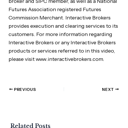
broker and SIPC member, as well as a National
Futures Association registered Futures
Commission Merchant. Interactive Brokers
provides execution and clearing services to its
customers. For more information regarding
Interactive Brokers or any Interactive Brokers
products or services referred to in this video,
please visit www.interactivebrokers.com.
PREVIOUS
NEXT
Related Posts