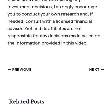
investment decisions, I strongly encourage
you to conduct your own research and, if
needed, consult with a licensed financial
advisor. Ziet and its affiliates are not
responsible for any decisions made based on
the information provided in this video.
PREVIOUS
NEXT
Related Posts