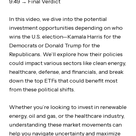
9:49 → Final Verdict
In this video, we dive into the potential
investment opportunities depending on who
wins the U.S. election—Kamala Harris for the
Democrats or Donald Trump for the
Republicans. We’ll explore how their policies
could impact various sectors like clean energy,
healthcare, defense, and financials, and break
down the top ETFs that could benefit most
from these political shifts.
Whether you’re looking to invest in renewable
energy, oil and gas, or the healthcare industry,
understanding these market movements can
help you navigate uncertainty and maximize