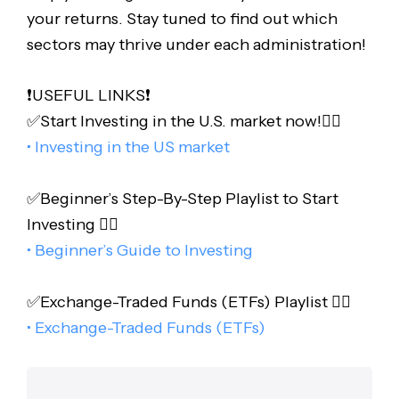
your returns. Stay tuned to find out which
sectors may thrive under each administration!
❗️USEFUL LINKS❗️
✅Start Investing in the U.S. market now!👇🏻
• Investing in the US market
✅Beginner’s Step-By-Step Playlist to Start
Investing 👇🏻
• Beginner’s Guide to Investing
✅Exchange-Traded Funds (ETFs) Playlist 👇🏻
• Exchange-Traded Funds (ETFs)