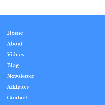
Home
About
Videos
Blog
Newsletter
Affiliates
Contact