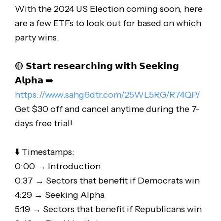
With the 2024 US Election coming soon, here
are a few ETFs to look out for based on which
party wins.
🟡 𝗦𝘁𝗮𝗿𝘁 𝗿𝗲𝘀𝗲𝗮𝗿𝗰𝗵𝗶𝗻𝗴 𝘄𝗶𝘁𝗵 𝗦𝗲𝗲𝗸𝗶𝗻𝗴
𝗔𝗹𝗽𝗵𝗮 ➡️
https://www.sahg6dtr.com/25WL5RG/R74QP/
Get $30 off and cancel anytime during the 7-
days free trial!
⬇️ Timestamps:
0:00 → Introduction
0:37 → Sectors that benefit if Democrats win
4:29 → Seeking Alpha
5:19 → Sectors that benefit if Republicans win