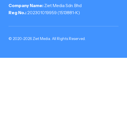
Company Name:
Ziet Media Sdn. Bhd
Reg No.:
202301019959 (1513881-­K)
© 2020-2026 Ziet Media. All Rights Reserved.