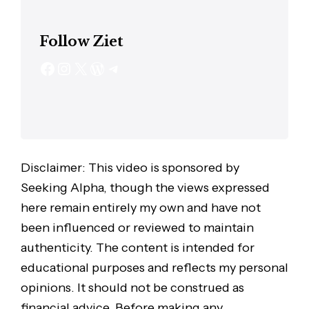
Follow Ziet
Disclaimer: This video is sponsored by
Seeking Alpha, though the views expressed
here remain entirely my own and have not
been influenced or reviewed to maintain
authenticity. The content is intended for
educational purposes and reflects my personal
opinions. It should not be construed as
financial advice. Before making any