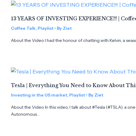
13 YEARS OF INVESTING EXPERIENCE!!! | Coffee
Coffee Talk
,
Playlist
• By
Ziet
About the Video I had the honour of chatting with Kelvin, a seas
Tesla | Everything You Need to Know About Th
Investing in the US market
,
Playlist
• By
Ziet
About the Video In this video, I talk about #Tesla (#TSLA), a on
Autonomous…