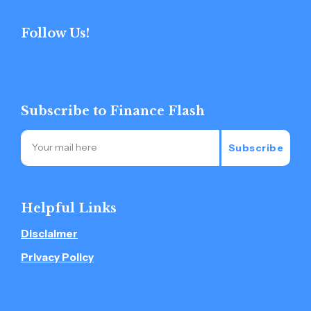
Follow Us!
Subscribe to Finance Flash
Subscribe
Helpful Links
Disclaimer
Privacy Policy