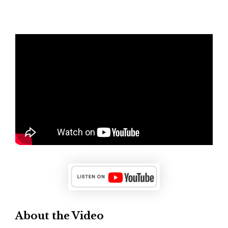
About the Video