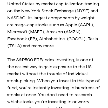
United States by market capitalization trading
on the New York Stock Exchange (NYSE) and
NASDAQ. Its largest components by weight
are mega-cap stocks such as Apple (AAPL),
Microsoft (MSFT), Amazon (AMZN),
Facebook (FB), Alphabet Inc. (GOOGL), Tesla
(TSLA) and many more.
The S&P500 ETF/index investing, is one of
the easiest way to gain exposure to the US
market without the trouble of individual
stock-picking. When you invest in this type of
fund, you’re instantly investing in hundreds of
stocks at once. You don’t need to research
which stocks you’re investing in or worry