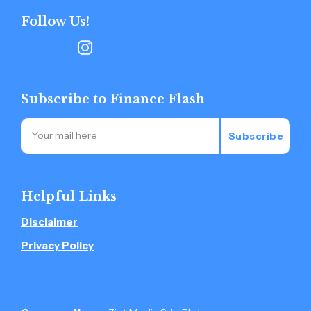
Follow Us!
Subscribe to Finance Flash
Subscribe
Helpful Links
Disclaimer
Privacy Policy