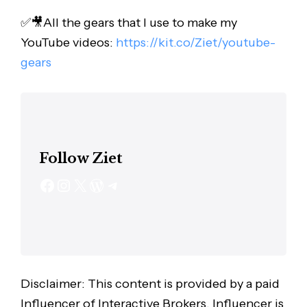
✅🎥All the gears that I use to make my
YouTube videos:
https://kit.co/Ziet/youtube-
gears
Follow Ziet
Disclaimer: This content is provided by a paid
Influencer of Interactive Brokers. Influencer is