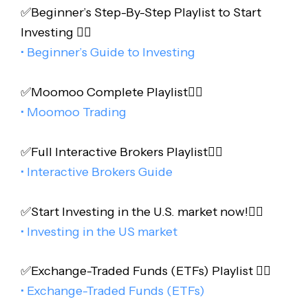
✅Beginner’s Step-By-Step Playlist to Start
Investing 👇🏻
• Beginner’s Guide to Investing
✅Moomoo Complete Playlist👇🏻
• Moomoo Trading
✅Full Interactive Brokers Playlist👇🏻
• Interactive Brokers Guide
✅Start Investing in the U.S. market now!👇🏻
• Investing in the US market
✅Exchange-Traded Funds (ETFs) Playlist 👇🏻
• Exchange-Traded Funds (ETFs)