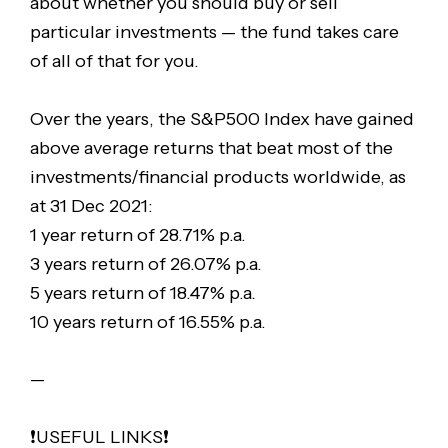
about whether you should buy or sell
particular investments — the fund takes care
of all of that for you.
Over the years, the S&P500 Index have gained
above average returns that beat most of the
investments/financial products worldwide, as
at 31 Dec 2021:
1 year return of 28.71% p.a.
3 years return of 26.07% p.a.
5 years return of 18.47% p.a.
10 years return of 16.55% p.a.
—
❗️USEFUL LINKS❗️