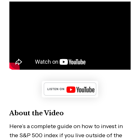
About the Video
Here’s a complete guide on how to invest in
the S&P 500 index if you live outside of the