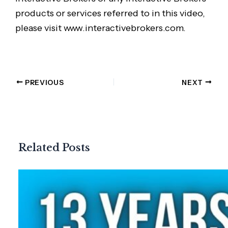
products or services referred to in this video,
please visit www.interactivebrokers.com.
PREVIOUS
NEXT
Related Posts