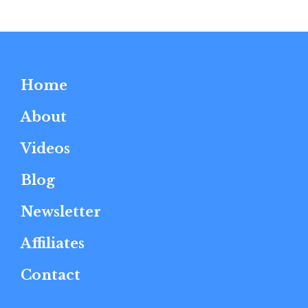
Home
About
Videos
Blog
Newsletter
Affiliates
Contact