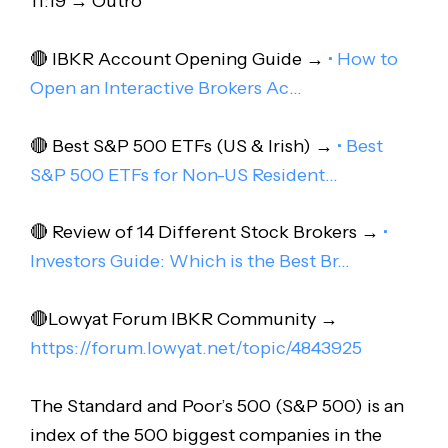
11:19 → Outro
🔴 IBKR Account Opening Guide →
• How to
Open an Interactive Brokers Ac…
🔴 Best S&P 500 ETFs (US & Irish) →
• Best
S&P 500 ETFs for Non-US Resident…
🔴 Review of 14 Different Stock Brokers →
•
Investors Guide: Which is the Best Br…
🔴Lowyat Forum IBKR Community →
https://forum.lowyat.net/topic/4843925
The Standard and Poor’s 500 (S&P 500) is an
index of the 500 biggest companies in the