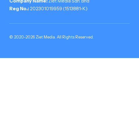
Company Name:
Ziet Media Sdn. Bhd
Reg No.:
202301019959 (1513881-­K)
© 2020-2026 Ziet Media. All Rights Reserved.