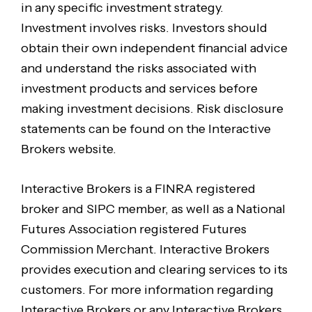
in any specific investment strategy.
Investment involves risks. Investors should
obtain their own independent financial advice
and understand the risks associated with
investment products and services before
making investment decisions. Risk disclosure
statements can be found on the Interactive
Brokers website.
Interactive Brokers is a FINRA registered
broker and SIPC member, as well as a National
Futures Association registered Futures
Commission Merchant. Interactive Brokers
provides execution and clearing services to its
customers. For more information regarding
Interactive Brokers or any Interactive Brokers