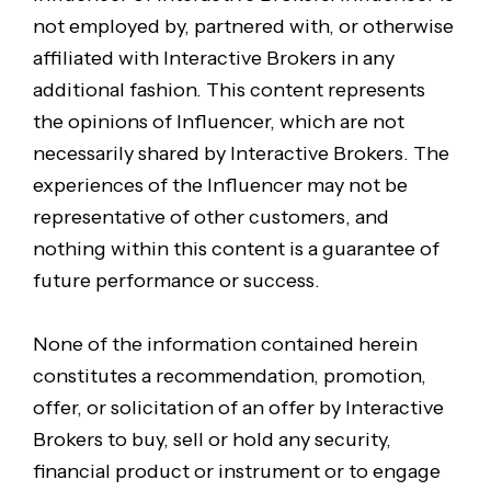
not employed by, partnered with, or otherwise
affiliated with Interactive Brokers in any
additional fashion. This content represents
the opinions of Influencer, which are not
necessarily shared by Interactive Brokers. The
experiences of the Influencer may not be
representative of other customers, and
nothing within this content is a guarantee of
future performance or success.
None of the information contained herein
constitutes a recommendation, promotion,
offer, or solicitation of an offer by Interactive
Brokers to buy, sell or hold any security,
financial product or instrument or to engage