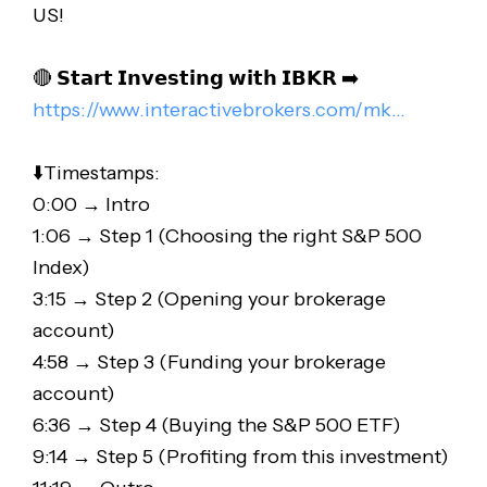
US!
🔴 𝗦𝘁𝗮𝗿𝘁 𝗜𝗻𝘃𝗲𝘀𝘁𝗶𝗻𝗴 𝘄𝗶𝘁𝗵 𝗜𝗕𝗞𝗥 ➡️
https://www.interactivebrokers.com/mk..
.
⬇️Timestamps:
0:00 → Intro
1:06 → Step 1 (Choosing the right S&P 500
Index)
3:15 → Step 2 (Opening your brokerage
account)
4:58 → Step 3 (Funding your brokerage
account)
6:36 → Step 4 (Buying the S&P 500 ETF)
9:14 → Step 5 (Profiting from this investment)