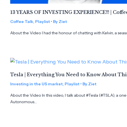
13 YEARS OF INVESTING EXPERIENCE!!! | Coffee
Coffee Talk
,
Playlist
• By
Ziet
About the Video I had the honour of chatting with Kelvin, a seas
Tesla | Everything You Need to Know About Th
Investing in the US market
,
Playlist
• By
Ziet
About the Video In this video, I talk about #Tesla (#TSLA), a on
Autonomous…