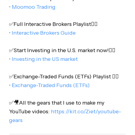
• Moomoo Trading
✅Full Interactive Brokers Playlist👇🏻
• Interactive Brokers Guide
✅Start Investing in the U.S. market now!👇🏻
• Investing in the US market
✅Exchange-Traded Funds (ETFs) Playlist 👇🏻
• Exchange-Traded Funds (ETFs)
✅🎥All the gears that I use to make my
YouTube videos:
https://kit.co/Ziet/youtube-
gears