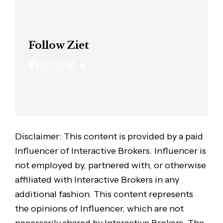
Follow Ziet
Disclaimer: This content is provided by a paid
Influencer of Interactive Brokers. Influencer is
not employed by, partnered with, or otherwise
affiliated with Interactive Brokers in any
additional fashion. This content represents
the opinions of Influencer, which are not
necessarily shared by Interactive Brokers. The