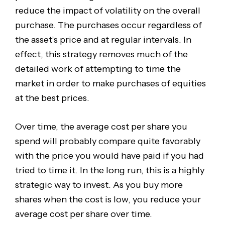
reduce the impact of volatility on the overall
purchase. The purchases occur regardless of
the asset’s price and at regular intervals. In
effect, this strategy removes much of the
detailed work of attempting to time the
market in order to make purchases of equities
at the best prices.
Over time, the average cost per share you
spend will probably compare quite favorably
with the price you would have paid if you had
tried to time it. In the long run, this is a highly
strategic way to invest. As you buy more
shares when the cost is low, you reduce your
average cost per share over time.