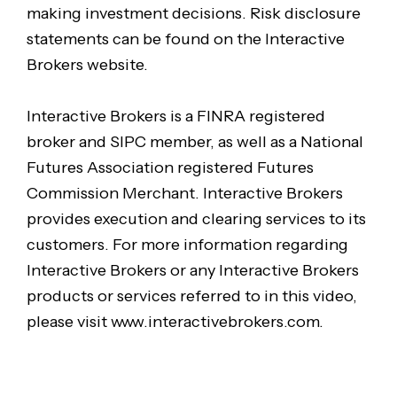
making investment decisions. Risk disclosure
statements can be found on the Interactive
Brokers website.
Interactive Brokers is a FINRA registered
broker and SIPC member, as well as a National
Futures Association registered Futures
Commission Merchant. Interactive Brokers
provides execution and clearing services to its
customers. For more information regarding
Interactive Brokers or any Interactive Brokers
products or services referred to in this video,
please visit www.interactivebrokers.com.