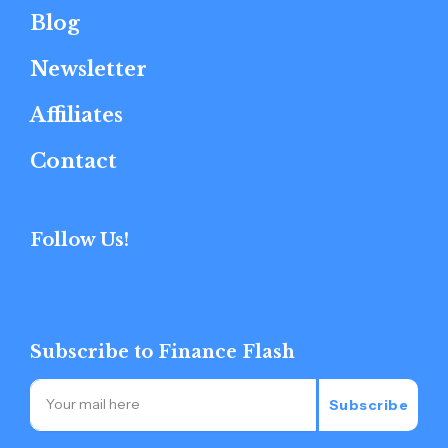
Blog
Newsletter
Affiliates
Contact
Follow Us!
Subscribe to Finance Flash
Subscribe