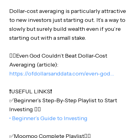
Dollar-cost averaging is particularly attractive
to new investors just starting out. It’s a way to
slowly but surely build wealth even if you’re
starting out with a small stake.
👉🏻Even God Couldn’t Beat Dollar-Cost
Averaging (article):
https://ofdollarsanddata.com/even-god…
❗️USEFUL LINKS❗️
✅Beginner’s Step-By-Step Playlist to Start
Investing 👇🏻
• Beginner’s Guide to Investing
✅Moomoo Complete Playlist👇🏻