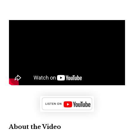
About the Video