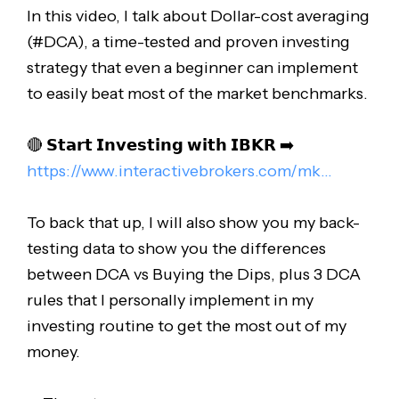
In this video, I talk about Dollar-cost averaging
(#DCA), a time-tested and proven investing
strategy that even a beginner can implement
to easily beat most of the market benchmarks.
🔴 𝗦𝘁𝗮𝗿𝘁 𝗜𝗻𝘃𝗲𝘀𝘁𝗶𝗻𝗴 𝘄𝗶𝘁𝗵 𝗜𝗕𝗞𝗥 ➡️
https://www.interactivebrokers.com/mk..
.
To back that up, I will also show you my back-
testing data to show you the differences
between DCA vs Buying the Dips, plus 3 DCA
rules that I personally implement in my
investing routine to get the most out of my
money.