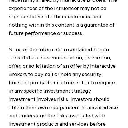
experiences of the Influencer may not be
representative of other customers, and
nothing within this content is a guarantee of
future performance or success.
None of the information contained herein
constitutes a recommendation, promotion,
offer, or solicitation of an offer by Interactive
Brokers to buy, sell or hold any security,
financial product or instrument or to engage
in any specific investment strategy.
Investment involves risks. Investors should
obtain their own independent financial advice
and understand the risks associated with
investment products and services before