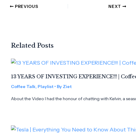
PREVIOUS
NEXT
Related Posts
13 YEARS OF INVESTING EXPERIENCE!!! | Coffee
Coffee Talk
,
Playlist
• By
Ziet
About the Video I had the honour of chatting with Kelvin, a seas