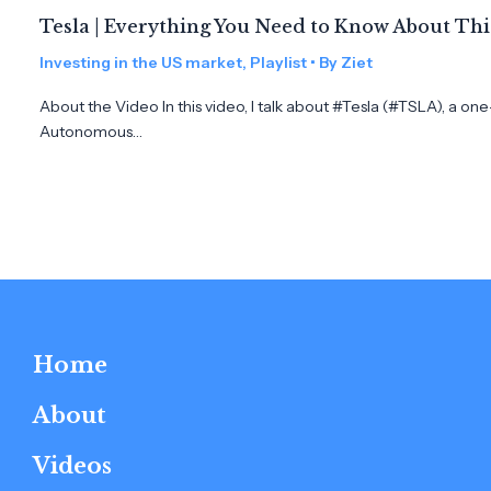
Tesla | Everything You Need to Know About Th
Investing in the US market
,
Playlist
• By
Ziet
About the Video In this video, I talk about #Tesla (#TSLA), a on
Autonomous…
Home
About
Videos