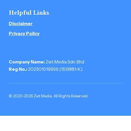
Helpful Links
Disclaimer
Privacy Policy
Company Name:
Ziet Media Sdn. Bhd
Reg No.:
202301019959 (1513881-­K)
© 2020-2026 Ziet Media. All Rights Reserved.