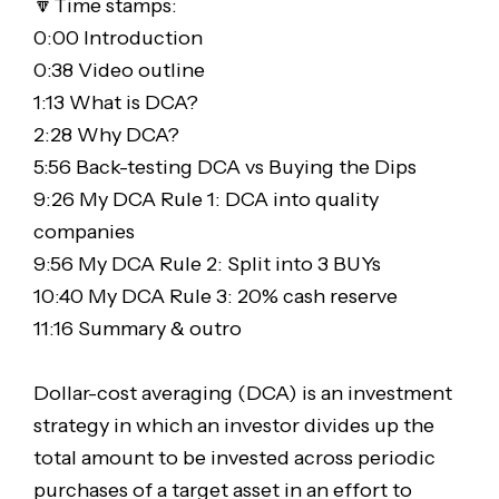
🔽Time stamps:
0:00 Introduction
0:38 Video outline
1:13 What is DCA?
2:28 Why DCA?
5:56 Back-testing DCA vs Buying the Dips
9:26 My DCA Rule 1: DCA into quality
companies
9:56 My DCA Rule 2: Split into 3 BUYs
10:40 My DCA Rule 3: 20% cash reserve
11:16 Summary & outro
Dollar-cost averaging (DCA) is an investment
strategy in which an investor divides up the
total amount to be invested across periodic
purchases of a target asset in an effort to