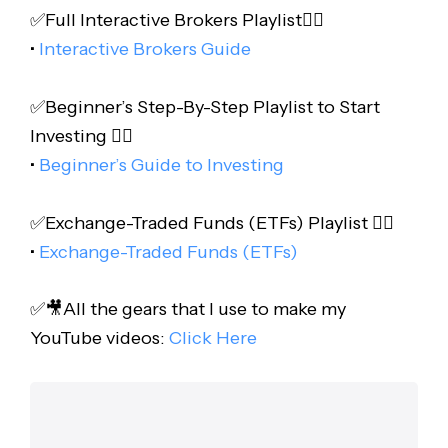
✅Full Interactive Brokers Playlist👇🏻
•
Interactive Brokers Guide
✅Beginner’s Step-By-Step Playlist to Start
Investing 👇🏻
•
Beginner’s Guide to Investing
✅Exchange-Traded Funds (ETFs) Playlist 👇🏻
•
Exchange-Traded Funds (ETFs)
✅🎥All the gears that I use to make my
YouTube videos:
Click Here