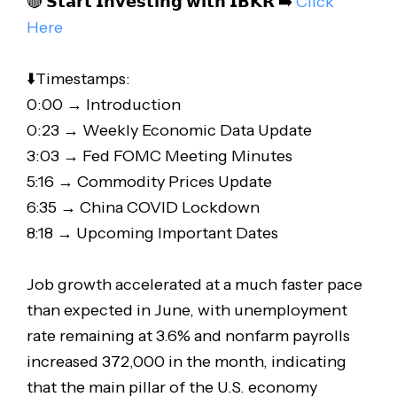
🔴 𝗦𝘁𝗮𝗿𝘁 𝗜𝗻𝘃𝗲𝘀𝘁𝗶𝗻𝗴 𝘄𝗶𝘁𝗵 𝗜𝗕𝗞𝗥 ➡️
Click
Here
⬇️Timestamps:
0:00 → Introduction
0:23 → Weekly Economic Data Update
3:03 → Fed FOMC Meeting Minutes
5:16 → Commodity Prices Update
6:35 → China COVID Lockdown
8:18 → Upcoming Important Dates
Job growth accelerated at a much faster pace
than expected in June, with unemployment
rate remaining at 3.6% and nonfarm payrolls
increased 372,000 in the month, indicating
that the main pillar of the U.S. economy