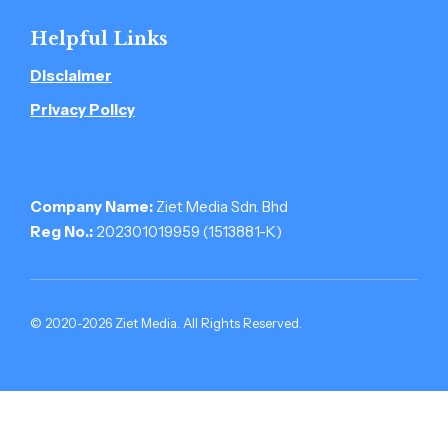
Helpful Links
Disclaimer
Privacy Policy
Company Name:
Ziet Media Sdn. Bhd
Reg No.:
202301019959 (1513881-­K)
© 2020-2026 Ziet Media. All Rights Reserved.