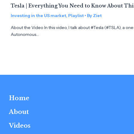
Tesla | Everything You Need to Know About Th
Investing in the US market
,
Playlist
• By
Ziet
About the Video In this video, I talk about #Tesla (#TSLA), a on
Autonomous…
Home
About
Videos