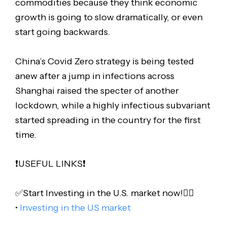
commodities because they think economic
growth is going to slow dramatically, or even
start going backwards.
China’s Covid Zero strategy is being tested
anew after a jump in infections across
Shanghai raised the specter of another
lockdown, while a highly infectious subvariant
started spreading in the country for the first
time.
❗️USEFUL LINKS❗️
✅Start Investing in the U.S. market now!👇🏻
•
Investing in the US market