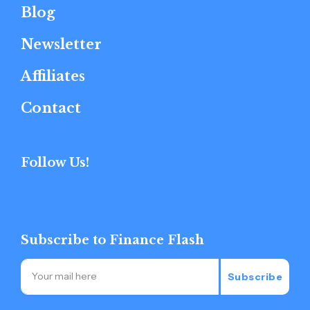
Blog
Newsletter
Affiliates
Contact
Follow Us!
Subscribe to Finance Flash
Subscribe