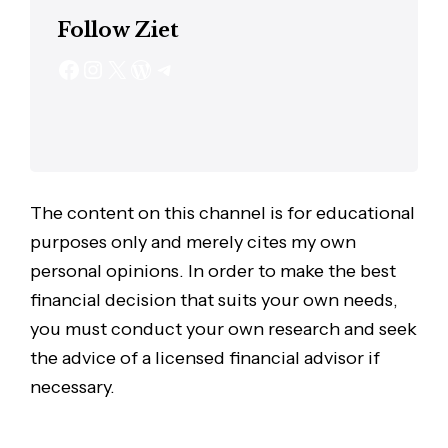
Follow Ziet
The content on this channel is for educational
purposes only and merely cites my own
personal opinions. In order to make the best
financial decision that suits your own needs,
you must conduct your own research and seek
the advice of a licensed financial advisor if
necessary.