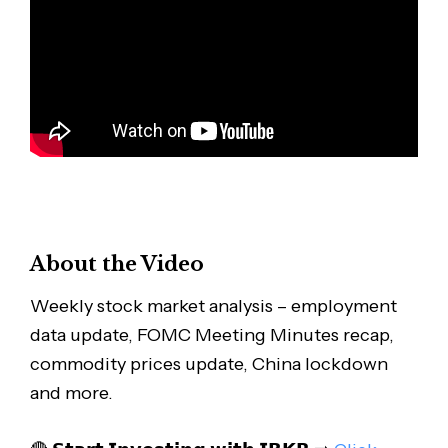
About the Video
Weekly stock market analysis – employment
data update, FOMC Meeting Minutes recap,
commodity prices update, China lockdown
and more.