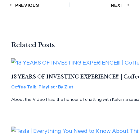
PREVIOUS
NEXT
Related Posts
13 YEARS OF INVESTING EXPERIENCE!!! | Coffee
Coffee Talk
,
Playlist
• By
Ziet
About the Video I had the honour of chatting with Kelvin, a seas