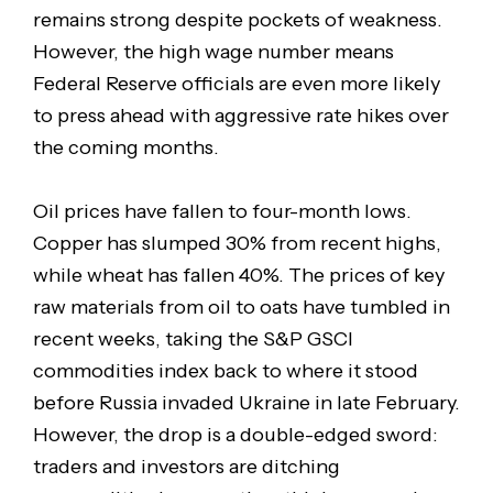
remains strong despite pockets of weakness.
However, the high wage number means
Federal Reserve officials are even more likely
to press ahead with aggressive rate hikes over
the coming months.
Oil prices have fallen to four-month lows.
Copper has slumped 30% from recent highs,
while wheat has fallen 40%. The prices of key
raw materials from oil to oats have tumbled in
recent weeks, taking the S&P GSCI
commodities index back to where it stood
before Russia invaded Ukraine in late February.
However, the drop is a double-edged sword:
traders and investors are ditching