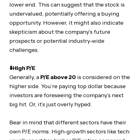
lower end. This can suggest that the stock is
undervalued, potentially offering a buying
opportunity. However, it might also indicate
skepticism about the company’s future
prospects or potential industry-wide
challenges.
⬇️High P/E
Generally, a
P/E above 20
is considered on the
higher side. You’re paying top dollar because
investors are foreseeing the company’s next
big hit. Or, it’s just overly hyped.
Bear in mind that different sectors have their
own P/E norms. High-growth sectors like tech