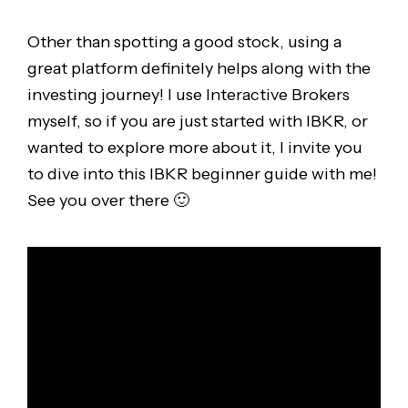
Other than spotting a good stock, using a
great platform definitely helps along with the
investing journey! I use Interactive Brokers
myself, so if you are just started with IBKR, or
wanted to explore more about it, I invite you
to dive into this IBKR beginner guide with me!
See you over there 🙂