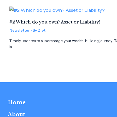
#2 Which do you own? Asset or Liability?
Newsletter
• By
Ziet
Timely updates to supercharge your wealth-building journey! TAB
is…
Home
About