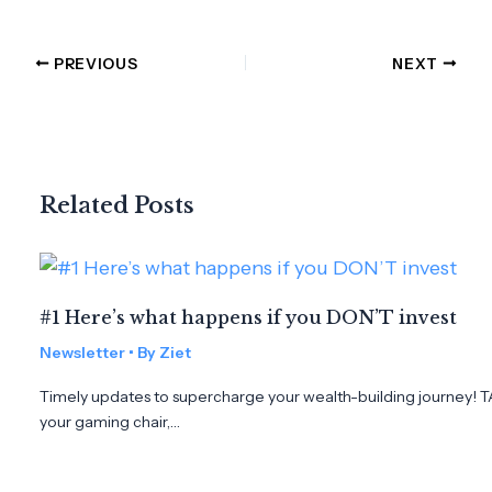
PREVIOUS
NEXT
Related Posts
#1 Here’s what happens if you DON’T invest
Newsletter
• By
Ziet
Timely updates to supercharge your wealth-building journey! T
your gaming chair,…