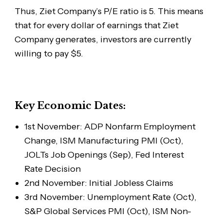
Thus, Ziet Company’s P/E ratio is 5. This means
that for every dollar of earnings that Ziet
Company generates, investors are currently
willing to pay $5.
Key Economic Dates:
1st November: ADP Nonfarm Employment
Change, ISM Manufacturing PMI (Oct),
JOLTs Job Openings (Sep), Fed Interest
Rate Decision
2nd November: Initial Jobless Claims
3rd November: Unemployment Rate (Oct),
S&P Global Services PMI (Oct), ISM Non-