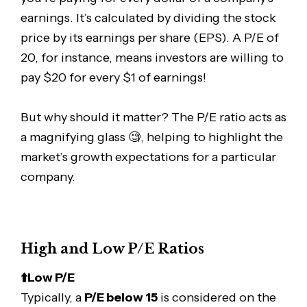
earnings. It’s calculated by dividing the stock
price by its earnings per share (EPS). A P/E of
20, for instance, means investors are willing to
pay $20 for every $1 of earnings!
But why should it matter? The P/E ratio acts as
a magnifying glass 🧐, helping to highlight the
market’s growth expectations for a particular
company.
High and Low P/E Ratios
⬆️Low P/E
Typically, a
P/E below 15
is considered on the