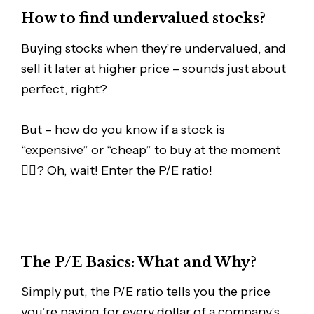
How to find undervalued stocks?
Buying stocks when they’re undervalued, and
sell it later at higher price – sounds just about
perfect, right?
But – how do you know if a stock is
“expensive” or “cheap” to buy at the moment
🤷‍♂️? Oh, wait! Enter the P/E ratio!
The P/E Basics: What and Why?
Simply put, the P/E ratio tells you the price
you’re paying for every dollar of a company’s