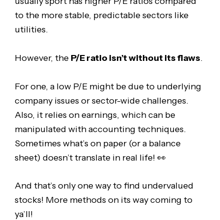
usually sport has higher P/E ratios compared
to the more stable, predictable sectors like
utilities.
However, the
P/E ratio isn’t without its flaws
.
For one, a low P/E might be due to underlying
company issues or sector-wide challenges.
Also, it relies on earnings, which can be
manipulated with accounting techniques.
Sometimes what’s on paper (or a balance
sheet) doesn’t translate in real life! 👀
And that’s only one way to find undervalued
stocks! More methods on its way coming to
ya’ll!