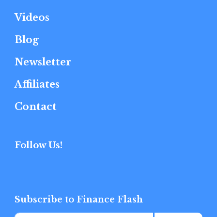
Videos
Blog
Newsletter
Affiliates
Contact
Follow Us!
Subscribe to Finance Flash