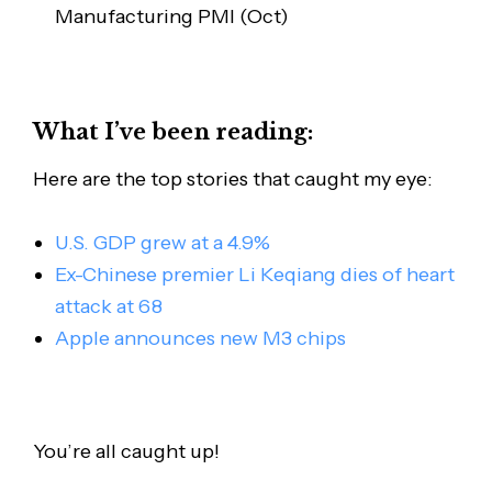
Manufacturing PMI (Oct)
What I’ve been reading:
Here are the top stories that caught my eye:
U.S. GDP grew at a 4.9%
Ex-Chinese premier Li Keqiang dies of heart
attack at 68
Apple announces new M3 chips
You’re all caught up!