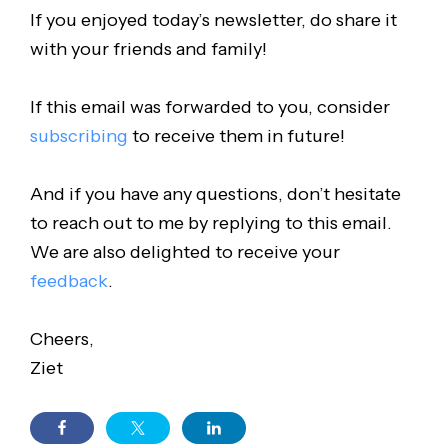
If you enjoyed today’s newsletter, do share it
with your friends and family!
If this email was forwarded to you, consider
subscribing
to receive them in future!
And if you have any questions, don’t hesitate
to reach out to me by replying to this email.
We are also delighted to receive your
feedback
.
Cheers,
Ziet