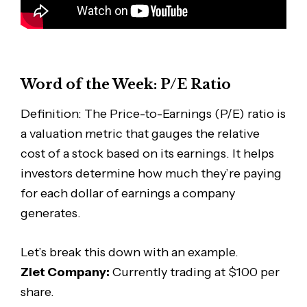
Word of the Week: P/E Ratio
Definition: The Price-to-Earnings (P/E) ratio is
a valuation metric that gauges the relative
cost of a stock based on its earnings. It helps
investors determine how much they’re paying
for each dollar of earnings a company
generates.
Let’s break this down with an example.
Ziet Company:
Currently trading at $100 per
share.