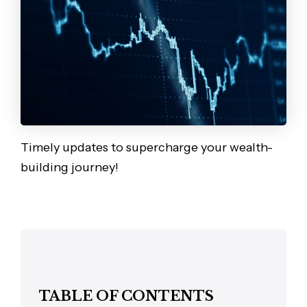
Timely updates to supercharge your wealth-
building journey!
TABLE OF CONTENTS