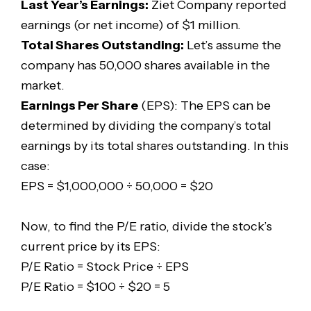
Last Year’s Earnings:
Ziet Company reported
earnings (or net income) of $1 million.
Total Shares Outstanding:
Let’s assume the
company has 50,000 shares available in the
market.
Earnings Per Share
(EPS): The EPS can be
determined by dividing the company’s total
earnings by its total shares outstanding. In this
case:
EPS = $1,000,000 ÷ 50,000 = $20
Now, to find the P/E ratio, divide the stock’s
current price by its EPS:
P/E Ratio = Stock Price ÷ EPS
P/E Ratio = $100 ÷ $20 = 5