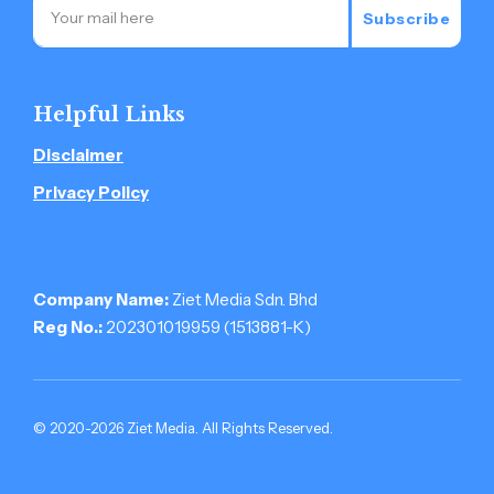
Subscribe
Helpful Links
Disclaimer
Privacy Policy
Company Name:
Ziet Media Sdn. Bhd
Reg No.:
202301019959 (1513881-­K)
© 2020-2026 Ziet Media. All Rights Reserved.