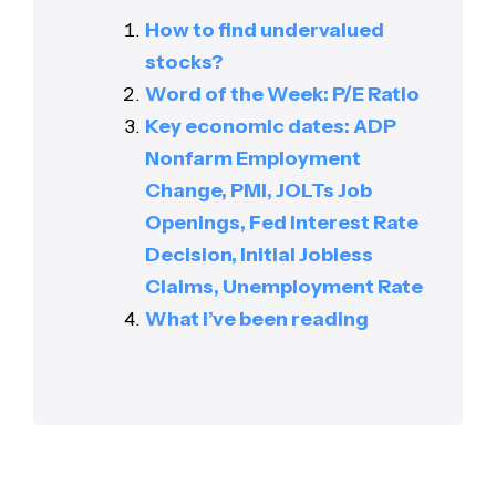
How to find undervalued
stocks?
Word of the Week: P/E Ratio
Key economic dates: ADP
Nonfarm Employment
Change, PMI, JOLTs Job
Openings, Fed Interest Rate
Decision, Initial Jobless
Claims, Unemployment Rate
What I’ve been reading