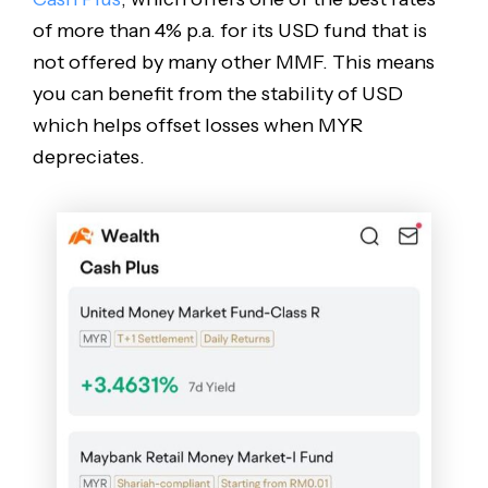
of more than 4% p.a. for its USD fund that is
not offered by many other MMF. This means
you can benefit from the stability of USD
which helps offset losses when MYR
depreciates.