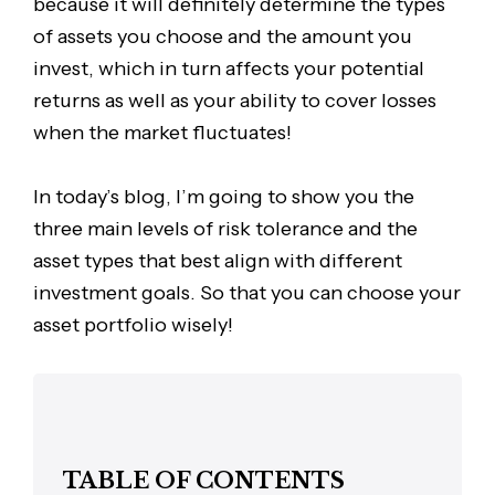
because it will definitely determine the types
of assets you choose and the amount you
invest, which in turn affects your potential
returns as well as your ability to cover losses
when the market fluctuates!
In today’s blog, I’m going to show you the
three main levels of risk tolerance and the
asset types that best align with different
investment goals. So that you can choose your
asset portfolio wisely!
TABLE OF CONTENTS