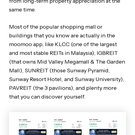
from long-term property appreciation at the
same time.
Most of the popular shopping mall or
buildings that you know are actually in the
moomoo app, like KLCC (one of the largest
and most stable REITs in Malaysia), IGBREIT
(that owns Mid Valley Megamall & The Garden
Mall), SUNREIT (those Sunway Pyramid,
Sunway Resort Hotel, and Sunway University),
PAVREIT (the 3 pavilions), and plenty more
that you can discover yourself.