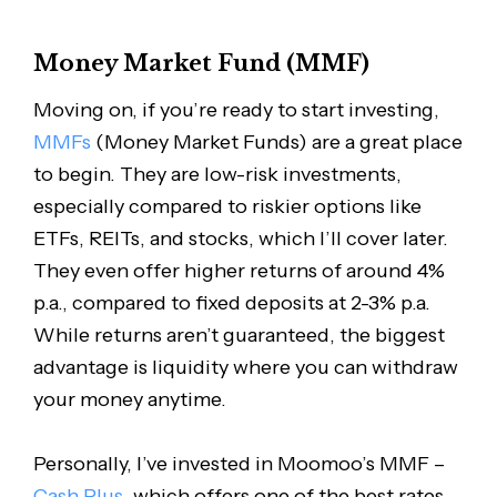
Money Market Fund (MMF)
Moving on, if you’re ready to start investing,
MMFs
(Money Market Funds) are a great place
to begin. They are low-risk investments,
especially compared to riskier options like
ETFs, REITs, and stocks, which I’ll cover later.
They even offer higher returns of around 4%
p.a., compared to fixed deposits at 2-3% p.a.
While returns aren’t guaranteed, the biggest
advantage is liquidity where you can withdraw
your money anytime.
Personally, I’ve invested in Moomoo’s MMF –
Cash Plus
, which offers one of the best rates