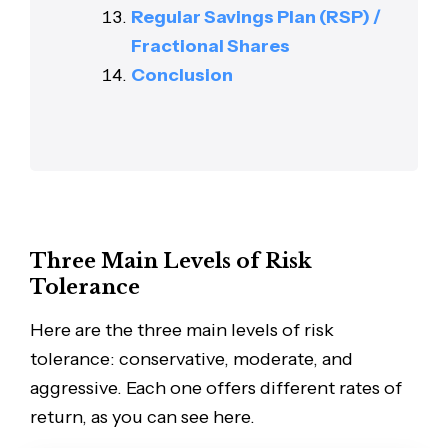
Regular Savings Plan (RSP) /
Fractional Shares
Conclusion
Three Main Levels of Risk
Tolerance
Here are the three main levels of risk
tolerance: conservative, moderate, and
aggressive. Each one offers different rates of
return, as you can see here.