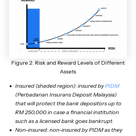
Figure 2: Risk and Reward Levels of Different
Assets
Insured (shaded region): insured by
PIDM
(Perbadanan Insurans Deposit Malaysia)
that will protect the bank depositors up to
RM 250,000 in case a financial institution
such as a licensed bank goes bankrupt.
Non-insured: non-insured by PIDM as they