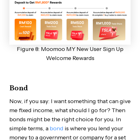
Figure 8: Moomoo MY New User Sign Up
Welcome Rewards
Bond
Now, if you say: I want something that can give
me fixed income, what should I go for? Then
bonds might be the right choice for you. In
simple terms, a
bond
is where you lend your
money to a government or company for a set