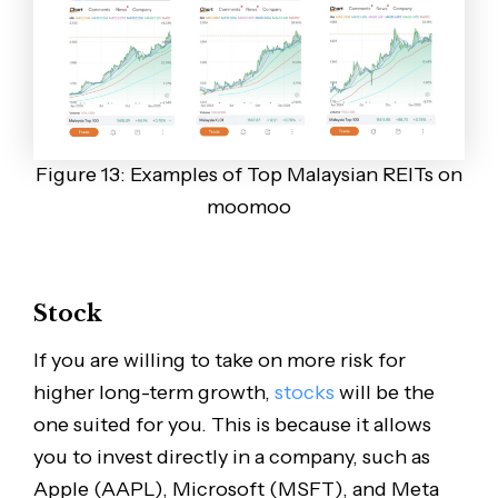
Figure 13: Examples of Top Malaysian REITs on
moomoo
Stock
If you are willing to take on more risk for
higher long-term growth,
stocks
will be the
one suited for you. This is because it allows
you to invest directly in a company, such as
Apple (AAPL), Microsoft (MSFT), and Meta