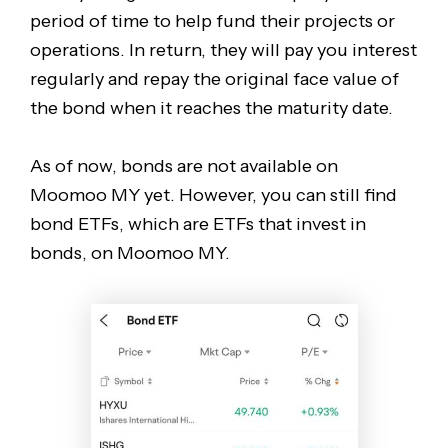
period of time to help fund their projects or
operations. In return, they will pay you interest
regularly and repay the original face value of
the bond when it reaches the maturity date.
As of now, bonds are not available on
Moomoo MY yet. However, you can still find
bond ETFs, which are ETFs that invest in
bonds, on Moomoo MY.