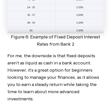
Figure 6: Example of Fixed Deposit Interest
Rates from Bank 2
For me, the downside is that fixed deposits
aren’t as liquid as cash in a bank account.
However, it’s a great option for beginners
looking to manage your finances, as it allows
you to earn a steady return while taking the
time to learn about more advanced
investments.