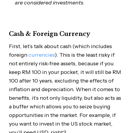
are considered investments.
Cash & Foreign Currency
First, let’s talk about cash (which includes
foreign
currencies
). This is the least risky if
not entirely risk-free assets, because if you
keep RM 100 in your pocket, it will still be RM
100 after 10 years, excluding the effects of
inflation and depreciation. When it comes to
benefits, it’s not only liquidity, but also acts as
a buffer which allows you to seize buying
opportunities in the market. For example, if
you want to invest in the US stock market,
you’ll need USD, right?