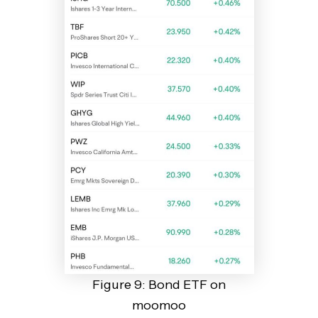
Figure 9: Bond ETF on
moomoo