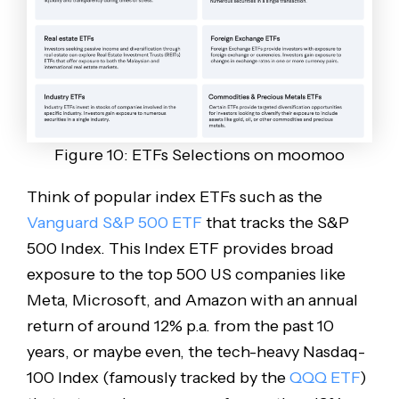
Figure 10: ETFs Selections on moomoo
Think of popular index ETFs such as the
Vanguard S&P 500 ETF
that tracks the S&P
500 Index. This Index ETF provides broad
exposure to the top 500 US companies like
Meta, Microsoft, and Amazon with an annual
return of around 12% p.a. from the past 10
years, or maybe even, the tech-heavy Nasdaq-
100 Index (famously tracked by the
QQQ ETF
)