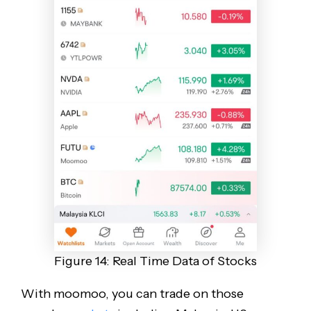
Figure 14: Real Time Data of Stocks
With moomoo, you can trade on those