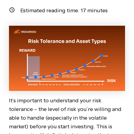
Estimated reading time:
17
minutes
It’s important to understand your risk
tolerance – the level of risk you’re willing and
able to handle (especially in the volatile
market) before you start investing. This is