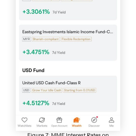
Figure 7: MMF Interest Rates on