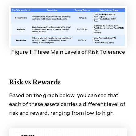
Figure 1: Three Main Levels of Risk Tolerance
Risk vs Rewards
Based on the graph below, you can see that
each of these assets carries a different level of
risk and reward, ranging from low to high.