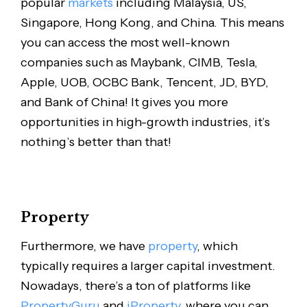
popular
markets
including Malaysia, US,
Singapore, Hong Kong, and China. This means
you can access the most well-known
companies such as Maybank, CIMB, Tesla,
Apple, UOB, OCBC Bank, Tencent, JD, BYD,
and Bank of China! It gives you more
opportunities in high-growth industries, it’s
nothing’s better than that!
Property
Furthermore, we have
property
, which
typically requires a larger capital investment.
Nowadays, there’s a ton of platforms like
PropertyGuru
and
iProperty
, where you can