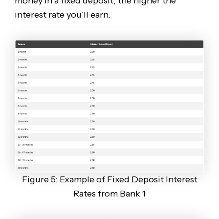
money in a fixed deposit, the higher the
interest rate you’ll earn.
Figure 5: Example of Fixed Deposit Interest
Rates from Bank 1