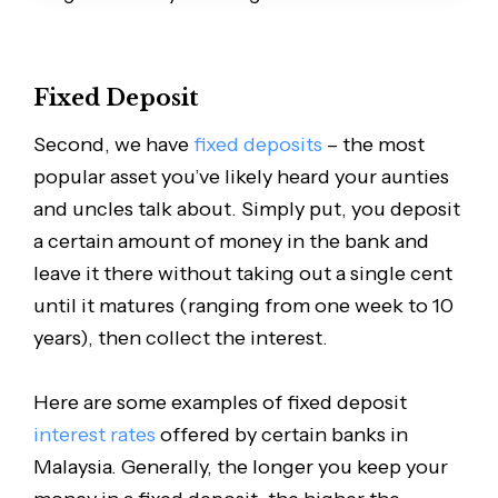
Fixed Deposit
Second, we have
fixed deposits
– the most
popular asset you’ve likely heard your aunties
and uncles talk about. Simply put, you deposit
a certain amount of money in the bank and
leave it there without taking out a single cent
until it matures (ranging from one week to 10
years), then collect the interest.
Here are some examples of fixed deposit
interest rates
offered by certain banks in
Malaysia. Generally, the longer you keep your