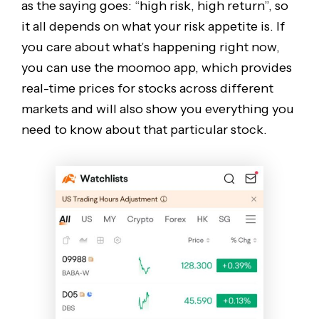
as the saying goes: “high risk, high return”, so
it all depends on what your risk appetite is. If
you care about what’s happening right now,
you can use the moomoo app, which provides
real-time prices for stocks across different
markets and will also show you everything you
need to know about that particular stock.