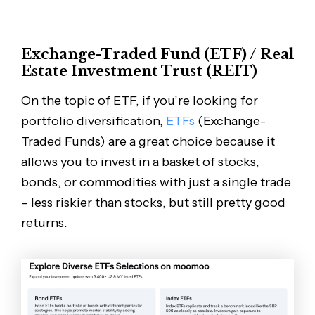
Exchange-Traded Fund (ETF) / Real
Estate Investment Trust (REIT)
On the topic of ETF, if you’re looking for
portfolio diversification,
ETFs
(Exchange-
Traded Funds) are a great choice because it
allows you to invest in a basket of stocks,
bonds, or commodities with just a single trade
– less riskier than stocks, but still pretty good
returns.