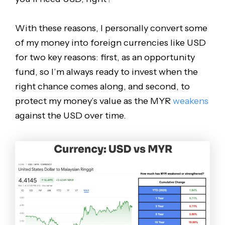
With these reasons, I personally convert some
of my money into foreign currencies like USD
for two key reasons: first, as an opportunity
fund, so I’m always ready to invest when the
right chance comes along, and second, to
protect my money’s value as the MYR
weakens
against the USD over time.