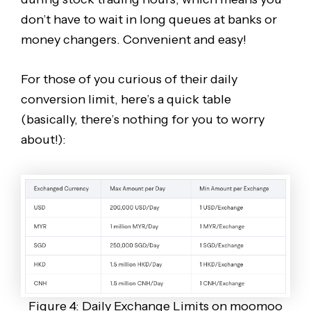
don’t have to wait in long queues at banks or
money changers. Convenient and easy!
For those of you curious of their daily
conversion limit, here’s a quick table
(basically, there’s nothing for you to worry
about!):
Figure 4: Daily Exchange Limits on moomoo