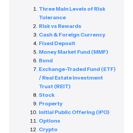
Three Main Levels of Risk
Tolerance
Risk vs Rewards
Cash & Foreign Currency
Fixed Deposit
Money Market Fund (MMF)
Bond
Exchange-Traded Fund (ETF)
/ Real Estate Investment
Trust (REIT)
Stock
Property
Initial Public Offering (IPO)
Options
Crypto