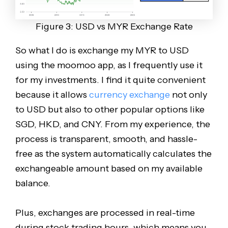
Figure 3: USD vs MYR Exchange Rate
So what I do is exchange my MYR to USD
using the moomoo app, as I frequently use it
for my investments. I find it quite convenient
because it allows
currency exchange
not only
to USD but also to other popular options like
SGD, HKD, and CNY. From my experience, the
process is transparent, smooth, and hassle-
free as the system automatically calculates the
exchangeable amount based on my available
balance.
Plus, exchanges are processed in real-time
during stock trading hours, which means you