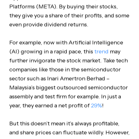
Platforms (META). By buying their stocks,
they give you a share of their profits, and some
even provide dividend returns.
For example, now with Artificial Intelligence
(AI) growing in a rapid pace, this
trend
may
further invigorate the stock market. Take tech
companies like those in the semiconductor
sector such as Inari Amertron Berhad –
Malaysia’s biggest outsourced semiconductor
assembly and test firm for example. In just a
year, they earned a net profit of
29%
!
But this doesn’t mean it’s always profitable,
and share prices can fluctuate wildly. However,