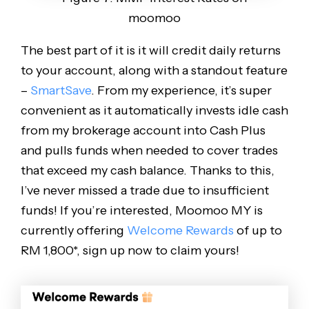
moomoo
The best part of it is it will credit daily returns
to your account, along with a standout feature
–
SmartSave
. From my experience, it’s super
convenient as it automatically invests idle cash
from my brokerage account into Cash Plus
and pulls funds when needed to cover trades
that exceed my cash balance. Thanks to this,
I’ve never missed a trade due to insufficient
funds! If you’re interested, Moomoo MY is
currently offering
Welcome Rewards
of up to
RM 1,800*, sign up now to claim yours!