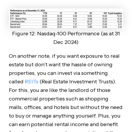
Figure 12: Nasdaq-100 Performance (as at 31
Dec 2024)
On another note, if you want exposure to real
estate but don’t want the hassle of owning
properties, you can invest via something
called
REITs
(Real Estate Investment Trusts).
For this, you are like the landlord of those
commercial properties such as shopping
malls, offices, and hotels but without the need
to buy or manage anything yourself. Plus, you
can earn potential rental income and benefit