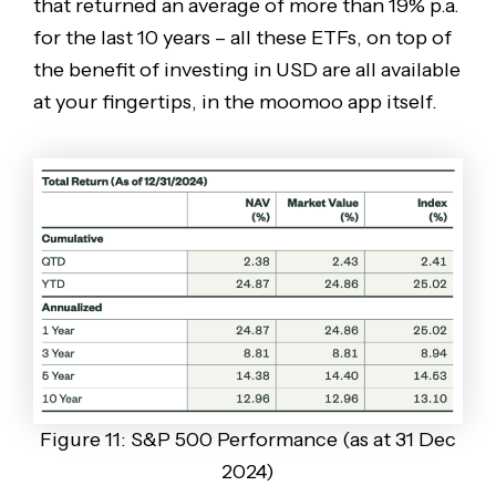
that returned an average of more than 19% p.a.
for the last 10 years – all these ETFs, on top of
the benefit of investing in USD are all available
at your fingertips, in the moomoo app itself.
Figure 11: S&P 500 Performance (as at 31 Dec
2024)