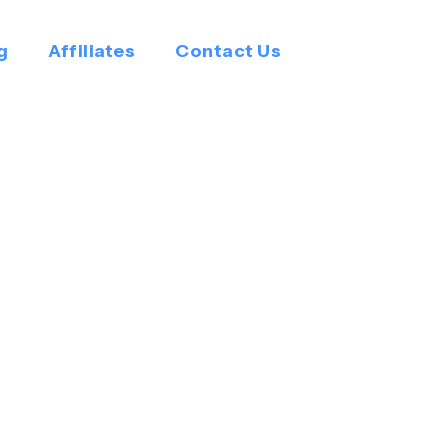
g
Affiliates
Contact Us