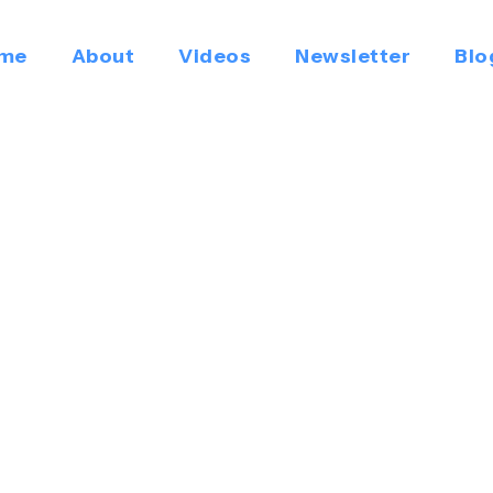
me
About
Videos
Newsletter
Blo